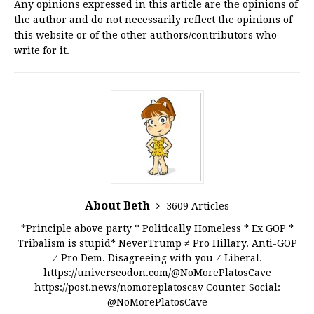
Any opinions expressed in this article are the opinions of
the author and do not necessarily reflect the opinions of
this website or of the other authors/contributors who
write for it.
About Beth
3609 Articles
*Principle above party * Politically Homeless * Ex GOP *
Tribalism is stupid* NeverTrump ≠ Pro Hillary. Anti-GOP
≠ Pro Dem. Disagreeing with you ≠ Liberal.
https://universeodon.com/@NoMorePlatosCave
https://post.news/nomoreplatoscav Counter Social:
@NoMorePlatosCave