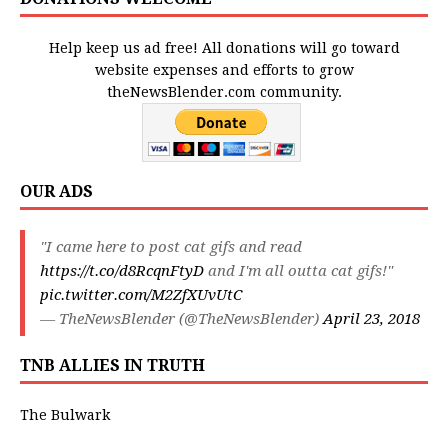
Help keep us ad free! All donations will go toward
website expenses and efforts to grow
theNewsBlender.com community.
OUR ADS
"I came here to post cat gifs and read
https://t.co/d8RcqnFtyD
and I'm all outta cat gifs!"
pic.twitter.com/M2ZfXUvUtC
— TheNewsBlender (@TheNewsBlender)
April 23, 2018
TNB ALLIES IN TRUTH
The Bulwark