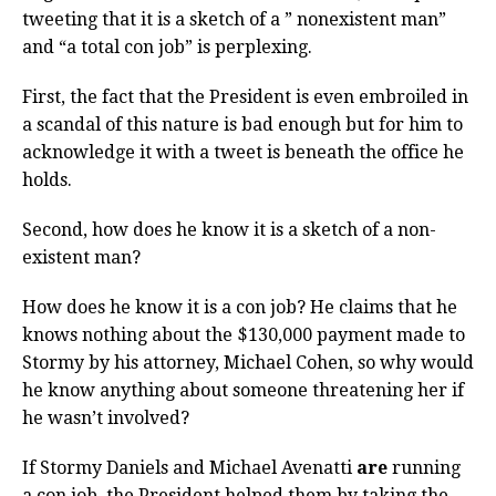
tweeting that it is a sketch of a ” nonexistent man”
and “a total con job” is perplexing.
First, the fact that the President is even embroiled in
a scandal of this nature is bad enough but for him to
acknowledge it with a tweet is beneath the office he
holds.
Second, how does he know it is a sketch of a non-
existent man?
How does he know it is a con job? He claims that he
knows nothing about the $130,000 payment made to
Stormy by his attorney, Michael Cohen, so why would
he know anything about someone threatening her if
he wasn’t involved?
If Stormy Daniels and Michael Avenatti
are
running
a con job, the President helped them by taking the