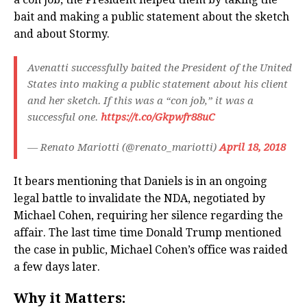
bait and making a public statement about the sketch
and about Stormy.
Avenatti successfully baited the President of the United
States into making a public statement about his client
and her sketch. If this was a “con job,” it was a
successful one.
https://t.co/Gkpwfr88uC
— Renato Mariotti (@renato_mariotti)
April 18, 2018
It bears mentioning that Daniels is in an ongoing
legal battle to invalidate the NDA, negotiated by
Michael Cohen, requiring her silence regarding the
affair. The last time time Donald Trump mentioned
the case in public, Michael Cohen’s office was raided
a few days later.
Why it Matters: