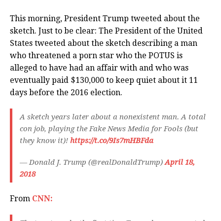
This morning, President Trump tweeted about the
sketch. Just to be clear: The President of the United
States tweeted about the sketch describing a man
who threatened a porn star who the POTUS is
alleged to have had an affair with and who was
eventually paid $130,000 to keep quiet about it 11
days before the 2016 election.
A sketch years later about a nonexistent man. A total
con job, playing the Fake News Media for Fools (but
they know it)!
https://t.co/9Is7mHBFda
— Donald J. Trump (@realDonaldTrump)
April 18,
2018
From
CNN: