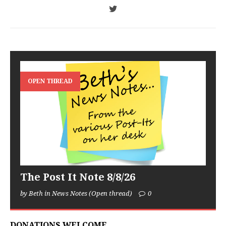
OPEN THREAD
The Post It Note 8/8/26
by Beth in News Notes (Open thread)
0
DONATIONS WELCOME