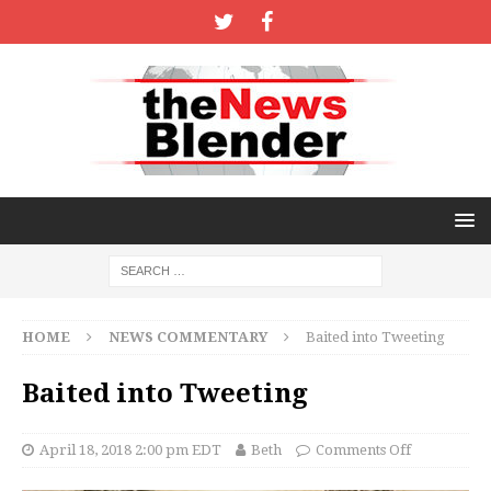
HOME
NEWS COMMENTARY
Baited into Tweeting
Baited into Tweeting
April 18, 2018 2:00 pm EDT
Beth
Comments Off