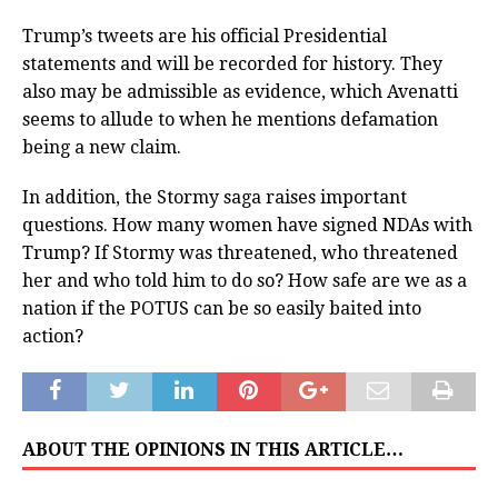
Trump’s tweets are his official Presidential
statements and will be recorded for history. They
also may be admissible as evidence, which Avenatti
seems to allude to when he mentions defamation
being a new claim.
In addition, the Stormy saga raises important
questions. How many women have signed NDAs with
Trump? If Stormy was threatened, who threatened
her and who told him to do so? How safe are we as a
nation if the POTUS can be so easily baited into
action?
ABOUT THE OPINIONS IN THIS ARTICLE…