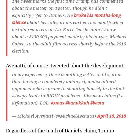
The tweet marks the first time Trump has commented
about the matter on Twitter, though he didn’t
explicitly refer to Daniels. He
broke his months-long
silence
about her allegations earlier this month when
he told reporters on Air Force One he didn’t know
about a $130,000 payment made by his lawyer, Michael
Cohen, to the adult film actress shortly before the 2016
election.
Avenatti, of course, tweeted about the development:
In my experience, there is nothing better in litigation
than having a completely unhinged, undisciplined
opponent who is prone to shooting himself in the foot.
Always leads to BIGLY problems…like new claims (i.e.
defamation). LOL.
#xmas
#hanukkah
#basta
— Michael Avenatti (@MichaelAvenatti)
April 18, 2018
Regardless of the truth of Daniel’s claim, Trump