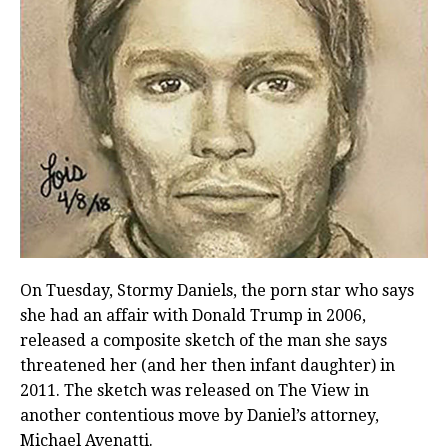
On Tuesday, Stormy Daniels, the porn star who says
she had an affair with Donald Trump in 2006,
released a composite sketch of the man she says
threatened her (and her then infant daughter) in
2011. The sketch was released on The View in
another contentious move by Daniel’s attorney,
Michael Avenatti.