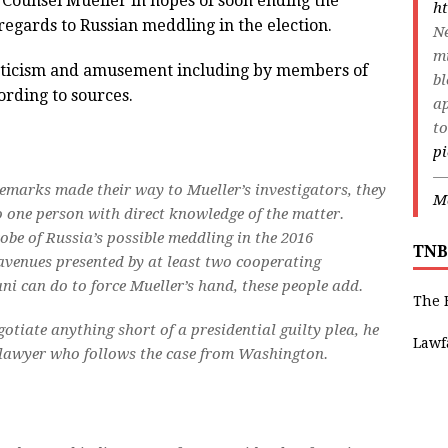
l Counsel Mueller in hopes of soon ending the
ht
regards to Russian meddling in the election.
Ne
m
pticism and amusement including by members of
bl
ording to sources.
ap
to
p
—
emarks made their way to Mueller’s investigators, they
Ma
o one person with direct knowledge of the matter.
robe of Russia’s possible meddling in the 2016
TNB
 avenues presented by at least two cooperating
iani can do to force Mueller’s hand, these people add.
The 
otiate anything short of a presidential guilty plea, he
Lawf
 a lawyer who follows the case from Washington.