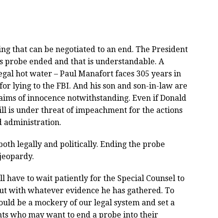
ing that can be negotiated to an end. The President
l’s probe ended and that is understandable. A
legal hot water – Paul Manafort faces 305 years in
or lying to the FBI. And his son and son-in-law are
claims of innocence notwithstanding. Even if Donald
ll is under threat of impeachment for the actions
d administration.
oth legally and politically. Ending the probe
 jeopardy.
l have to wait patiently for the Special Counsel to
out with whatever evidence he has gathered. To
would be a mockery of our legal system and set a
nts who may want to end a probe into their