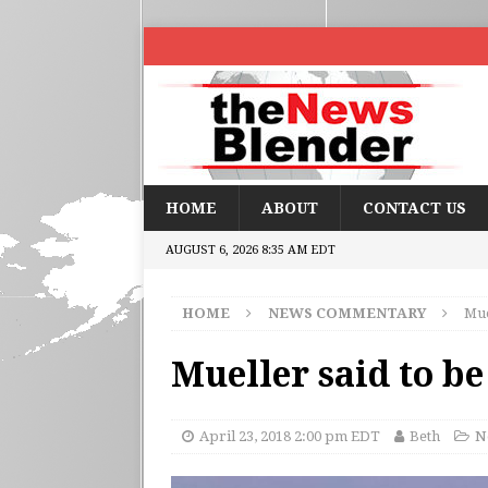
HOME
ABOUT
CONTACT US
AUGUST 6, 2026 8:35 AM EDT
HOME
NEWS COMMENTARY
Mue
Mueller said to b
April 23, 2018 2:00 pm EDT
Beth
N