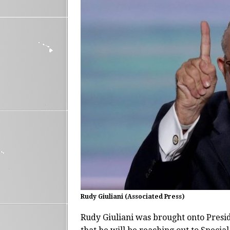
Rudy Giuliani (Associated Press)
Rudy Giuliani was brought onto Presi