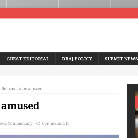
GUEST EDITORIAL
DBAJ POLICY
SUBMIT NEWS
ller said to be amused
e amused
ews Commentary
Comments Off