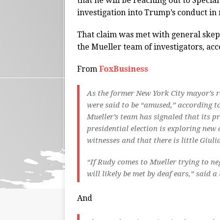
that he will be reaching out to Specia
investigation into Trump’s conduct in 
That claim was met with general ske
the Mueller team of investigators, acc
From
FoxBusiness
As the former New York City mayor’s r
were said to be “amused,” according t
Mueller’s team has signaled that its p
presidential election is exploring new
witnesses and that there is little Giul
“If Rudy comes to Mueller trying to neg
will likely be met by deaf ears,” said
And