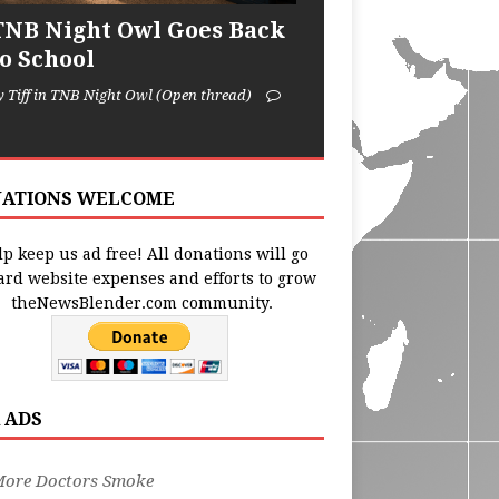
TNB Night Owl Goes Back
to School
y Tiff in TNB Night Owl (Open thread)
ATIONS WELCOME
p keep us ad free! All donations will go
ard website expenses and efforts to grow
theNewsBlender.com community.
 ADS
More Doctors Smoke