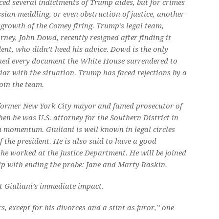
ced several indictments of Trump aides, but for crimes
ssian meddling, or even obstruction of justice, another
tgrowth of the Comey firing. Trump’s legal team,
rney, John Dowd, recently resigned after finding it
ident, who didn’t heed his advice. Dowd is the only
ed every document the White House surrendered to
iar with the situation. Trump has faced rejections by a
oin the team.
e former New York City mayor and famed prosecutor of
en he was U.S. attorney for the Southern District in
n momentum. Giuliani is well known in legal circles
the president. He is also said to have a good
he worked at the Justice Department. He will be joined
lp with ending the probe: Jane and Marty Raskin.
ut Giuliani’s immediate impact.
, except for his divorces and a stint as juror,” one