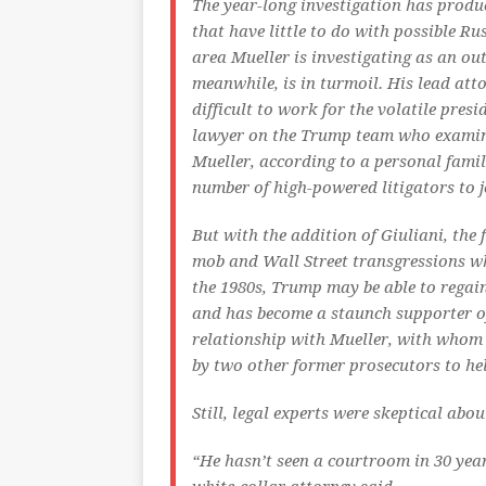
The year-long investigation has produ
that have little to do with possible Ru
area Mueller is investigating as an ou
meanwhile, is in turmoil. His lead atto
difficult to work for the volatile pres
lawyer on the Trump team who examin
Mueller, according to a personal famil
number of high-powered litigators to j
But with the addition of Giuliani, th
mob and Wall Street transgressions wh
the 1980s, Trump may be able to regai
and has become a staunch supporter of 
relationship with Mueller, with whom 
by two other former prosecutors to he
Still, legal experts were skeptical abo
“He hasn’t seen a courtroom in 30 years