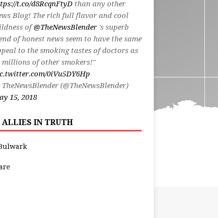
tps://t.co/d8RcqnFtyD
than any other
ws Blog! The rich full flavor and cool
ildness of
@TheNewsBlender
's superb
end of honest news seem to have the same
peal to the smoking tastes of doctors as
 millions of other smokers!"
ic.twitter.com/0iVu5DY6Hp
 TheNewsBlender (@TheNewsBlender)
y 15, 2018
 ALLIES IN TRUTH
Bulwark
are