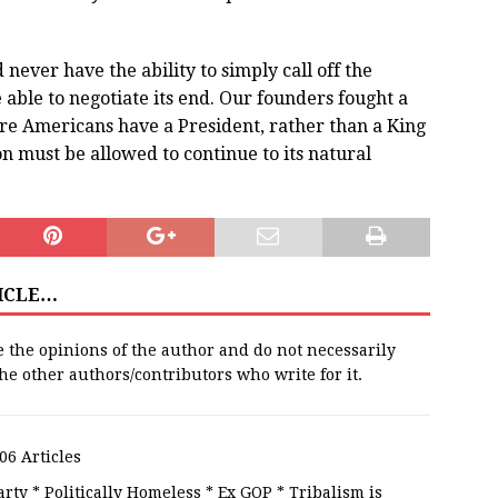
never have the ability to simply call off the
e able to negotiate its end. Our founders fought a
re Americans have a President, rather than a King
n must be allowed to continue to its natural
TICLE…
e the opinions of the author and do not necessarily
 the other authors/contributors who write for it.
06 Articles
rty * Politically Homeless * Ex GOP * Tribalism is