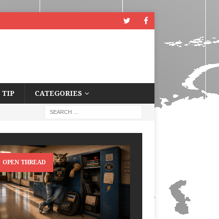
 TIP
CATEGORIES
OPEN THREAD