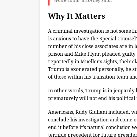
white-collar attorney said.
Why It Matters
A criminal investigation is not someth
is anxious to have the Special Counse
number of his close associates are in 
prison and Mike Flynn pleaded guilty f
reportedly in Mueller’s sights, their 
Trump is exonerated personally, he sti
of those within his transition team an
In other words, Trump is in jeopardy b
prematurely will not end his political
Americans, Rudy Giuliani included, wil
conclude his investigation and come 
end it before it’s natural conclusion 
terrible precedent for future preside