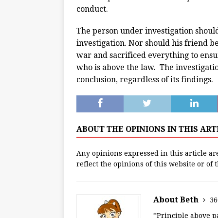
conduct.
The person under investigation should 
investigation. Nor should his friend b
war and sacrificed everything to ensu
who is above the law. The investigatio
conclusion, regardless of its findings.
ABOUT THE OPINIONS IN THIS AR
Any opinions expressed in this article ar
reflect the opinions of this website or of
About Beth
36
*Principle above pa