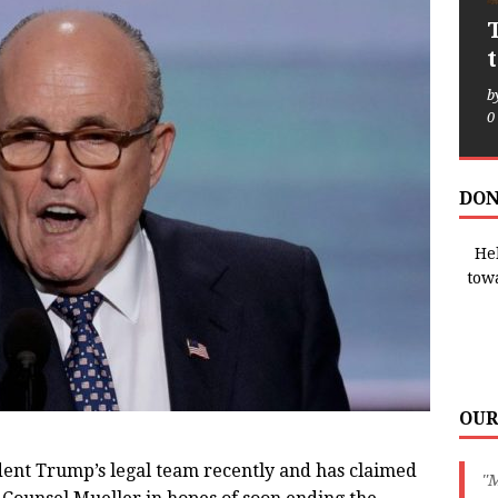
b
0
DON
Hel
tow
OUR
dent Trump’s legal team recently and has claimed
"