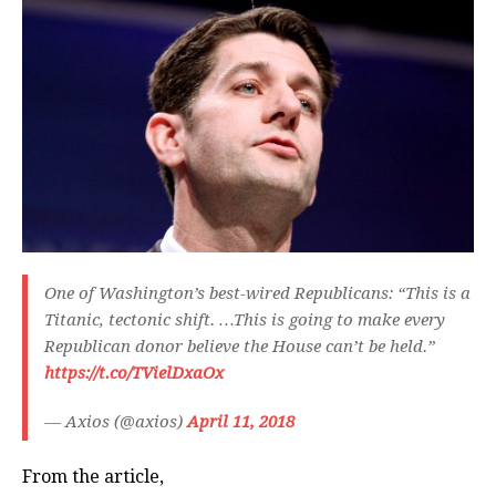
One of Washington’s best-wired Republicans: “This is a
Titanic, tectonic shift. …This is going to make every
Republican donor believe the House can’t be held.”
https://t.co/TVielDxaOx
— Axios (@axios)
April 11, 2018
From the article,