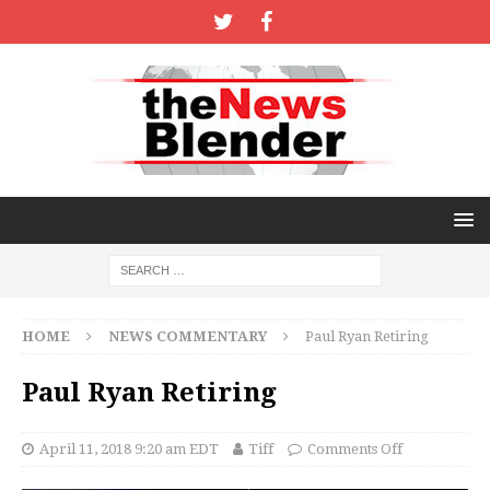
HOME
NEWS COMMENTARY
Paul Ryan Retiring
Paul Ryan Retiring
April 11, 2018 9:20 am EDT
Tiff
Comments Off