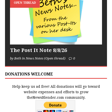
OPEN THREAD
The Post It Note 8/8/26
by Beth in News Notes (Open thread)
0
DONATIONS WELCOME
Help keep us ad free! All donations will go toward
website expenses and efforts to grow
theNewsBlender.com community.