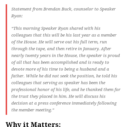
Statement from Brendan Buck, counselor to Speaker
Ryan:
“This morning Speaker Ryan shared with his
colleagues that this will be his last year as a member
of the House. He will serve out his full term, run
through the tape, and then retire in January. After
nearly twenty years in the House, the speaker is proud
of all that has been accomplished and is ready to
devote more of his time to being a husband and a
father. While he did not seek the position, he told his
colleagues that serving as speaker has been the
professional honor of his life, and he thanked them for
the trust they placed in him. He will discuss his
decision at a press conference immediately following
the member meeting.”
Why it Matters: