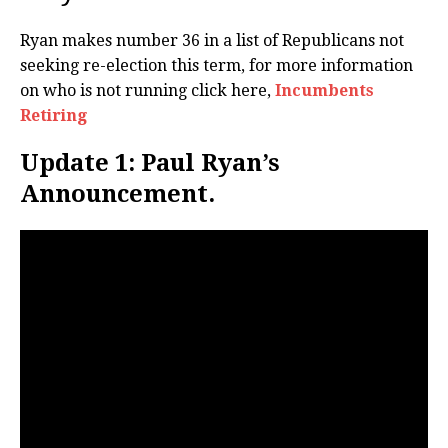
Ryan makes number 36 in a list of Republicans not
seeking re-election this term, for more information
on who is not running click here,
Incumbents
Retiring
Update 1: Paul Ryan’s
Announcement.