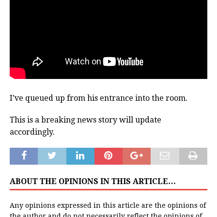
I’ve queued up from his entrance into the room.
This is a breaking news story will update
accordingly.
ABOUT THE OPINIONS IN THIS ARTICLE…
Any opinions expressed in this article are the opinions of
the author and do not necessarily reflect the opinions of