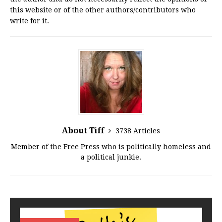
this website or of the other authors/contributors who
write for it.
About Tiff
3738 Articles
Member of the Free Press who is politically homeless and
a political junkie.