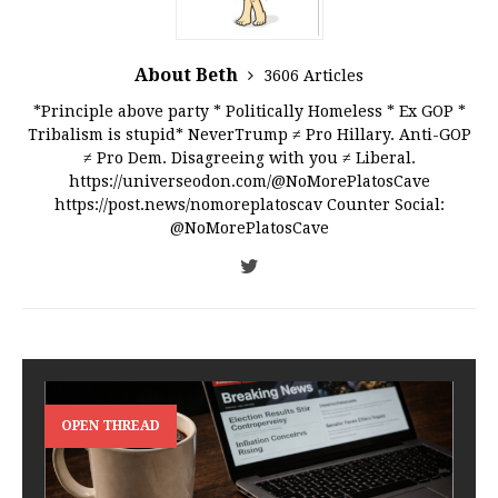
About Beth
3606 Articles
*Principle above party * Politically Homeless * Ex GOP *
Tribalism is stupid* NeverTrump ≠ Pro Hillary. Anti-GOP
≠ Pro Dem. Disagreeing with you ≠ Liberal.
https://universeodon.com/@NoMorePlatosCave
https://post.news/nomoreplatoscav Counter Social:
@NoMorePlatosCave
OPEN THREAD