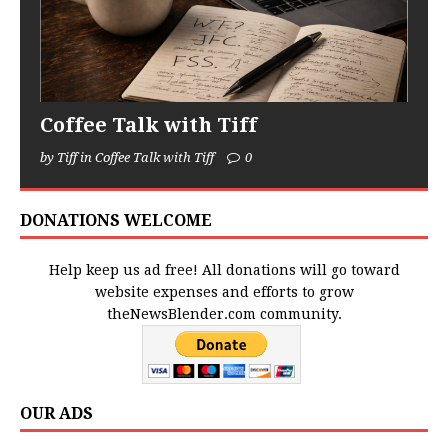
Coffee Talk with Tiff
by Tiff in Coffee Talk with Tiff
0
DONATIONS WELCOME
Help keep us ad free! All donations will go toward
website expenses and efforts to grow
theNewsBlender.com community.
OUR ADS