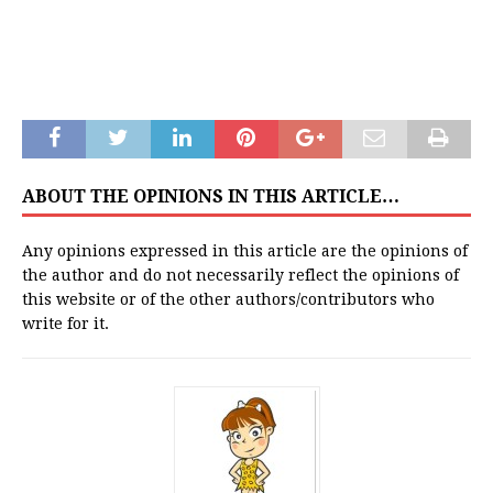
ABOUT THE OPINIONS IN THIS ARTICLE…
Any opinions expressed in this article are the opinions of
the author and do not necessarily reflect the opinions of
this website or of the other authors/contributors who
write for it.