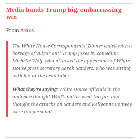
Media hands Trump big, embarrassing
win
From
Axios
The White House Correspondents’ Dinner ended with a
barrage of vulgar anti-Trump jokes by comedian
Michelle Wolf, who attacked the appearance of White
House press secretary Sarah Sanders, who was sitting
with her at the head table.
What they’re saying:
White House officials in the
audience thought Wolf’s patter went too far, and
thought the attacks on Sanders and Kellyanne Conway
were too personal.