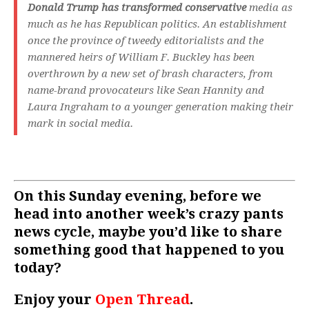
Donald Trump has transformed conservative
media as
much as he has Republican politics. An establishment
once the province of tweedy editorialists and the
mannered heirs of William F. Buckley has been
overthrown by a new set of brash characters, from
name-brand provocateurs like Sean Hannity and
Laura Ingraham to a younger generation making their
mark in social media.
On this Sunday evening, before we
head into another week’s crazy pants
news cycle, maybe you’d like to share
something good that happened to you
today?
Enjoy your
Open Thread
.