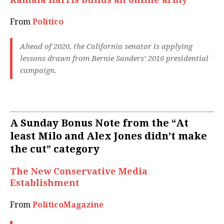
From
Politico
Ahead of 2020, the California senator is applying
lessons drawn from Bernie Sanders’ 2016 presidential
campaign.
A Sunday Bonus Note from the “At
least Milo and Alex Jones didn’t make
the cut” category
The New Conservative Media
Establishment
From
PoliticoMagazine