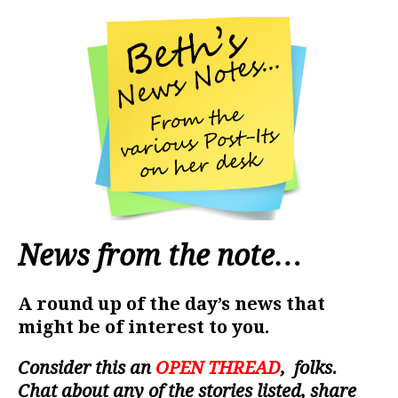
News from the note…
A round up of the day’s news that
might be of interest to you.
Consider this an
OPEN THREAD
, folks.
Chat about any of the stories listed, share