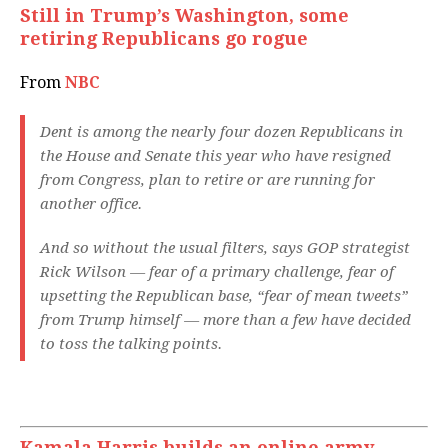
Still in Trump’s Washington, some
retiring Republicans go rogue
From
NBC
Dent is among the nearly four dozen Republicans in
the House and Senate this year who have resigned
from Congress, plan to retire or are running for
another office.
And so without the usual filters, says GOP strategist
Rick Wilson — fear of a primary challenge, fear of
upsetting the Republican base, “fear of mean tweets”
from Trump himself — more than a few have decided
to toss the talking points.
Kamala Harris builds an online army