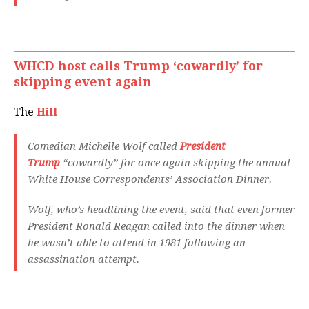
WHCD host calls Trump ‘cowardly’ for
skipping event again
The
Hill
Comedian Michelle Wolf called
President
Trump
“cowardly” for once again skipping the annual
White House Correspondents’ Association Dinner.
Wolf, who’s headlining the event, said that even former
President Ronald Reagan called into the dinner when
he wasn’t able to attend in 1981 following an
assassination attempt.