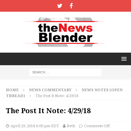
HOME
NEWS COMMENTARY
NEWS NOTES (OPEN
THREAD)
The Post It Note: 4/29/18
The Post It Note: 4/29/18
April 29, 2018 6:00 pm EDT
Beth
Comments Off