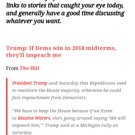
links to stories that caught your eye today,
and generally have a good time discussing
whatever you want.
Trump: If Dems win in 2018 midterms,
they’ll impeach me
From
The Hill
President Trump
said Saturday that Republicans need
to maintain the House majority, otherwise he could
face impeachment from Democrats.
“We have to keep the House because if we listen
to
Maxine Waters
, she’s going around saying ‘We will
impeach him,’” Trump said at a Michigan rally on
Saturday.