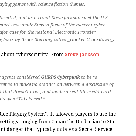
ying games with science fiction themes.
scated, and as a result Steve Jackson sued the U.S.
court case made Steve a focus of the nascent cyber
ajor case for the national Electronic Frontier
ng book by Bruce Sterling, called _Hacker Crackdown_.
n about cybersecurity. From
Steve Jackson
ng agents considered
GURPS Cyberpunk
to be “a
eemed to make no distinction between a discussion of
t that doesn’t exist, and modern real-life credit card
s was “This is real.”
ole Playing System”. It allowed players to use the
n settings ranging from Conan the Barbarian to Star
t danger that typically initates a Secret Service