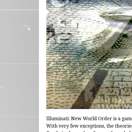
Illuminati: New World Order is a game
With very few exceptions, the theorie