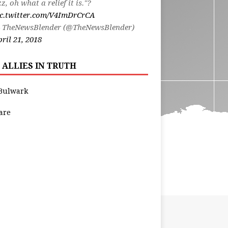
zz, oh what a relief it is."?
ic.twitter.com/V4ImDrCrCA
 TheNewsBlender (@TheNewsBlender)
ril 21, 2018
 ALLIES IN TRUTH
Bulwark
are