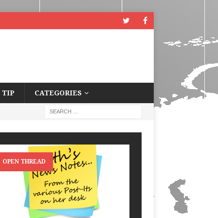
 TIP
CATEGORIES
OPEN THREAD