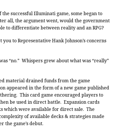
f the successful Illuminati game, some began to
ter all, the argument went, would the government
ble to differentiate between reality and an RPG?
ect you to Representative Hank Johnson’s concerns
was “no.” Whispers grew about what was “really”
eized material drained funds from the game
on appeared in the form of a new game published
athering. This card game encouraged players to
hen be used in direct battle. Expansion cards
s which were available for direct sale. The
 complexity of available decks & strategies made
ter the game’s debut.