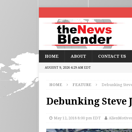
HOME
ABOUT
CONTACT US
AUGUST 9, 2026 4:29 AM EDT
HOME
FEATURE
Debunking Steve
Debunking Steve 
May 12, 2018 8:00 pm EDT
AlienMotive