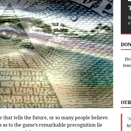
T
b
0
DON
Hel
tow
OUR
 that tells the future, or so many people believe.
"M
s as to the game’s remarkable precognition lie
ht