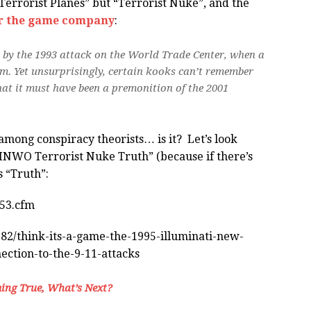
 “Terrorist Planes” but “Terrorist Nuke”, and the
or the game company
:
 by the 1993 attack on the World Trade Center, when a
m. Yet unsurprisingly, certain kooks can’t remember
hat it must have been a premonition of the 2001
 among conspiracy theorists… is it? Let’s look
 “INWO Terrorist Nuke Truth” (because if there’s
s “Truth”:
753.cfm
82/think-its-a-game-the-1995-illuminati-new-
ction-to-the-9-11-attacks
ing True, What’s Next?