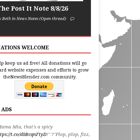
he Post It Note 8/8/26
y Beth in News Notes (Open thread)
ATIONS WELCOME
p keep us ad free! All donations will go
ard website expenses and efforts to grow
theNewsBlender.com community.
 ADS
ama Mia, that's a spicy
tps://t.co/d8RcqnFtyD
!" ?"Plop, plop, fizz,