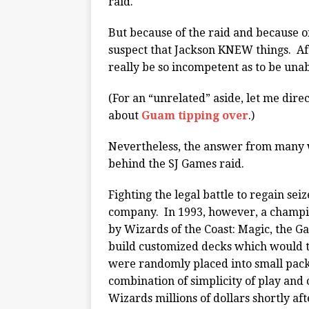
raid.
But because of the raid and because o
suspect that Jackson KNEW things. Af
really be so incompetent as to be una
(For an “unrelated” aside, let me dir
about
Guam tipping over
.)
Nevertheless, the answer from many 
behind the SJ Games raid.
Fighting the legal battle to regain s
company. In 1993, however, a champi
by Wizards of the Coast: Magic, the G
build customized decks which would t
were randomly placed into small pack
combination of simplicity of play and
Wizards millions of dollars shortly af