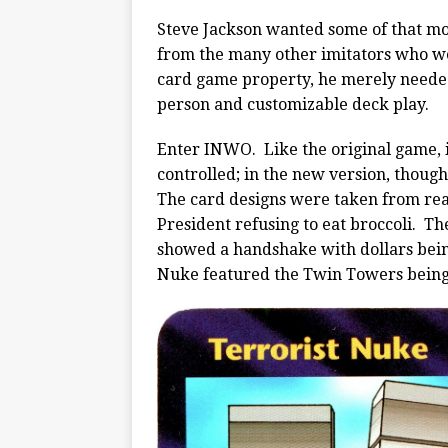
Steve Jackson wanted some of that mo
from the many other imitators who we
card game property, he merely neede
person and customizable deck play.
Enter INWO. Like the original game, i
controlled; in the new version, thoug
The card designs were taken from real
President refusing to eat broccoli. T
showed a handshake with dollars bei
Nuke featured the Twin Towers being