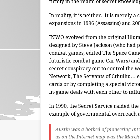
firmly in the realm of secret knowled
In reality, it is neither. It is merely
expansions in 1996 (Assassins) and 20
INWO evolved from the original Illum
designed by Steve Jackson (who had pr
combat games, edited The Space Game
futuristic combat game Car Wars) and 
secret conspiracy out to control the w
Network, The Servants of Cthulhu… ea
cards or by completing a special vic
in-game deals with each other to infl
In 1990, the Secret Service raided the
example of governmental overreach 
Austin was a hotbed of pioneering Inte
us on the Internet map was the March 1