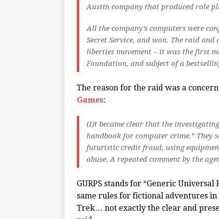
Austin company that produced role pla
All the company’s computers were confi
Secret Service, and won. The raid and 
liberties movement – it was the first m
Foundation, and subject of a bestselli
The reason for the raid was a concer
Games
:
(I)t became clear that the investigati
handbook for computer crime.” They s
futuristic credit fraud, using equipmen
abuse. A repeated comment by the agent
GURPS stands for “Generic Universal R
same rules for fictional adventures i
Trek… not exactly the clear and presen