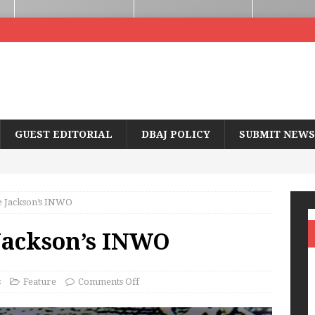
GUEST EDITORIAL
DBAJ POLICY
SUBMIT NEWS
 Jackson’s INWO
Jackson’s INWO
s
Feature
Comments Off