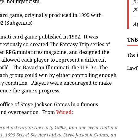
ge, not mysticism.
fi
p
 a card game, originally produced in 1995 with
—
02 (Subgenius).
Ap
inati card game published in 1982. It was
TNB
eviously co-created The Fantasy Trip series of
r RPG/miniatures magazine, and designed the
The 
allowed each player to represent a different
orld. The Bavarian Illuminati, the U.F.O.s, The
Lawf
ch group could win by either controlling enough
tory condition. Players were encouraged to make
uence the game’s progress.
 office of Steve Jackson Games in a famous
and overreaction. From
Wired
:
rnet activity in the early 1990s, and one event that put
, 1990 Secret Service raid at Steve Jackson Games, an