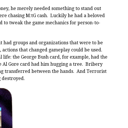
ney, he merely needed something to stand out
re chasing M:tG cash. Luckily he had a beloved
d to tweak the game mechanics for person-to-
t had groups and organizations that were to be
h, actions that changed gameplay could be used.
 life: the George Bush card, for example, had the
he Al Gore card had him hugging a tree. Bribery
ng transferred between the hands. And Terrorist
 destroyed.