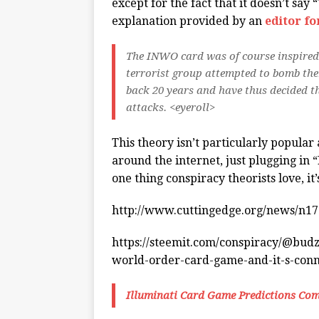
except for the fact that it doesn’t say
explanation provided by an
editor f
The INWO card was of course inspired
terrorist group attempted to bomb the
back 20 years and have thus decided t
attacks. <eyeroll>
This theory isn’t particularly popular
around the internet, just plugging in
one thing conspiracy theorists love, it’
http://www.cuttingedge.org/news/n1
https://steemit.com/conspiracy/@budz
world-order-card-game-and-it-s-conne
Illuminati Card Game Predictions Com