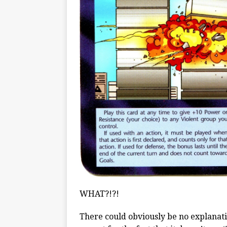
WHAT?!?!
There could obviously be no explanati