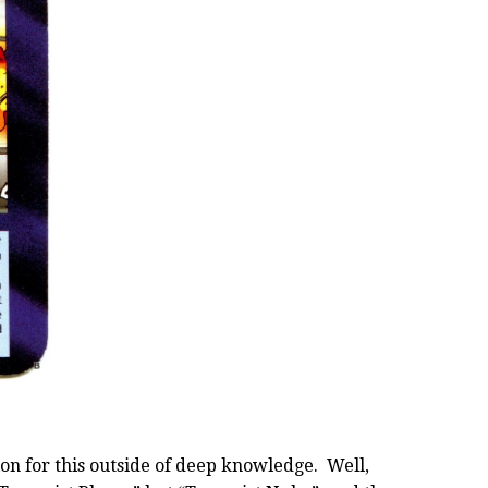
on for this outside of deep knowledge. Well,