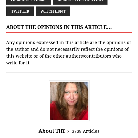
TWITTER
WITCH HUNT
ABOUT THE OPINIONS IN THIS ARTICLE…
Any opinions expressed in this article are the opinions of
the author and do not necessarily reflect the opinions of
this website or of the other authors/contributors who
write for it.
About Tiff
3738 Articles