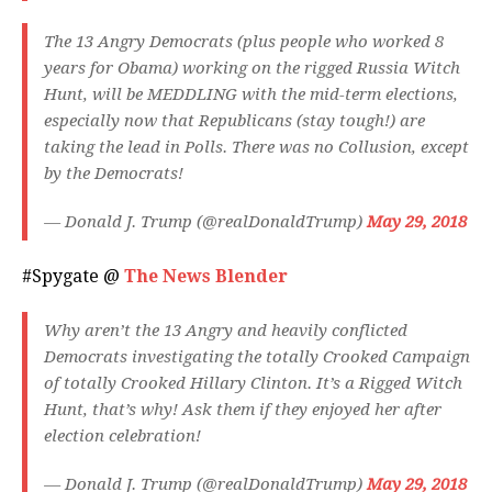
The 13 Angry Democrats (plus people who worked 8
years for Obama) working on the rigged Russia Witch
Hunt, will be MEDDLING with the mid-term elections,
especially now that Republicans (stay tough!) are
taking the lead in Polls. There was no Collusion, except
by the Democrats!
— Donald J. Trump (@realDonaldTrump)
May 29, 2018
#Spygate @
The News Blender
Why aren’t the 13 Angry and heavily conflicted
Democrats investigating the totally Crooked Campaign
of totally Crooked Hillary Clinton. It’s a Rigged Witch
Hunt, that’s why! Ask them if they enjoyed her after
election celebration!
— Donald J. Trump (@realDonaldTrump)
May 29, 2018