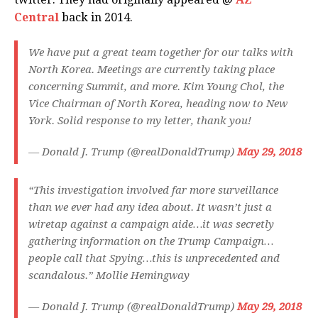
Central
back in 2014.
We have put a great team together for our talks with
North Korea. Meetings are currently taking place
concerning Summit, and more. Kim Young Chol, the
Vice Chairman of North Korea, heading now to New
York. Solid response to my letter, thank you!
— Donald J. Trump (@realDonaldTrump)
May 29, 2018
“This investigation involved far more surveillance
than we ever had any idea about. It wasn’t just a
wiretap against a campaign aide…it was secretly
gathering information on the Trump Campaign…
people call that Spying…this is unprecedented and
scandalous.” Mollie Hemingway
— Donald J. Trump (@realDonaldTrump)
May 29, 2018