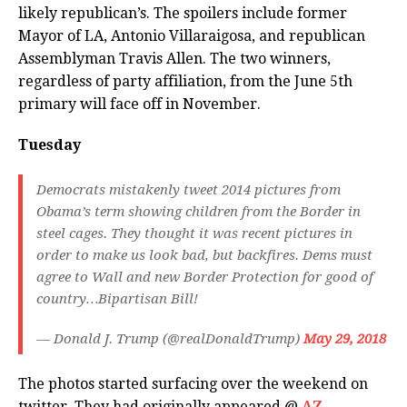
likely republican’s. The spoilers include former
Mayor of LA, Antonio Villaraigosa, and republican
Assemblyman Travis Allen. The two winners,
regardless of party affiliation, from the June 5th
primary will face off in November.
Tuesday
Democrats mistakenly tweet 2014 pictures from
Obama’s term showing children from the Border in
steel cages. They thought it was recent pictures in
order to make us look bad, but backfires. Dems must
agree to Wall and new Border Protection for good of
country…Bipartisan Bill!
— Donald J. Trump (@realDonaldTrump)
May 29, 2018
The photos started surfacing over the weekend on
twitter. They had originally appeared @
AZ