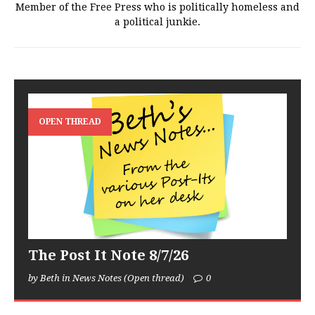
Member of the Free Press who is politically homeless and
a political junkie.
OPEN THREAD
The Post It Note 8/7/26
by Beth in News Notes (Open thread)
0