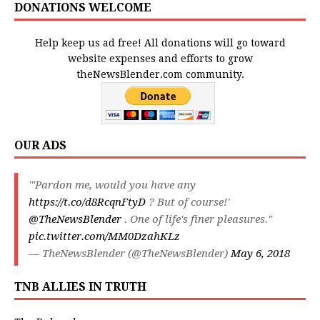
DONATIONS WELCOME
Help keep us ad free! All donations will go toward
website expenses and efforts to grow
theNewsBlender.com community.
OUR ADS
"'Pardon me, would you have any
https://t.co/d8RcqnFtyD
? But of course!'
@TheNewsBlender
. One of life's finer pleasures."
pic.twitter.com/MM0DzahKLz
— TheNewsBlender (@TheNewsBlender)
May 6, 2018
TNB ALLIES IN TRUTH