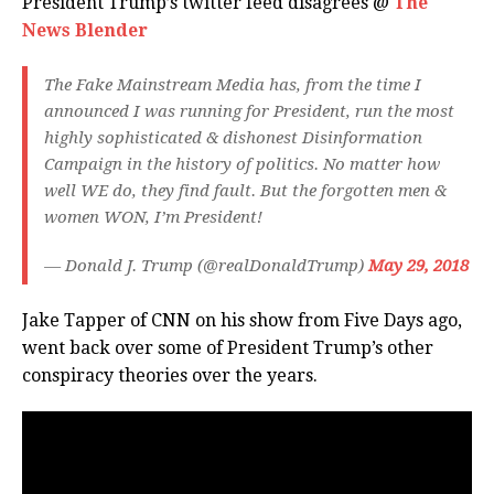
President Trump’s twitter feed disagrees @
The
News Blender
The Fake Mainstream Media has, from the time I
announced I was running for President, run the most
highly sophisticated & dishonest Disinformation
Campaign in the history of politics. No matter how
well WE do, they find fault. But the forgotten men &
women WON, I’m President!
— Donald J. Trump (@realDonaldTrump)
May 29, 2018
Jake Tapper of CNN on his show from Five Days ago,
went back over some of President Trump’s other
conspiracy theories over the years.