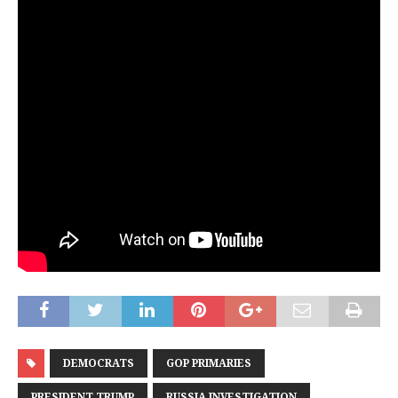
DEMOCRATS
GOP PRIMARIES
PRESIDENT TRUMP
RUSSIA INVESTIGATION