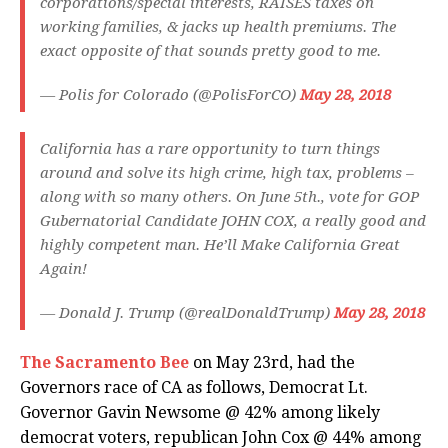
corporations/special interests, RAISES taxes on
working families, & jacks up health premiums. The
exact opposite of that sounds pretty good to me.
— Polis for Colorado (@PolisForCO)
May 28, 2018
California has a rare opportunity to turn things
around and solve its high crime, high tax, problems –
along with so many others. On June 5th., vote for GOP
Gubernatorial Candidate JOHN COX, a really good and
highly competent man. He’ll Make California Great
Again!
— Donald J. Trump (@realDonaldTrump)
May 28, 2018
The Sacramento Bee
on May 23rd, had the
Governors race of CA as follows, Democrat Lt.
Governor Gavin Newsome @ 42% among likely
democrat voters, republican John Cox @ 44% among