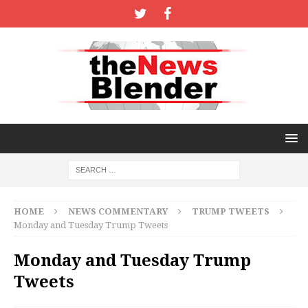
HOME
NEWS COMMENTARY
TRUMP TWEETS
Monday and Tuesday Trump Tweets
Monday and Tuesday Trump
Tweets