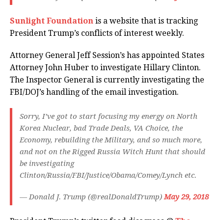
Sunlight Foundation
is a website that is tracking
President Trump’s conflicts of interest weekly.
Attorney General Jeff Session’s has appointed States
Attorney John Huber to investigate Hillary Clinton.
The Inspector General is currently investigating the
FBI/DOJ’s handling of the email investigation.
Sorry, I’ve got to start focusing my energy on North
Korea Nuclear, bad Trade Deals, VA Choice, the
Economy, rebuilding the Military, and so much more,
and not on the Rigged Russia Witch Hunt that should
be investigating
Clinton/Russia/FBI/Justice/Obama/Comey/Lynch etc.
— Donald J. Trump (@realDonaldTrump)
May 29, 2018