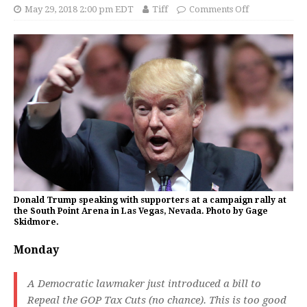
May 29, 2018 2:00 pm EDT
Tiff
Comments Off
Donald Trump speaking with supporters at a campaign rally at
the South Point Arena in Las Vegas, Nevada. Photo by Gage
Skidmore.
Monday
A Democratic lawmaker just introduced a bill to
Repeal the GOP Tax Cuts (no chance). This is too good