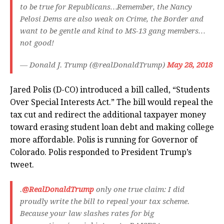
to be true for Republicans…Remember, the Nancy
Pelosi Dems are also weak on Crime, the Border and
want to be gentle and kind to MS-13 gang members…
not good!
— Donald J. Trump (@realDonaldTrump)
May 28, 2018
Jared Polis (D-CO) introduced a bill called, “Students
Over Special Interests Act.” The bill would repeal the
tax cut and redirect the additional taxpayer money
toward erasing student loan debt and making college
more affordable. Polis is running for Governor of
Colorado. Polis responded to President Trump’s
tweet.
.
@RealDonaldTrump
only one true claim: I did
proudly write the bill to repeal your tax scheme.
Because your law slashes rates for big