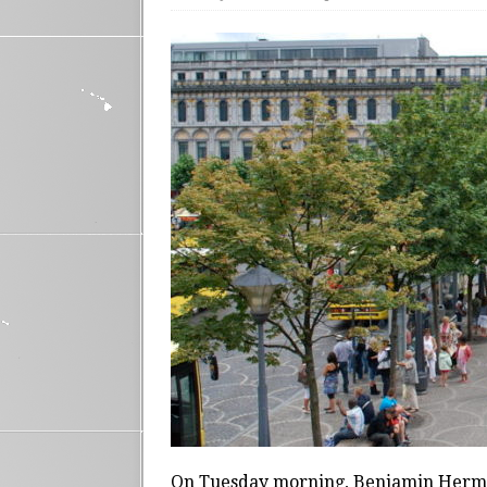
On Tuesday morning, Benjamin Herma