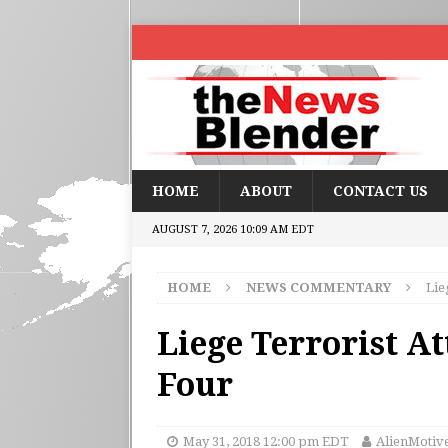
HOME
ABOUT
CONTACT US
AUGUST 7, 2026 10:09 AM EDT
HOME
NEWS COMMENTARY
Lie
Liege Terrorist At
Four
May 31, 2018 12:00 pm EDT
AlienMotiv