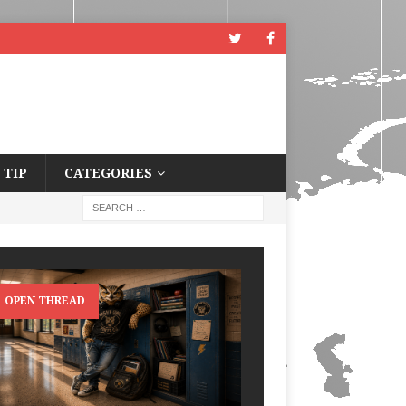
 TIP
CATEGORIES
OPEN THREAD