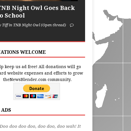
TNB Night Owl Goes Back
to School
y Tiff in TNB Night Owl (Open thread)
ATIONS WELCOME
p keep us ad free! All donations will go
ard website expenses and efforts to grow
theNewsBlender.com community.
 ADS
Doo doo doo doo, doo doo, doo wah! It