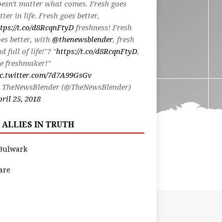
esn't matter what comes. Fresh goes
tter in life. Fresh goes better,
tps://t.co/d8RcqnFtyD
freshness! Fresh
es better, with
@thenewsblender
, fresh
d full of life!"? "
https://t.co/d8RcqnFtyD
,
e freshmaker!"
ic.twitter.com/7d7A99GsGv
 TheNewsBlender (@TheNewsBlender)
ril 25, 2018
 ALLIES IN TRUTH
Bulwark
are