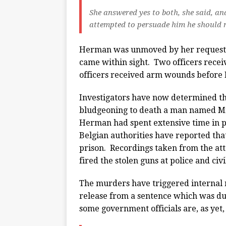
She answered yes to both, she said, an
attempted to persuade him he should no
Herman was unmoved by her request… 
came within sight. Two officers recei
officers received arm wounds before
Investigators have now determined th
bludgeoning to death a man named Mi
Herman had spent extensive time in pr
Belgian authorities have reported tha
prison. Recordings taken from the att
fired the stolen guns at police and civi
The murders have triggered internal 
release from a sentence which was du
some government officials are, as yet,