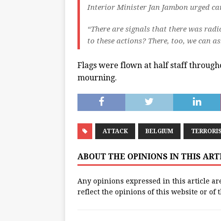
Interior Minister Jan Jambon urged cau
“There are signals that there was radic
to these actions? There, too, we can as
Flags were flown at half staff throug
mourning.
ATTACK
BELGIUM
TERRORI
ABOUT THE OPINIONS IN THIS AR
Any opinions expressed in this article ar
reflect the opinions of this website or of