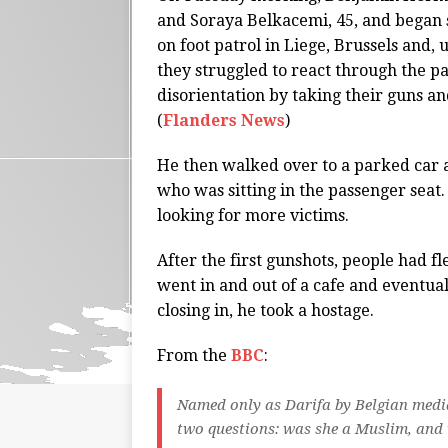
and Soraya Belkacemi, 45, and began
on foot patrol in Liege, Brussels and,
they struggled to react through the p
disorientation by taking their guns 
(
Flanders News
)
He then walked over to a parked car a
who was sitting in the passenger sea
looking for more victims.
After the first gunshots, people had fl
went in and out of a cafe and eventua
closing in, he took a hostage.
From the
BBC
:
Named only as Darifa by Belgian media
two questions: was she a Muslim, an