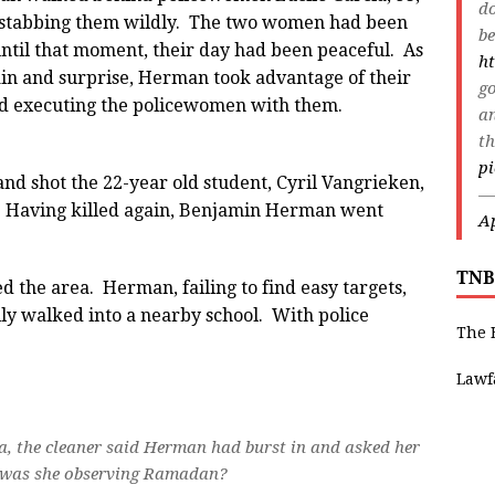
do
 stabbing them wildly. The two women had been
be
 until that moment, their day had been peaceful. As
ht
ain and surprise, Herman took advantage of their
go
and executing the policewomen with them.
an
th
p
nd shot the 22-year old student, Cyril Vangrieken,
—
t. Having killed again, Benjamin Herman went
Ap
TNB
ed the area. Herman, failing to find easy targets,
lly walked into a nearby school. With police
The 
Lawf
, the cleaner said Herman had burst in and asked her
d was she observing Ramadan?