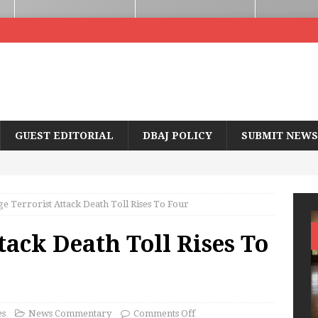
GUEST EDITORIAL
DBAJ POLICY
SUBMIT NEWS
ge Terrorist Attack Death Toll Rises To Four
tack Death Toll Rises To
es
News Commentary
Comments Off