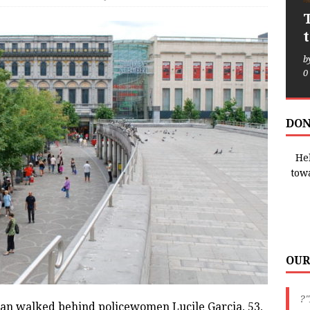
b
0
DON
Hel
tow
OUR
?"
n walked behind policewomen Lucile Garcia, 53,