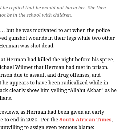
d he replied that he would not harm her. She then
t be in the school with children.
but he was motivated to act when the police
ved gunshot wounds in their legs while two other
 Herman was shot dead.
at Herman had killed the night before his spree,
chael Wilmet that Herman had met in prison.
ison due to assault and drug offenses, and
t he appears to have been radicalized while in
ack clearly show him yelling “Allahu Akbar” as he
lians.
reviews, as Herman had been given an early
e to end in 2020. Per the
South African Times
,
 unwilling to assign even tenuous blame: