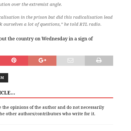
tion over the extremist angle.
alisation in the prison but did this radicalisation lead
k ourselves a lot of questions,” he told RTL radio.
hout the country on Wednesday in a sign of
SM
TICLE…
e the opinions of the author and do not necessarily
 the other authors/contributors who write for it.