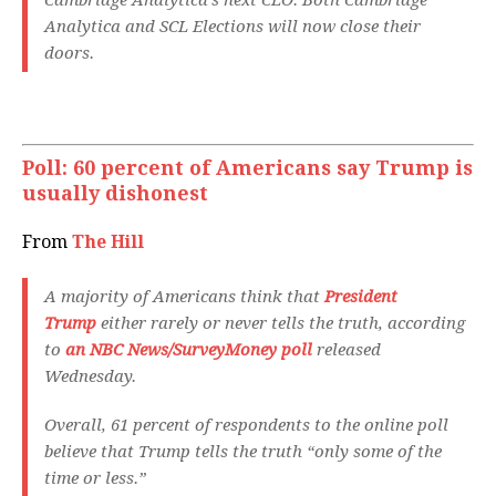
Cambridge Analytica’s next CEO. Both Cambridge
Analytica and SCL Elections will now close their
doors.
Poll: 60 percent of Americans say Trump is
usually dishonest
From
The Hill
A majority of Americans think that
President
Trump
either rarely or never tells the truth, according
to
an NBC News/SurveyMoney poll
released
Wednesday.
Overall, 61 percent of respondents to the online poll
believe that Trump tells the truth “only some of the
time or less.”