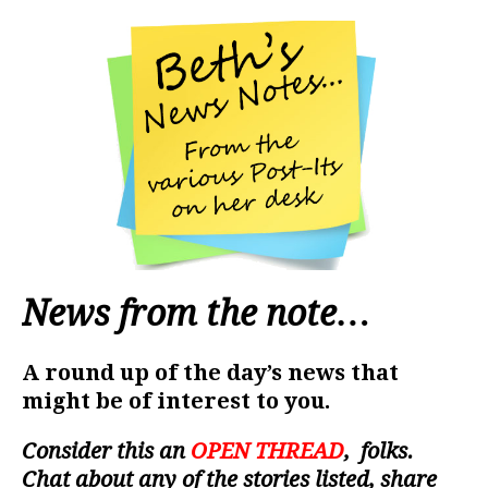
News from the note…
A round up of the day’s news that
might be of interest to you.
Consider this an
OPEN THREAD
, folks.
Chat about any of the stories listed, share