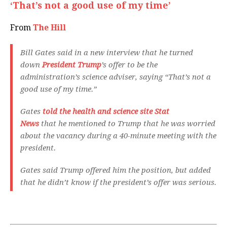
‘That’s not a good use of my time’
From
The Hill
Bill Gates said in a new interview that he turned
down
President Trump
’s offer to be the
administration’s science adviser, saying “That’s not a
good use of my time.”
Gates
told the health and science site Stat
News
that he mentioned to Trump that he was worried
about the vacancy during a 40-minute meeting with the
president.
Gates said Trump offered him the position, but added
that he didn’t know if the president’s offer was serious.