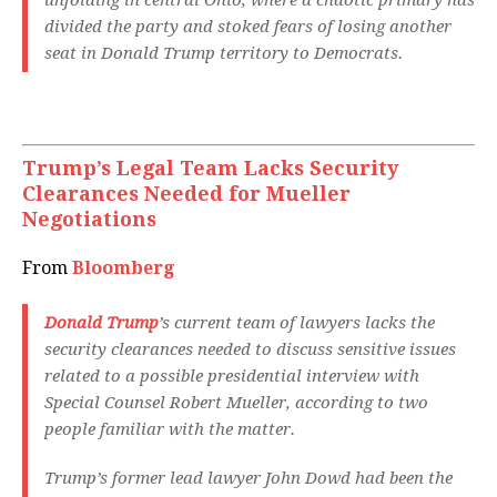
unfolding in central Ohio, where a chaotic primary has
divided the party and stoked fears of losing another
seat in Donald Trump territory to Democrats.
Trump’s Legal Team Lacks Security
Clearances Needed for Mueller
Negotiations
From
Bloomberg
Donald Trump
’s current team of lawyers lacks the
security clearances needed to discuss sensitive issues
related to a possible presidential interview with
Special Counsel Robert Mueller, according to two
people familiar with the matter.
Trump’s former lead lawyer John Dowd had been the