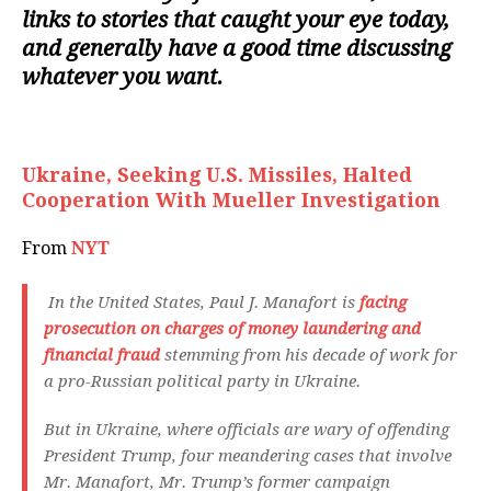
links to stories that caught your eye today,
and generally have a good time discussing
whatever you want.
Ukraine, Seeking U.S. Missiles, Halted
Cooperation With Mueller Investigation
From
NYT
In the United States, Paul J. Manafort is
facing
prosecution on charges of money laundering and
financial fraud
stemming from his decade of work for
a pro-Russian political party in Ukraine.
But in Ukraine, where officials are wary of offending
President Trump, four meandering cases that involve
Mr. Manafort, Mr. Trump’s former campaign