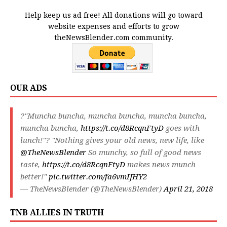
Help keep us ad free! All donations will go toward
website expenses and efforts to grow
theNewsBlender.com community.
OUR ADS
?"Muncha buncha, muncha buncha, muncha buncha,
muncha buncha,
https://t.co/d8RcqnFtyD
goes with
lunch!"? "Nothing gives your old news, new life, like
@TheNewsBlender
So munchy, so full of good news
taste,
https://t.co/d8RcqnFtyD
makes news munch
better!"
pic.twitter.com/fa6vmIJHY2
— TheNewsBlender (@TheNewsBlender)
April 21, 2018
TNB ALLIES IN TRUTH