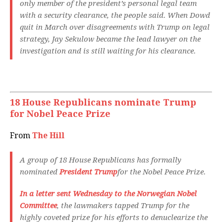
only member of the president’s personal legal team
with a security clearance, the people said. When Dowd
quit in March over disagreements with Trump on legal
strategy, Jay Sekulow became the lead lawyer on the
investigation and is still waiting for his clearance.
18 House Republicans nominate Trump
for Nobel Peace Prize
From
The Hill
A group of 18 House Republicans has formally
nominated
President Trump
for the Nobel Peace Prize.
In a letter sent Wednesday to the Norwegian Nobel
Committee
, the lawmakers tapped Trump for the
highly coveted prize for his efforts to denuclearize the