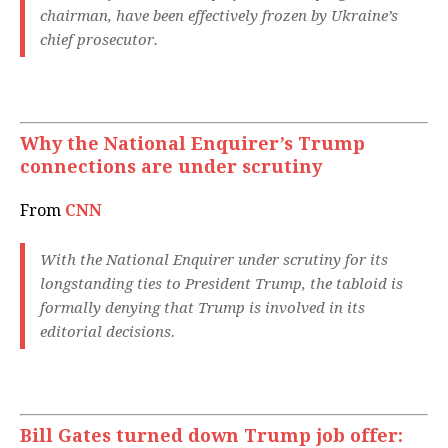
chairman, have been effectively frozen by Ukraine’s
chief prosecutor.
Why the National Enquirer’s Trump
connections are under scrutiny
From
CNN
With the National Enquirer under scrutiny for its
longstanding ties to President Trump, the tabloid is
formally denying that Trump is involved in its
editorial decisions.
Bill Gates turned down Trump job offer: