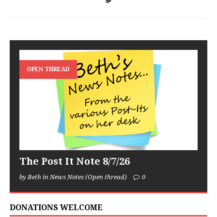
OPEN THREAD
The Post It Note 8/7/26
by Beth in News Notes (Open thread)
0
DONATIONS WELCOME