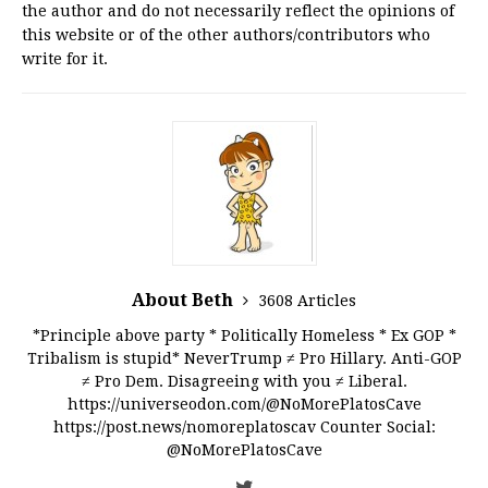
the author and do not necessarily reflect the opinions of
this website or of the other authors/contributors who
write for it.
About Beth
3608 Articles
*Principle above party * Politically Homeless * Ex GOP *
Tribalism is stupid* NeverTrump ≠ Pro Hillary. Anti-GOP
≠ Pro Dem. Disagreeing with you ≠ Liberal.
https://universeodon.com/@NoMorePlatosCave
https://post.news/nomoreplatoscav Counter Social:
@NoMorePlatosCave