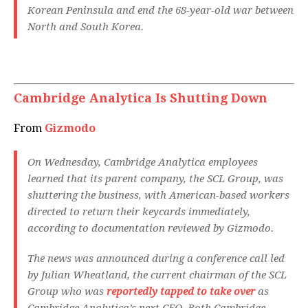
Korean Peninsula and end the 68-year-old war between
North and South Korea.
Cambridge Analytica Is Shutting Down
From
Gizmodo
On Wednesday, Cambridge Analytica employees
learned that its parent company, the SCL Group, was
shuttering the business, with American-based workers
directed to return their keycards immediately,
according to documentation reviewed by Gizmodo.
The news was announced during a conference call led
by Julian Wheatland, the current chairman of the SCL
Group who was
reportedly tapped to take over
as