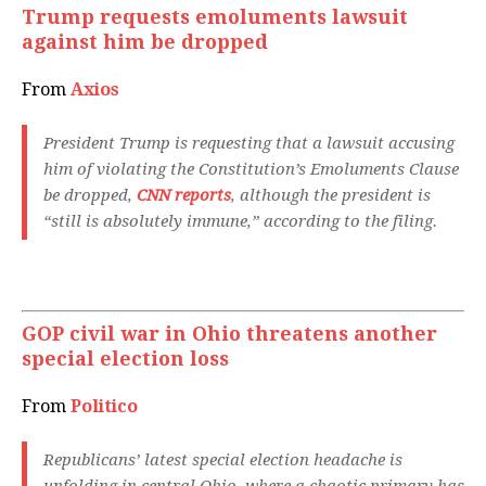
Trump requests emoluments lawsuit
against him be dropped
From
Axios
President Trump is requesting that a lawsuit accusing
him of violating the Constitution’s Emoluments Clause
be dropped,
CNN reports
, although the president is
“still is absolutely immune,” according to the filing.
GOP civil war in Ohio threatens another
special election loss
From
Politico
Republicans’ latest special election headache is