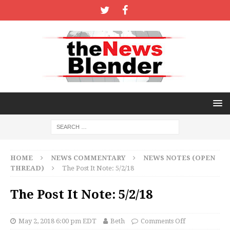
HOME
NEWS COMMENTARY
NEWS NOTES (OPEN
THREAD)
The Post It Note: 5/2/18
The Post It Note: 5/2/18
May 2, 2018 6:00 pm EDT
Beth
Comments Off