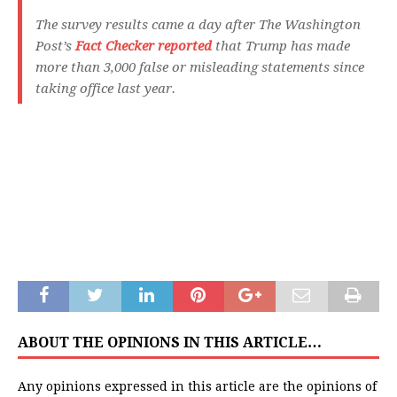
The survey results came a day after The Washington
Post’s
Fact Checker reported
that Trump has made
more than 3,000 false or misleading statements since
taking office last year.
ABOUT THE OPINIONS IN THIS ARTICLE…
Any opinions expressed in this article are the opinions of