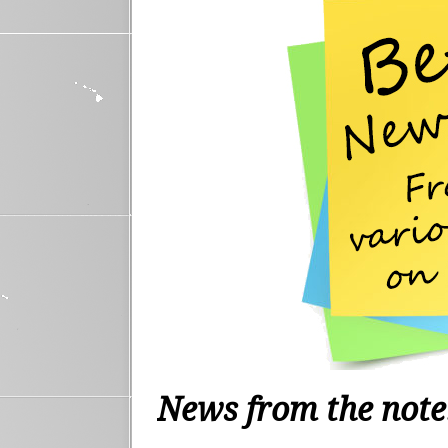
News from the not