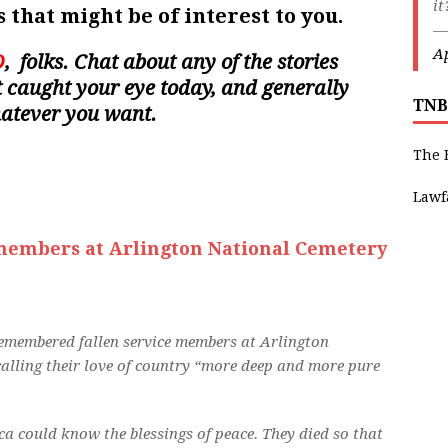
i
 that might be of interest to you.
—
Ap
D
, folks. Chat about any of the stories
hat caught your eye today, and generally
TNB
hatever you want.
The 
Lawf
members at Arlington National Cemetery
membered fallen service members at Arlington
lling their love of country “more deep and more pure
a could know the blessings of peace. They died so that