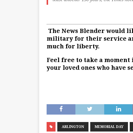
The News Blender would lik
military for their service a
much for liberty.
Feel free to take a moment 
your loved ones who have se
ARLINGTON
MEMORIAL DAY