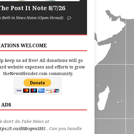
he Post It Note 8/7/26
y Beth in News Notes (Open thread)
ATIONS WELCOME
p keep us ad free! All donations will go
ard website expenses and efforts to grow
theNewsBlender.com community.
 ADS
 don't do Fake News at
tps://t.co/d8RcqnnSH5
. Can you handle