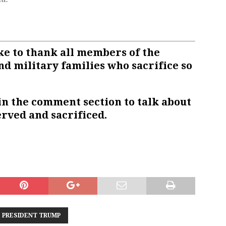
e to thank all members of the
nd military families who sacrifice so
in the comment section to talk about
rved and sacrificed.
PRESIDENT TRUMP