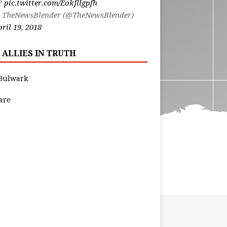
t?
pic.twitter.com/EokJllgpfh
 TheNewsBlender (@TheNewsBlender)
ril 19, 2018
 ALLIES IN TRUTH
Bulwark
are