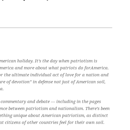
American holiday. It’s the day when patriotism is
erica and more about what patriots do
for
America.
 the ultimate individual act of love for a nation and
ure of devotion” in defense not just of American soil,
a.
h commentary and debate — including in the pages
ence between patriotism and nationalism. There’s been
ething unique about American patriotism, as distinct
 citizens of other countries feel for their own soil.