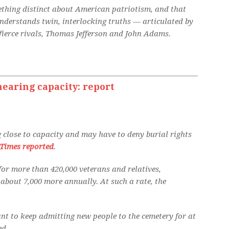
mething distinct about American patriotism, and that
understands twin, interlocking truths — articulated by
ierce rivals, Thomas Jefferson and John Adams.
earing capacity: report
 close to capacity and may have to deny burial rights
Times reported
.
 for more than 420,000 veterans and relatives,
about 7,000 more annually. At such a rate, the
nt to keep admitting new people to the cemetery for at
ed.