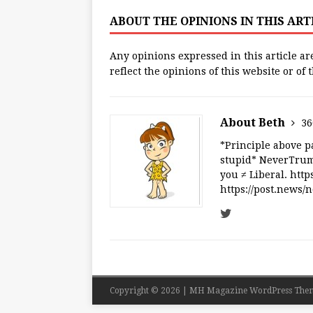
ABOUT THE OPINIONS IN THIS AR
Any opinions expressed in this article ar
reflect the opinions of this website or of
About Beth
36
*Principle above pa
stupid* NeverTrump
you ≠ Liberal. ht
https://post.news
Copyright © 2026 | MH Magazine WordPress The