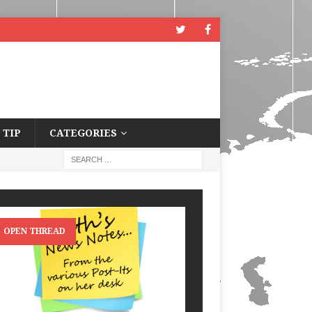
 TIP
CATEGORIES
OPEN THREAD