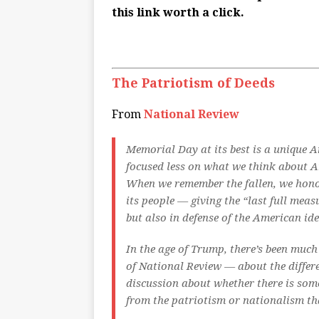
this link worth a click.
The Patriotism of Deeds
From
National Review
M
emorial Day at its best is a unique 
focused less on what we think
about
Am
When we remember the fallen, we honor
its people — giving the “last full meas
but also in defense of the American ide
In the age of Trump, there’s been muc
of
National Review
— about the differ
discussion about whether there is som
from the patriotism or nationalism that