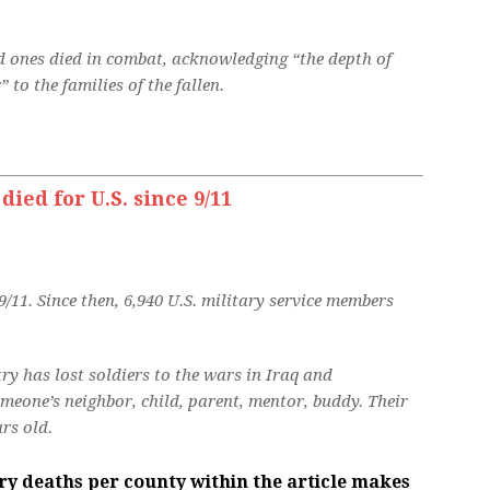
 ones died in combat, acknowledging “the depth of
 to the families of the fallen.
ed for U.S. since 9/11
/11. Since then, 6,940 U.S. military service members
ry has lost soldiers to the wars in Iraq and
eone’s neighbor, child, parent, mentor, buddy. Their
rs old.
ary deaths per county within the article makes