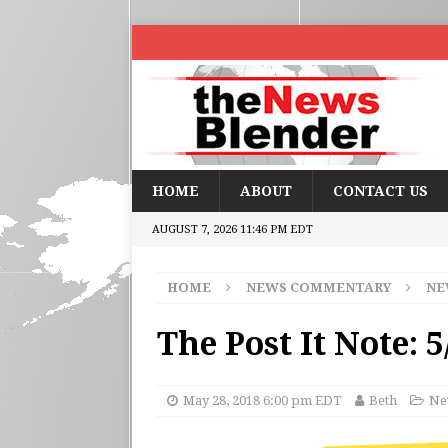
HOME
ABOUT
CONTACT US
AUGUST 7, 2026 11:46 PM EDT
HOME
NEWS COMMENTARY
NE
The Post It Note: 5
May 28, 2018 6:00 pm EDT
Beth
Ne