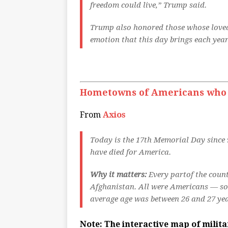
freedom could live,” Trump said.
Trump also honored those whose loved
emotion that this day brings each year”
Hometowns of Americans who di
From
Axios
Today is the 17th Memorial Day since 9
have died for America.
Why it matters:
Every partof the count
Afghanistan. All were Americans — som
average age was between 26 and 27 yea
Note: The interactive map of milit