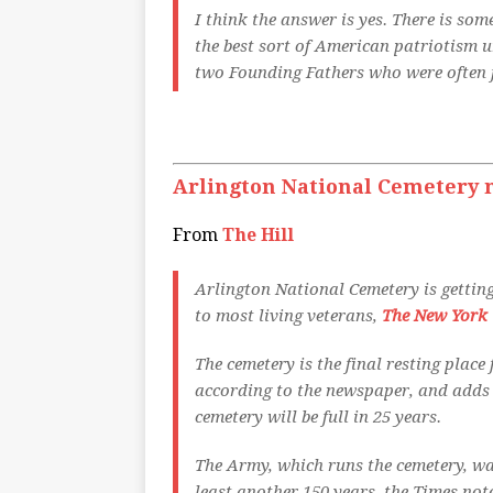
I think the answer is yes. There is so
the best sort of American patriotism 
two Founding Fathers who were often f
Arlington National Cemetery n
From
The Hill
Arlington National Cemetery is getting
to most living veterans,
The New York 
The cemetery is the final resting place
according to the newspaper, and adds 
cemetery will be full in 25 years.
The Army, which runs the cemetery, wa
least another 150 years, the Times not