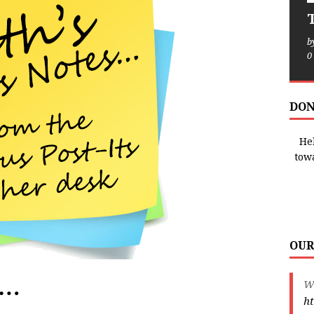
T
b
0
DON
Hel
tow
OUR
e…
We
ht