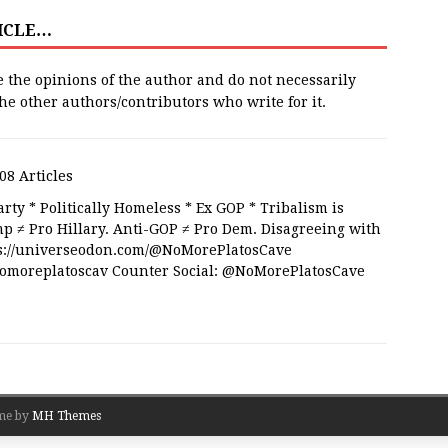
TICLE…
e the opinions of the author and do not necessarily
 the other authors/contributors who write for it.
08 Articles
rty * Politically Homeless * Ex GOP * Tribalism is
 ≠ Pro Hillary. Anti-GOP ≠ Pro Dem. Disagreeing with
tps://universeodon.com/@NoMorePlatosCave
/nomoreplatoscav Counter Social: @NoMorePlatosCave
me by
MH Themes