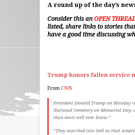
A round up of the day’s news
Consider this an
OPEN THREA
listed, share links to stories t
have a good time discussing w
Trump honors fallen service 
From
CNN
President Donald Trump on Monday re
National Cemetery on Memorial Day, ca
than most will ever know.”
“They marched into hell so that Americ