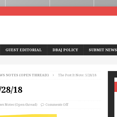
GUEST EDITORIAL
DBAJ POLICY
SUBMIT NEWS
WS NOTES (OPEN THREAD)
The Post It Note: 5/28/18
/28/18
ws Notes (Open thread)
Comments Off