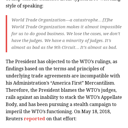
style of speaking:
World Trade Organization—a catastrophe…
[T]
he
World Trade Organization makes it almost impossible
for us to do good business. We lose the cases, we don’t
have the judges. We have a minority of judges. It’s
almost as bad as the 9th Circuit… It’s almost as bad.
The President has objected to the WTO’s rulings, as
findings based on the terms and principles of
underlying trade agreements are incompatible with
his Administration’s “America First” Mercantilism.
Therefore, the President blames the WTO’s judges,
rails against an inability to stack the WTO’s Appellate
Body, and has been pursuing a stealth campaign to
imperil the WTO’s functioning. On May 18, 2018,
Reuters
reported
on that effort: