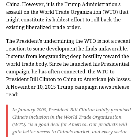
China. However, it is the Trump Administration’s
assault on the World Trade Organization (WTO) that
might constitute its boldest effort to roll back the
existing liberalized trade order.
The President’s undermining the WTO is not a recent
reaction to some development he finds unfavorable.
It stems from longstanding deep hostility toward the
world trade body. Since he launched his Presidential
campaign, he has often connected, the WTO to
President Bill Clinton to China to American job losses.
A November 10, 2015 Trump campaign news release
read:
In January 2000, President Bill Clinton boldly promised
China’s inclusion in the World Trade Organization
(WTO) “is a good deal for America. Our products will
gain better access to China’s market, and every sector