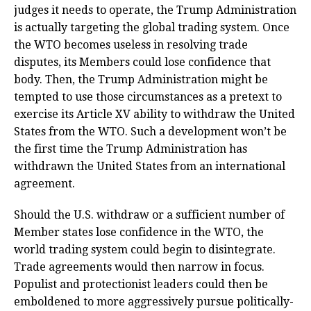
judges it needs to operate, the Trump Administration
is actually targeting the global trading system. Once
the WTO becomes useless in resolving trade
disputes, its Members could lose confidence that
body. Then, the Trump Administration might be
tempted to use those circumstances as a pretext to
exercise its Article XV ability to withdraw the United
States from the WTO. Such a development won’t be
the first time the Trump Administration has
withdrawn the United States from an international
agreement.
Should the U.S. withdraw or a sufficient number of
Member states lose confidence in the WTO, the
world trading system could begin to disintegrate.
Trade agreements would then narrow in focus.
Populist and protectionist leaders could then be
emboldened to more aggressively pursue politically-