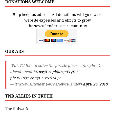
DONATIONS WELCOME
Help keep us ad free! All donations will go toward
website expenses and efforts to grow
theNewsBlender.com community.
OUR ADS
"Pat, I'd like to solve the puzzle please . Alright. Go
ahead. Read
https://t.co/d8RcqnFtyD
!"
pic.twitter.com/UOV51lN0Jv
— TheNewsBlender (@TheNewsBlender)
April 26, 2018
TNB ALLIES IN TRUTH
The Bulwark