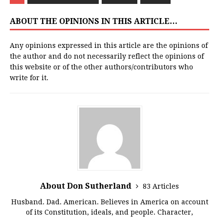
ABOUT THE OPINIONS IN THIS ARTICLE…
Any opinions expressed in this article are the opinions of
the author and do not necessarily reflect the opinions of
this website or of the other authors/contributors who
write for it.
About Don Sutherland
83 Articles
Husband. Dad. American. Believes in America on account
of its Constitution, ideals, and people. Character,