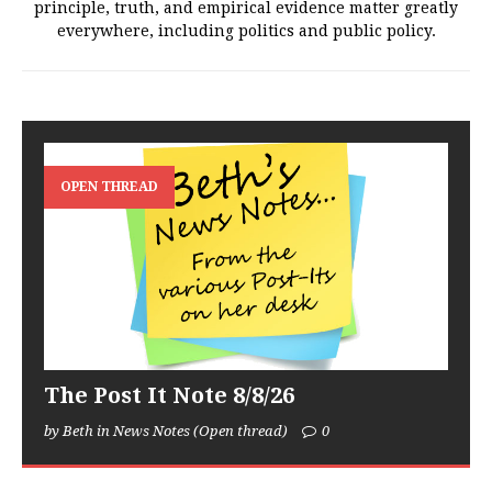
principle, truth, and empirical evidence matter greatly
everywhere, including politics and public policy.
OPEN THREAD
The Post It Note 8/8/26
by Beth in News Notes (Open thread)
0