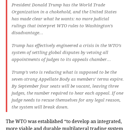
President Donald Trump has the World Trade
Organization in a chokehold, and the United States
has made clear what he wants: no more judicial
rulings that interpret WTO rules to Washington’s
disadvantage…
Trump has effectively engineered a crisis in the WTO’s
system of settling global disputes by vetoing all
appointments of judges to its appeals chamber…
Trump’s veto is reducing what is supposed to be the
seven-strong Appellate Body as members’ terms expire.
By September four seats will be vacant, leaving three
judges, the number required to hear each appeal. If one
judge needs to recuse themselves for any legal reason,
the system will break down.
The WTO was established “to develop an integrated,
more viable and durable multilateral trading system