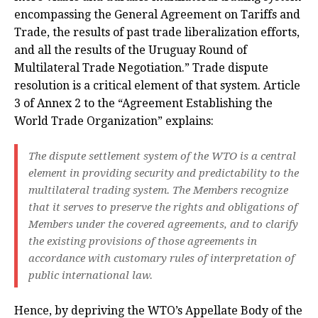
encompassing the General Agreement on Tariffs and
Trade, the results of past trade liberalization efforts,
and all the results of the Uruguay Round of
Multilateral Trade Negotiation.” Trade dispute
resolution is a critical element of that system. Article
3 of Annex 2 to the “Agreement Establishing the
World Trade Organization” explains:
The dispute settlement system of the WTO is a central
element in providing security and predictability to the
multilateral trading system. The Members recognize
that it serves to preserve the rights and obligations of
Members under the covered agreements, and to clarify
the existing provisions of those agreements in
accordance with customary rules of interpretation of
public international law.
Hence, by depriving the WTO’s Appellate Body of the