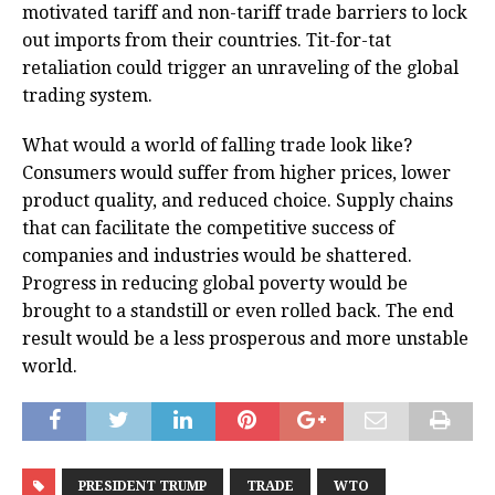
motivated tariff and non-tariff trade barriers to lock
out imports from their countries. Tit-for-tat
retaliation could trigger an unraveling of the global
trading system.
What would a world of falling trade look like?
Consumers would suffer from higher prices, lower
product quality, and reduced choice. Supply chains
that can facilitate the competitive success of
companies and industries would be shattered.
Progress in reducing global poverty would be
brought to a standstill or even rolled back. The end
result would be a less prosperous and more unstable
world.
PRESIDENT TRUMP
TRADE
WTO