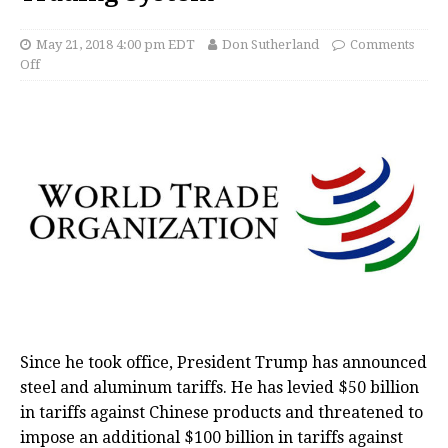
May 21, 2018 4:00 pm EDT
Don Sutherland
Comments
Off
Since he took office, President Trump has announced
steel and aluminum tariffs. He has levied $50 billion
in tariffs against Chinese products and threatened to
impose an additional $100 billion in tariffs against