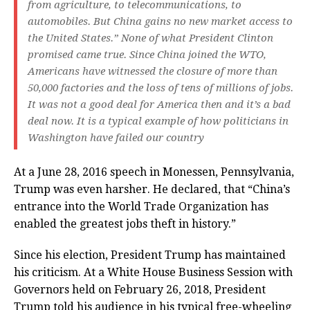
from agriculture, to telecommunications, to
automobiles. But China gains no new market access to
the United States.” None of what President Clinton
promised came true. Since China joined the WTO,
Americans have witnessed the closure of more than
50,000 factories and the loss of tens of millions of jobs.
It was not a good deal for America then and it’s a bad
deal now. It is a typical example of how politicians in
Washington have failed our country
At a June 28, 2016 speech in Monessen, Pennsylvania,
Trump was even harsher. He declared, that “China’s
entrance into the World Trade Organization has
enabled the greatest jobs theft in history.”
Since his election, President Trump has maintained
his criticism. At a White House Business Session with
Governors held on February 26, 2018, President
Trump told his audience in his typical free-wheeling