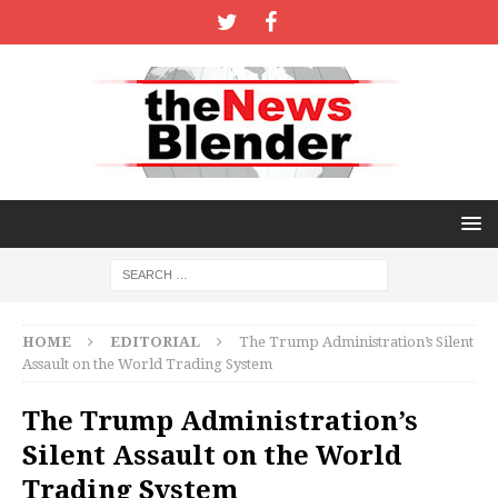
HOME
EDITORIAL
The Trump Administration’s Silent
Assault on the World Trading System
The Trump Administration’s
Silent Assault on the World
Trading System