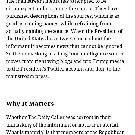
The mainstream media has attempted to be
circumspect and not name the source. They have
published descriptions of the sources, which is as
good as naming names, while refraining from
actually naming the source. When the President of
the United States has a tweet storm about the
informant it becomes news that cannot be ignored.
So the unmasking of a long time intelligence source
moves from right wing blogs and pro Trump media
to the President’s Twitter account and then to the
mainstream press.
Why It Matters
Whether The Daily Caller was correct in their
unmasking of the informant or not is immaterial.
What is material is that members of the Republican