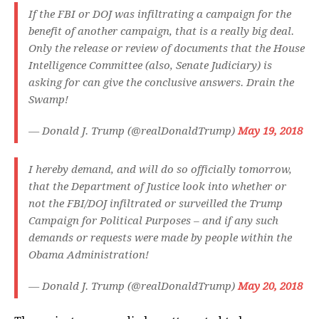
If the FBI or DOJ was infiltrating a campaign for the
benefit of another campaign, that is a really big deal.
Only the release or review of documents that the House
Intelligence Committee (also, Senate Judiciary) is
asking for can give the conclusive answers. Drain the
Swamp!
— Donald J. Trump (@realDonaldTrump)
May 19, 2018
I hereby demand, and will do so officially tomorrow,
that the Department of Justice look into whether or
not the FBI/DOJ infiltrated or surveilled the Trump
Campaign for Political Purposes – and if any such
demands or requests were made by people within the
Obama Administration!
— Donald J. Trump (@realDonaldTrump)
May 20, 2018