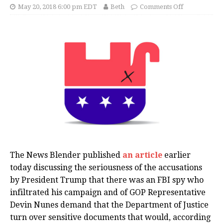
May 20, 2018 6:00 pm EDT
Beth
Comments Off
The News Blender published
an article
earlier
today discussing the seriousness of the accusations
by President Trump that there was an FBI spy who
infiltrated his campaign and of GOP Representative
Devin Nunes demand that the Department of Justice
turn over sensitive documents that would, according