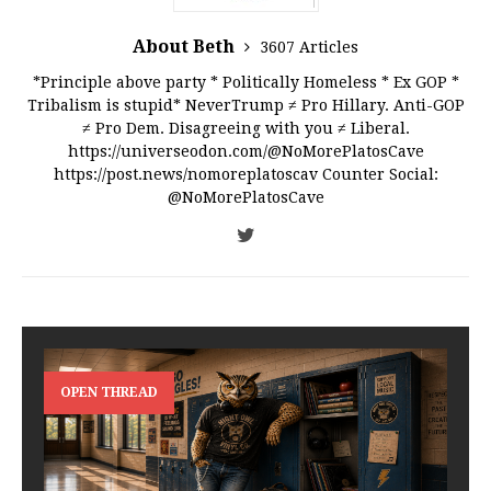
About Beth
3607 Articles
*Principle above party * Politically Homeless * Ex GOP *
Tribalism is stupid* NeverTrump ≠ Pro Hillary. Anti-GOP
≠ Pro Dem. Disagreeing with you ≠ Liberal.
https://universeodon.com/@NoMorePlatosCave
https://post.news/nomoreplatoscav Counter Social:
@NoMorePlatosCave
OPEN THREAD