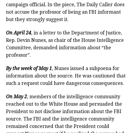
campaign official. In the piece, The Daily Caller does
not accuse the professor of being an FBI informant
but they strongly suggest it.
On April 24
, in a letter to the Department of Justice,
Rep. Devin Nunes, as chair of the House Intelligence
Committee, demanded information about “the
professor”.
By the week of May 1
, Nunes issued a subpoena for
information about the source. He was cautioned that
such a request could have dangerous consequences.
On May 2
, members of the intelligence community
reached out to the White House and persuaded the
President to not disclose information about the FBI
source. The FBI and the intelligence community
remained concerned that the President could