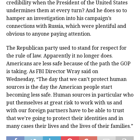
credibility when the President of the United States
undermines them at every turn? And he does so to
hamper an investigation into his campaign’s
connections with Russia, which were plentiful and
obvious to anyone paying attention.
The Republican party used to stand for respect for
the rule of law. Apparently it no longer does.
Americans are less safe because of the path the GOP
is taking. As FBI Director Wray said on
Wednesday, “The day that we can’t protect human
sources is the day the American people start
becoming less safe. Human sources in particular who
put themselves at great risk to work with us and
with our foreign partners have to be able to trust
that we’re going to protect their identities and in
many cases their lives and the lives of their families.”