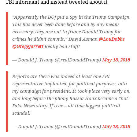
FBI informant and instead tweeted about it.
“Apparently the DOJ put a Spy in the Trump Campaign.
This has never been done before and by any means
necessary, they are out to frame Donald Trump for
crimes he didn’t commit.” David Asman
@LouDobbs
@GreggJarrett
Really bad stuff!
— Donald J. Trump (@realDonaldTrump)
May 18, 2018
Reports are there was indeed at least one FBI
representative implanted, for political purposes, into
my campaign for president. It took place very early on,
and long before the phony Russia Hoax became a “hot”
Fake News story. If true – all time biggest political
scandal!
— Donald J. Trump (@realDonaldTrump)
May 18, 2018