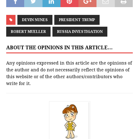
DEVIN NUNES
PRESIDENT TRUMP
ROBERT MUELLER
RUSSIA INVESTIGATION
ABOUT THE OPINIONS IN THIS ARTICLE…
Any opinions expressed in this article are the opinions of
the author and do not necessarily reflect the opinions of
this website or of the other authors/contributors who
write for it.