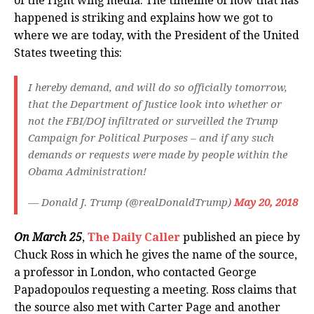
of the right wing media. The timeline of how that has
happened is striking and explains how we got to
where we are today, with the President of the United
States tweeting this:
I hereby demand, and will do so officially tomorrow,
that the Department of Justice look into whether or
not the FBI/DOJ infiltrated or surveilled the Trump
Campaign for Political Purposes – and if any such
demands or requests were made by people within the
Obama Administration!
— Donald J. Trump (@realDonaldTrump)
May 20, 2018
On March 25
,
The Daily Caller
published an piece by
Chuck Ross in which he gives the name of the source,
a professor in London, who contacted George
Papadopoulos requesting a meeting. Ross claims that
the source also met with Carter Page and another