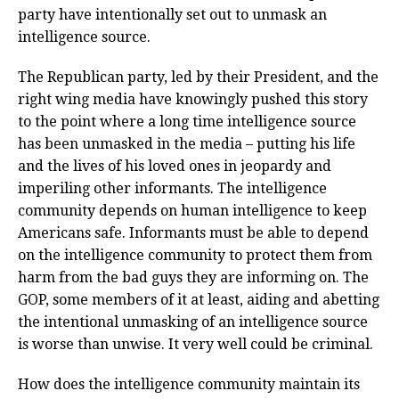
party have intentionally set out to unmask an
intelligence source.
The Republican party, led by their President, and the
right wing media have knowingly pushed this story
to the point where a long time intelligence source
has been unmasked in the media – putting his life
and the lives of his loved ones in jeopardy and
imperiling other informants. The intelligence
community depends on human intelligence to keep
Americans safe. Informants must be able to depend
on the intelligence community to protect them from
harm from the bad guys they are informing on. The
GOP, some members of it at least, aiding and abetting
the intentional unmasking of an intelligence source
is worse than unwise. It very well could be criminal.
How does the intelligence community maintain its