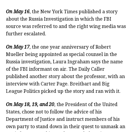
On May 16
, the New York Times published a story
about the Russia Investigation in which the FBI
source was referred to and the right wing media was
further escalated.
On May 17
, the one year anniversary of Robert
Mueller being appointed as special counsel in the
Russia investigation, Laura Ingraham says the name
of the FBI informant on air. The Daily Caller
published another story about the professor, with an
interview with Carter Page. Breitbart and Big
League Politics picked up the story and ran with it.
On May 18, 19, and 20
, the President of the United
States, chose not to follow the advice of his
Department of Justice and instruct members of his
own party to stand down in their quest to unmask an