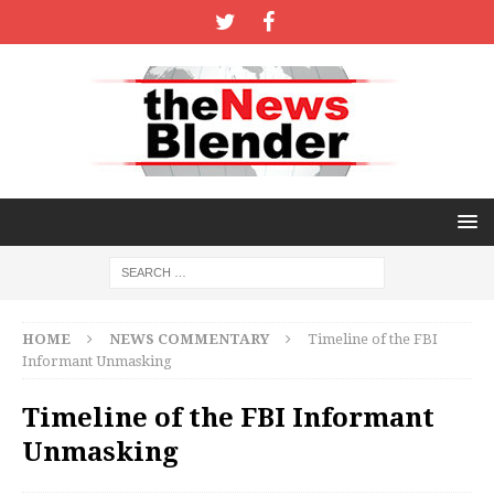
HOME
NEWS COMMENTARY
Timeline of the FBI
Informant Unmasking
Timeline of the FBI Informant
Unmasking