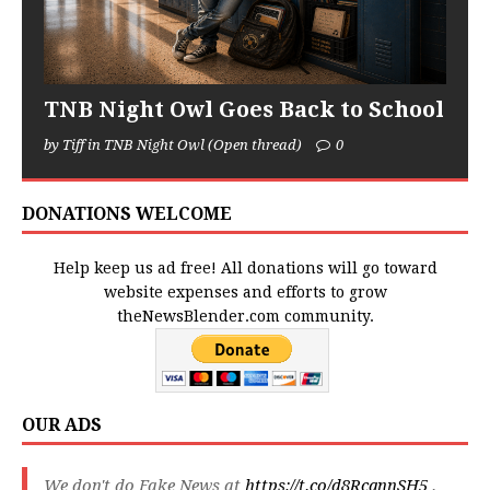
TNB Night Owl Goes Back to School
by Tiff in TNB Night Owl (Open thread)
0
DONATIONS WELCOME
Help keep us ad free! All donations will go toward
website expenses and efforts to grow
theNewsBlender.com community.
OUR ADS
We don't do Fake News at
https://t.co/d8RcqnnSH5
.