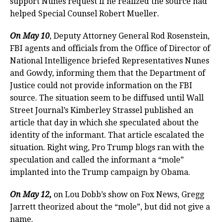
support Nunes request if he realized the source had
helped Special Counsel Robert Mueller.
On May 10
, Deputy Attorney General Rod Rosenstein,
FBI agents and officials from the Office of Director of
National Intelligence briefed Representatives Nunes
and Gowdy, informing them that the Department of
Justice could not provide information on the FBI
source. The situation seem to be diffused until Wall
Street Journal’s Kimberley Strassel published an
article that day in which she speculated about the
identity of the informant. That article escalated the
situation. Right wing, Pro Trump blogs ran with the
speculation and called the informant a “mole”
implanted into the Trump campaign by Obama.
On May 12,
on Lou Dobb’s show on Fox News, Gregg
Jarrett theorized about the “mole”, but did not give a
name.