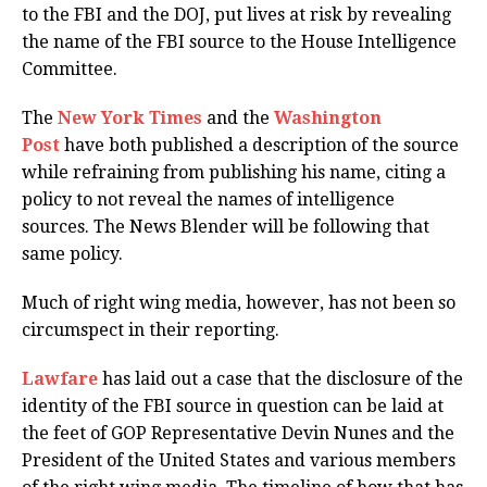
to the FBI and the DOJ, put lives at risk by revealing
the name of the FBI source to the House Intelligence
Committee.
The
New York Times
and the
Washington
Post
have both published a description of the source
while refraining from publishing his name, citing a
policy to not reveal the names of intelligence
sources. The News Blender will be following that
same policy.
Much of right wing media, however, has not been so
circumspect in their reporting.
Lawfare
has laid out a case that the disclosure of the
identity of the FBI source in question can be laid at
the feet of GOP Representative Devin Nunes and the
President of the United States and various members