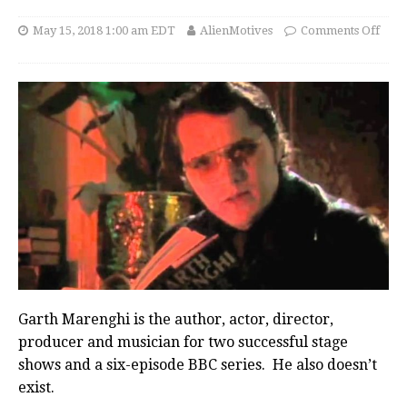
May 15, 2018 1:00 am EDT
AlienMotives
Comments Off
Garth Marenghi is the author, actor, director,
producer and musician for two successful stage
shows and a six-episode BBC series. He also doesn’t
exist.