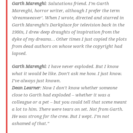
Garth Marenghi
: Salutations friend. I’m Garth
Marenghi, horror writer, although I prefer the term
‘dreamweaver’. When I wrote, directed and starred in
Garth Marenghi’s Darkplace
for television back in the
1980s, I drew deep draughts of inspiration from the
dyke of my dreams… Other times I just copied the plots
from dead authors on whose work the copyright had
lapsed.
Garth Marenghi
: I have never exploded. But I know
what it would be like. Don’t ask me how. I just know.
I’ve always just known.
Dean Learner
: Now I don’t know whether someone
close to Garth had exploded – whether it was a
colleague or a pet – but you could tell that scene meant
a lot to him. There were tears on set. Not from Garth.
He was strong for the crew. But I wept. I’m not
ashamed of that.”