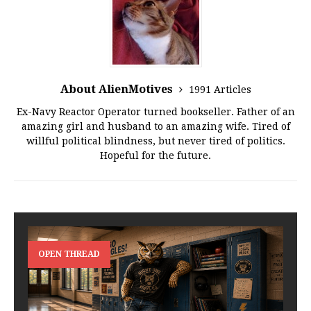
About AlienMotives
1991 Articles
Ex-Navy Reactor Operator turned bookseller. Father of an
amazing girl and husband to an amazing wife. Tired of
willful political blindness, but never tired of politics.
Hopeful for the future.
OPEN THREAD