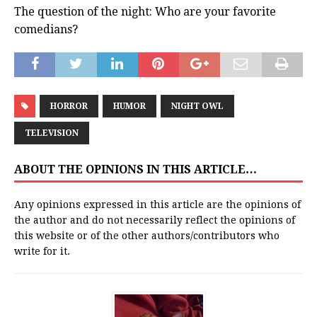
The question of the night: Who are your favorite
comedians?
HORROR
HUMOR
NIGHT OWL
TELEVISION
ABOUT THE OPINIONS IN THIS ARTICLE…
Any opinions expressed in this article are the opinions of
the author and do not necessarily reflect the opinions of
this website or of the other authors/contributors who
write for it.