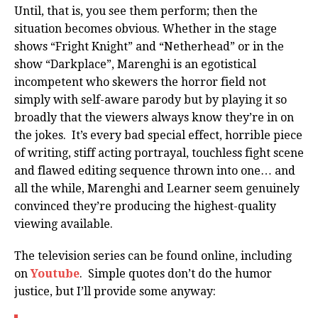
Until, that is, you see them perform; then the
situation becomes obvious. Whether in the stage
shows “Fright Knight” and “Netherhead” or in the
show “Darkplace”, Marenghi is an egotistical
incompetent who skewers the horror field not
simply with self-aware parody but by playing it so
broadly that the viewers always know they’re in on
the jokes. It’s every bad special effect, horrible piece
of writing, stiff acting portrayal, touchless fight scene
and flawed editing sequence thrown into one… and
all the while, Marenghi and Learner seem genuinely
convinced they’re producing the highest-quality
viewing available.
The television series can be found online, including
on
Youtube
. Simple quotes don’t do the humor
justice, but I’ll provide some anyway: