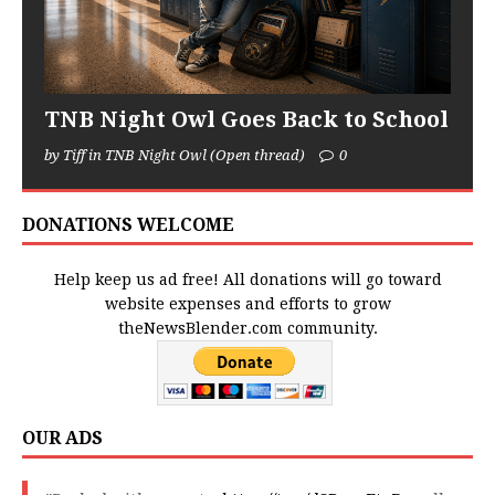
TNB Night Owl Goes Back to School
by Tiff in TNB Night Owl (Open thread)
0
DONATIONS WELCOME
Help keep us ad free! All donations will go toward
website expenses and efforts to grow
theNewsBlender.com community.
OUR ADS