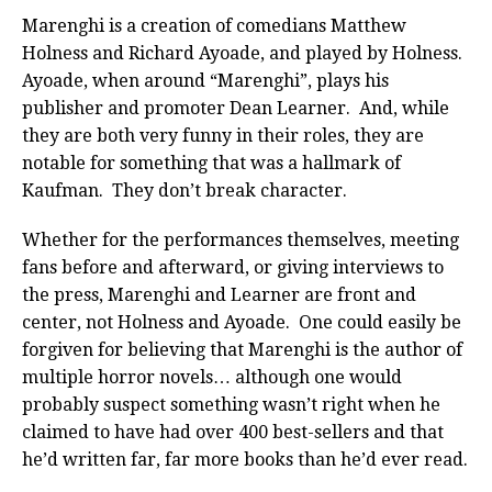
Marenghi is a creation of comedians Matthew
Holness and Richard Ayoade, and played by Holness.
Ayoade, when around “Marenghi”, plays his
publisher and promoter Dean Learner. And, while
they are both very funny in their roles, they are
notable for something that was a hallmark of
Kaufman. They don’t break character.
Whether for the performances themselves, meeting
fans before and afterward, or giving interviews to
the press, Marenghi and Learner are front and
center, not Holness and Ayoade. One could easily be
forgiven for believing that Marenghi is the author of
multiple horror novels… although one would
probably suspect something wasn’t right when he
claimed to have had over 400 best-sellers and that
he’d written far, far more books than he’d ever read.