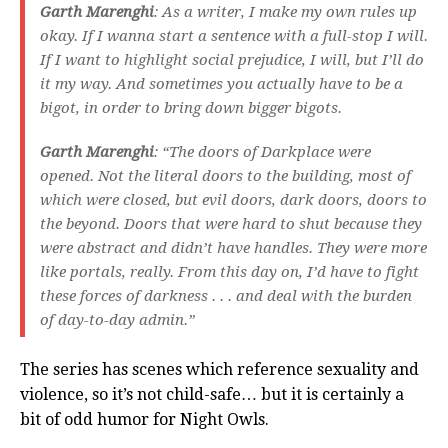
Garth Marenghi
: As a writer, I make my own rules up
okay. If I wanna start a sentence with a full-stop I will.
If I want to highlight social prejudice, I will, but I’ll do
it my way. And sometimes you actually have to be a
bigot, in order to bring down bigger bigots.
Garth Marenghi
: “The doors of Darkplace were
opened. Not the literal doors to the building, most of
which were closed, but evil doors, dark doors, doors to
the beyond. Doors that were hard to shut because they
were abstract and didn’t have handles. They were more
like portals, really. From this day on, I’d have to fight
these forces of darkness . . . and deal with the burden
of day-to-day admin.”
The series has scenes which reference sexuality and
violence, so it’s not child-safe… but it is certainly a
bit of odd humor for Night Owls.