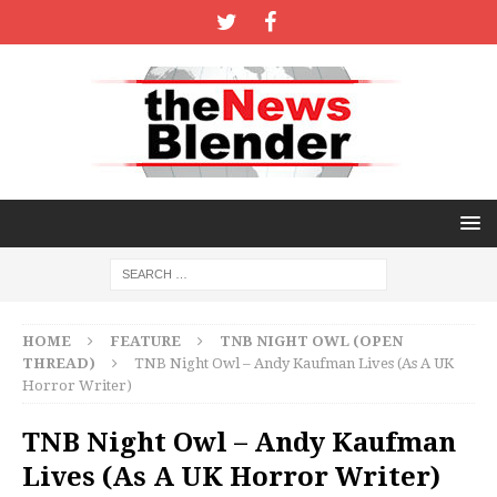
HOME
FEATURE
TNB NIGHT OWL (OPEN
THREAD)
TNB Night Owl – Andy Kaufman Lives (As A UK
Horror Writer)
TNB Night Owl – Andy Kaufman
Lives (As A UK Horror Writer)