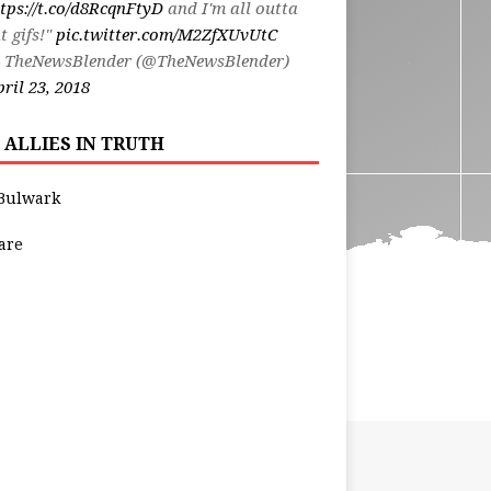
tps://t.co/d8RcqnFtyD
and I'm all outta
t gifs!"
pic.twitter.com/M2ZfXUvUtC
 TheNewsBlender (@TheNewsBlender)
ril 23, 2018
 ALLIES IN TRUTH
Bulwark
are