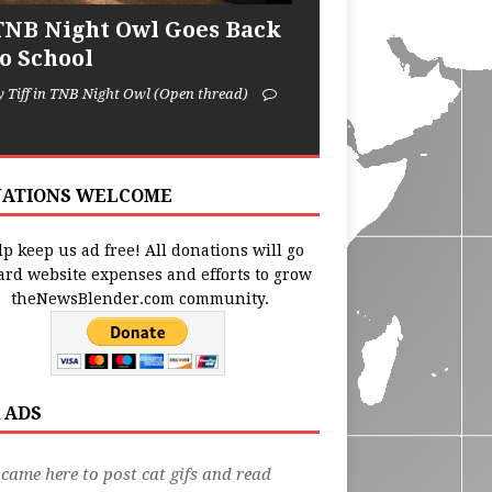
TNB Night Owl Goes Back
to School
y Tiff in TNB Night Owl (Open thread)
ATIONS WELCOME
p keep us ad free! All donations will go
ard website expenses and efforts to grow
theNewsBlender.com community.
 ADS
 came here to post cat gifs and read