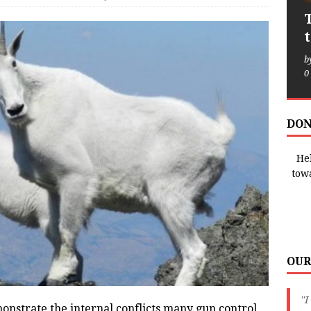
b
0
DON
Hel
tow
OUR
"I
onstrate the internal conflicts many gun control