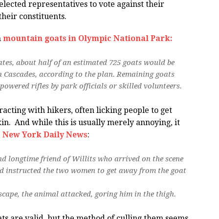
lected representatives to vote against their
heir constituents.
h
mountain goats in Olympic National Park:
mates, about half of an estimated 725 goats would be
 Cascades, according to the plan. Remaining goats
owered rifles by park officials or skilled volunteers.
acting with hikers, often licking people to get
in. And while this is usually merely annoying, it
e
New York Daily News
:
nd longtime friend of Willits who arrived on the scene
ad instructed the two women to get away from the goat
cape, the animal attacked, goring him in the thigh.
ts are valid, but the method of culling them seems