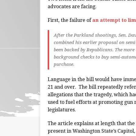
advocates are facing.
First, the failure of
an attempt to lim
After the Parkland shootings, Sen. Dav
combined his earlier proposal on semi-
been backed by Republicans. The more 
background checks to buy semi-automat
purchase.
Language in the bill would have immed
21 and over. The bill repeatedly refe
allegations that the tragedy, which ha
used to fuel efforts at promoting gun r
legislatures.
The article explains at length that the
present in Washington State’s Capitol