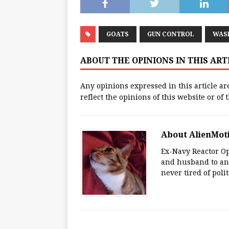
GOATS
GUN CONTROL
WAS
ABOUT THE OPINIONS IN THIS AR
Any opinions expressed in this article ar
reflect the opinions of this website or of
About AlienMot
Ex-Navy Reactor Op
and husband to an 
never tired of polit