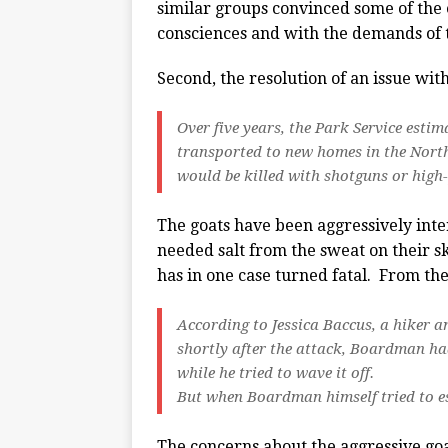
similar groups convinced some of the e
consciences and with the demands of t
Second, the resolution of an issue wit
Over five years, the Park Service esti
transported to new homes in the North
would be killed with shotguns or high-p
The goats have been aggressively inter
needed salt from the sweat on their sk
has in one case turned fatal. From th
According to Jessica Baccus, a hiker a
shortly after the attack, Boardman h
while he tried to wave it off.
But when Boardman himself tried to es
The concerns about the aggressive goa