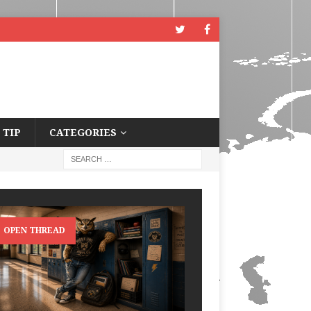
 TIP
CATEGORIES
OPEN THREAD