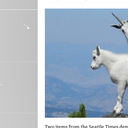
Two items from the Seattle Times dem