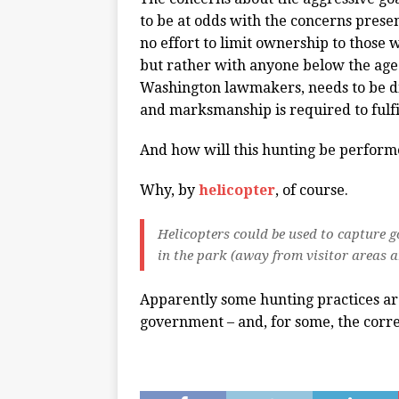
to be at odds with the concerns prese
no effort to limit ownership to those 
but rather with anyone below the age
Washington lawmakers, needs to be d
and marksmanship is required to fulfi
And how will this hunting be perfor
Why, by
helicopter
, of course.
Helicopters could be used to capture go
in the park (away from visitor areas 
Apparently some hunting practices ar
government – and, for some, the corr