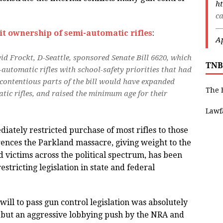
ht
ca
—
it ownership of semi-automatic rifles
:
Ap
id Frockt, D-Seattle, sponsored Senate Bill 6620, which
TNB
automatic rifles with school-safety priorities that had
contentious parts of the bill would have expanded
The 
ic rifles, and raised the minimum age for their
Lawf
iately restricted purchase of most rifles to those
rences the Parkland massacre, giving weight to the
d victims across the political spectrum, has been
estricting legislation in state and federal
 will to pass gun control legislation was absolutely
, but an aggressive lobbying push by the NRA and