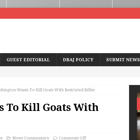
GUEST EDITORIAL
DBAJ POLICY
SUBMIT NEWS
hington Wants To Kill Goats With Restricted Rifles
 To Kill Goats With
es
News Commentary
Comments Off