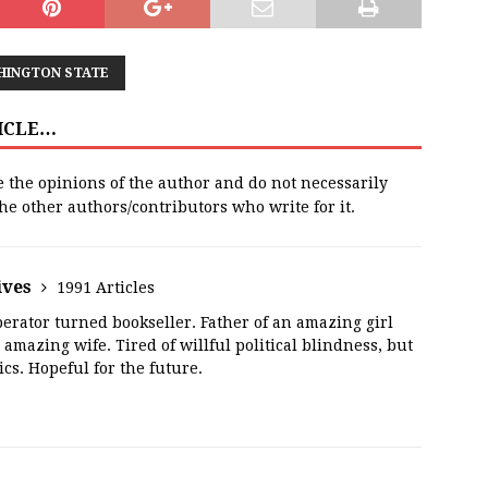
HINGTON STATE
TICLE…
e the opinions of the author and do not necessarily
 the other authors/contributors who write for it.
ives
1991 Articles
erator turned bookseller. Father of an amazing girl
amazing wife. Tired of willful political blindness, but
ics. Hopeful for the future.