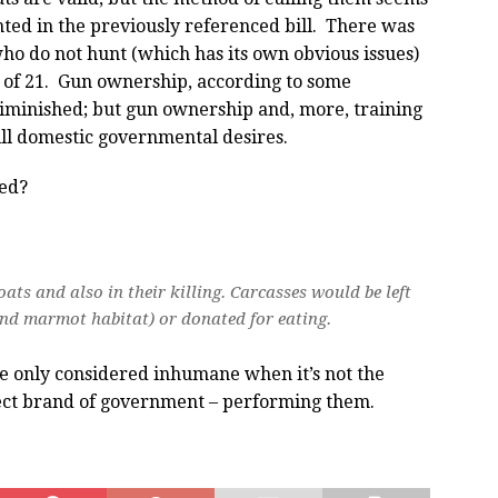
nted in the previously referenced bill. There was
who do not hunt (which has its own obvious issues)
 of 21. Gun ownership, according to some
iminished; but gun ownership and, more, training
ll domestic governmental desires.
med?
ats and also in their killing. Carcasses would be left
and marmot habitat) or donated for eating.
e only considered inhumane when it’s not the
ect brand of government – performing them.