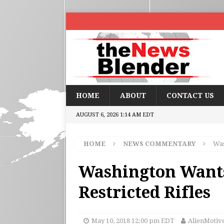
HOME
ABOUT
CONTACT US
AUGUST 6, 2026 1:14 AM EDT
HOME
NEWS COMMENTARY
Was
Washington Wants
Restricted Rifles
May 10, 2018 12:00 pm EDT
AlienMotiv