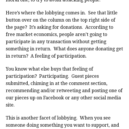
Here’s where the lobbying comes in. See that little
button over on the column on the top right side of
the page? It’s asking for donations. According to
free market economics, people aren’t going to
participate in any transaction without getting
something in return. What does anyone donating get
in return? A feeling of participation.
You know what else buys that feeling of
participation? Participating. Guest pieces
submitted, chiming in at the comment section,
recommending and/or retweeting and posting one of
our pieces up on Facebook or any other social media
site.
This is another facet of lobbying. When you see
someone doing something you want to support, and