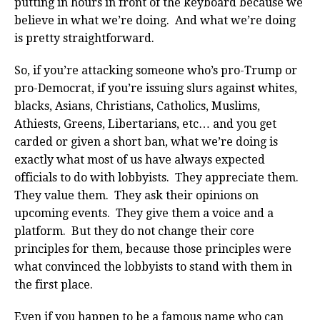
putting in hours in front of the keyboard because we
believe in what we’re doing. And what we’re doing
is pretty straightforward.
So, if you’re attacking someone who’s pro-Trump or
pro-Democrat, if you’re issuing slurs against whites,
blacks, Asians, Christians, Catholics, Muslims,
Athiests, Greens, Libertarians, etc… and you get
carded or given a short ban, what we’re doing is
exactly what most of us have always expected
officials to do with lobbyists. They appreciate them.
They value them. They ask their opinions on
upcoming events. They give them a voice and a
platform. But they do not change their core
principles for them, because those principles were
what convinced the lobbyists to stand with them in
the first place.
Even if you happen to be a famous name who can