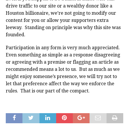
drive traffic to our site or a wealthy donor like a
Houston billionaire, we’re not going to modify our
content for you or allow your supporters extra
leeway. Standing on principle was why this site was
founded.
Participation in any form is very much appreciated.
Even something as simple as a response disagreeing
or agreeing with a premise or flagging an article as
recommended means a lot to us. But as much as we
might enjoy someone’s presence, we will try not to
let that preference affect the way we enforce the
rules. That is our part of the compact.