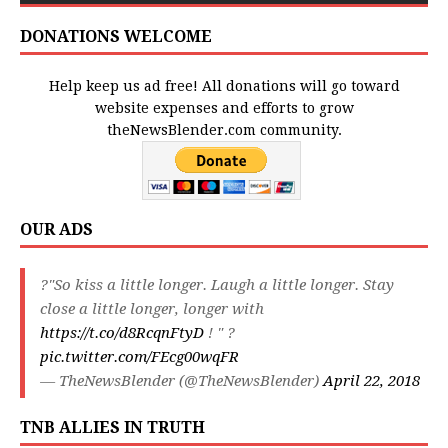
DONATIONS WELCOME
Help keep us ad free! All donations will go toward
website expenses and efforts to grow
theNewsBlender.com community.
OUR ADS
?"So kiss a little longer. Laugh a little longer. Stay
close a little longer, longer with
https://t.co/d8RcqnFtyD
! " ?
pic.twitter.com/FEcg00wqFR
— TheNewsBlender (@TheNewsBlender)
April 22, 2018
TNB ALLIES IN TRUTH