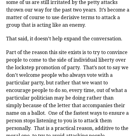
some of us are still irritated by the petty attacks
thrown our way for the past two years. It’s become a
matter of course to use derisive terms to attack a
group that is acting like an enemy.
That said, it doesn’t help expand the conversation.
Part of the reason this site exists is to try to convince
people to come to the side of individual liberty over
the lockstep promotion of party. That’s not to say we
don’t welcome people who always vote with a
particular party, but rather that we want to
encourage people to do so, every time, out of what a
particular politician may be doing rather than
simply because of the letter that accompanies their
name on a ballot. One of the fastest ways to ensure a
person stops listening to you is to attack them
personally. That is a practical reason, additive to the
moral one, to try to avoid attacking people.