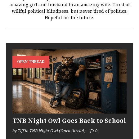
amazing girl and husband to an amazing wife. Tired of
willful political blindness, but never tired of politics.
Hopeful for the future.
OPEN THREAD
TNB Night Owl Goes Back to School
by Tiff in TNB Night Owl (Open thread)
0