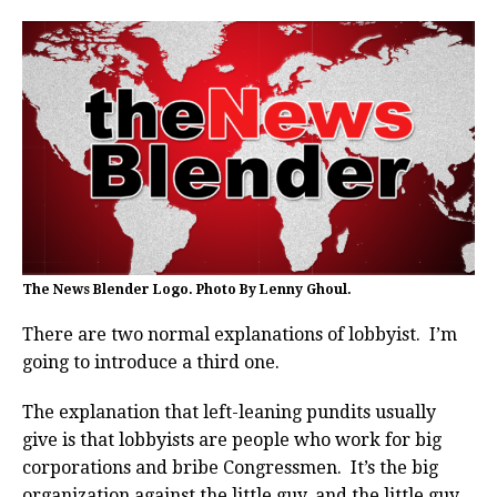
The News Blender Logo. Photo By Lenny Ghoul.
There are two normal explanations of lobbyist. I’m
going to introduce a third one.
The explanation that left-leaning pundits usually
give is that lobbyists are people who work for big
corporations and bribe Congressmen. It’s the big
organization against the little guy, and the little guy