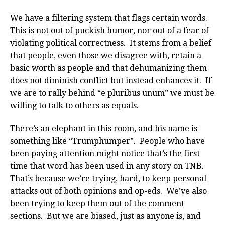
We have a filtering system that flags certain words.
This is not out of puckish humor, nor out of a fear of
violating political correctness. It stems from a belief
that people, even those we disagree with, retain a
basic worth as people and that dehumanizing them
does not diminish conflict but instead enhances it. If
we are to rally behind “e pluribus unum” we must be
willing to talk to others as equals.
There’s an elephant in this room, and his name is
something like “Trumphumper”. People who have
been paying attention might notice that’s the first
time that word has been used in any story on TNB.
That’s because we’re trying, hard, to keep personal
attacks out of both opinions and op-eds. We’ve also
been trying to keep them out of the comment
sections. But we are biased, just as anyone is, and