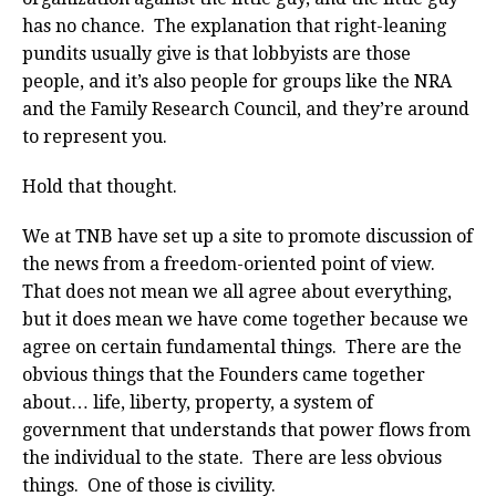
has no chance. The explanation that right-leaning
pundits usually give is that lobbyists are those
people, and it’s also people for groups like the NRA
and the Family Research Council, and they’re around
to represent you.
Hold that thought.
We at TNB have set up a site to promote discussion of
the news from a freedom-oriented point of view.
That does not mean we all agree about everything,
but it does mean we have come together because we
agree on certain fundamental things. There are the
obvious things that the Founders came together
about… life, liberty, property, a system of
government that understands that power flows from
the individual to the state. There are less obvious
things. One of those is civility.