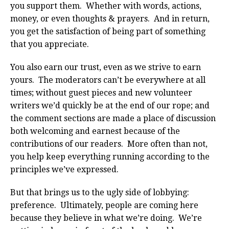
you support them. Whether with words, actions,
money, or even thoughts & prayers. And in return,
you get the satisfaction of being part of something
that you appreciate.
You also earn our trust, even as we strive to earn
yours. The moderators can’t be everywhere at all
times; without guest pieces and new volunteer
writers we’d quickly be at the end of our rope; and
the comment sections are made a place of discussion
both welcoming and earnest because of the
contributions of our readers. More often than not,
you help keep everything running according to the
principles we’ve expressed.
But that brings us to the ugly side of lobbying:
preference. Ultimately, people are coming here
because they believe in what we’re doing. We’re