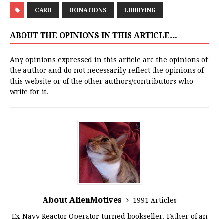
CARD
DONATIONS
LOBBYING
ABOUT THE OPINIONS IN THIS ARTICLE…
Any opinions expressed in this article are the opinions of
the author and do not necessarily reflect the opinions of
this website or of the other authors/contributors who
write for it.
About AlienMotives
1991 Articles
Ex-Navy Reactor Operator turned bookseller. Father of an