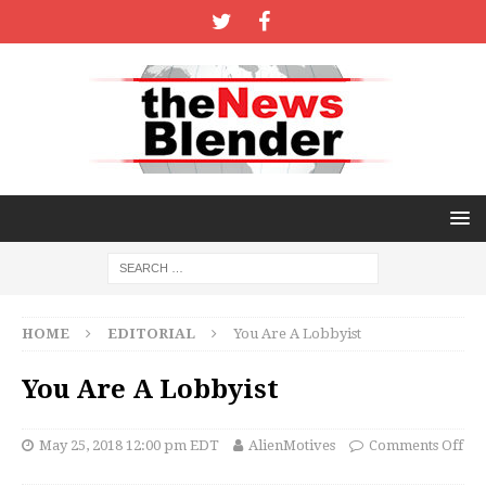
HOME
EDITORIAL
You Are A Lobbyist
You Are A Lobbyist
May 25, 2018 12:00 pm EDT
AlienMotives
Comments Off