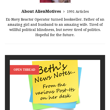
About AlienMotives
1991 Articles
Ex-Navy Reactor Operator turned bookseller. Father of an
amazing girl and husband to an amazing wife. Tired of
willful political blindness, but never tired of politics.
Hopeful for the future.
OPEN THREAD