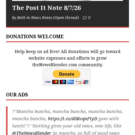
The Post It Note 8/7/26
by Beth in News Notes (Open thread)
0
DONATIONS WELCOME
Help keep us ad free! All donations will go toward
website expenses and efforts to grow
theNewsBlender.com community.
OUR ADS
?"Muncha buncha, muncha buncha, muncha buncha,
muncha buncha,
https://t.co/d8RcqnFtyD
goes with
lunch!"? "Nothing gives your old news, new life, like
@TheNewsBlender
So munchy, so full of good news