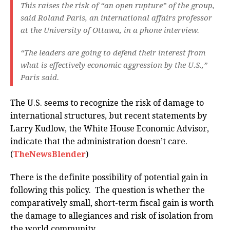
This raises the risk of “an open rupture” of the group,
said Roland Paris, an international affairs professor
at the University of Ottawa, in a phone interview.
“The leaders are going to defend their interest from
what is effectively economic aggression by the U.S.,”
Paris said.
The U.S. seems to recognize the risk of damage to
international structures, but recent statements by
Larry Kudlow, the White House Economic Advisor,
indicate that the administration doesn’t care.
(
TheNewsBlender
)
There is the definite possibility of potential gain in
following this policy. The question is whether the
comparatively small, short-term fiscal gain is worth
the damage to allegiances and risk of isolation from
the world community.