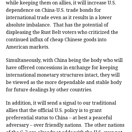
while keeping them on allies, it will increase U.S.
dependence on China-U.S. trade bonds for
international trade even as it results in a lower
absolute imbalance. That has the potential of
displeasing the Rust Belt voters who criticized the
continued influx of cheap Chinese goods into
American markets.
Simultaneously, with China being the body who will
have offered concessions in exchange for keeping
international monetary structures intact, they will
be viewed as the more dependable and stable body
for future dealings by other countries.
In addition, it will send a signal to our traditional
allies that the official U.S. policy is to grant
preferential status to China – at best a peaceful
adversary – over friendly nations. The other nations