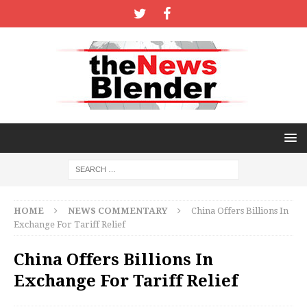
HOME
NEWS COMMENTARY
China Offers Billions In
Exchange For Tariff Relief
China Offers Billions In
Exchange For Tariff Relief