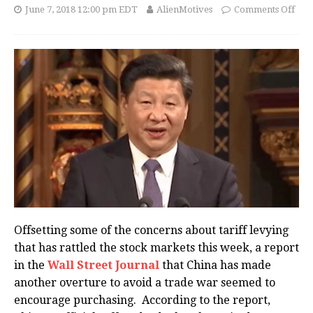
June 7, 2018 12:00 pm EDT
AlienMotives
Comments Off
Offsetting some of the concerns about tariff levying
that has rattled the stock markets this week, a report
in the
Wall Street Journal
that China has made
another overture to avoid a trade war seemed to
encourage purchasing. According to the report,