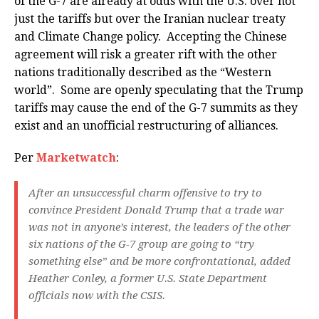
of the G-7 are already at odds with the U.S. over not
just the tariffs but over the Iranian nuclear treaty
and Climate Change policy. Accepting the Chinese
agreement will risk a greater rift with the other
nations traditionally described as the “Western
world”. Some are openly speculating that the Trump
tariffs may cause the end of the G-7 summits as they
exist and an unofficial restructuring of alliances.
Per
Marketwatch
:
After an unsuccessful charm offensive to try to
convince President Donald Trump that a trade war
was not in anyone’s interest, the leaders of the other
six nations of the G-7 group are going to “try
something else” and be more confrontational, added
Heather Conley, a former U.S. State Department
officials now with the CSIS.