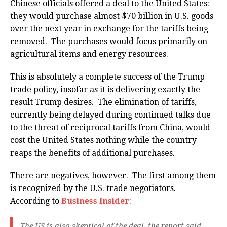
Chinese officials offered a deal to the United States:
they would purchase almost $70 billion in U.S. goods
over the next year in exchange for the tariffs being
removed. The purchases would focus primarily on
agricultural items and energy resources.
This is absolutely a complete success of the Trump
trade policy, insofar as it is delivering exactly the
result Trump desires. The elimination of tariffs,
currently being delayed during continued talks due
to the threat of reciprocal tariffs from China, would
cost the United States nothing while the country
reaps the benefits of additional purchases.
There are negatives, however. The first among them
is recognized by the U.S. trade negotiators.
According to
Business Insider
:
The US is also skeptical of the deal, the report said,