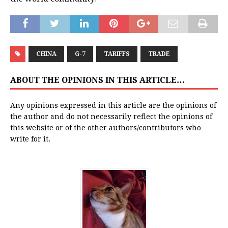
CHINA
G-7
TARIFFS
TRADE
ABOUT THE OPINIONS IN THIS ARTICLE…
Any opinions expressed in this article are the opinions of
the author and do not necessarily reflect the opinions of
this website or of the other authors/contributors who
write for it.