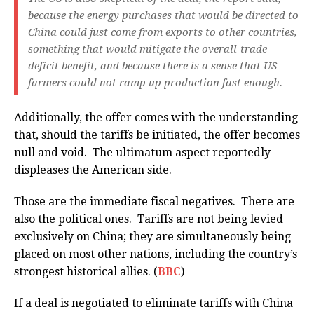
because the energy purchases that would be directed to
China could just come from exports to other countries,
something that would mitigate the overall-trade-
deficit benefit, and because there is a sense that US
farmers could not ramp up production fast enough.
Additionally, the offer comes with the understanding
that, should the tariffs be initiated, the offer becomes
null and void. The ultimatum aspect reportedly
displeases the American side.
Those are the immediate fiscal negatives. There are
also the political ones. Tariffs are not being levied
exclusively on China; they are simultaneously being
placed on most other nations, including the country’s
strongest historical allies. (
BBC
)
If a deal is negotiated to eliminate tariffs with China