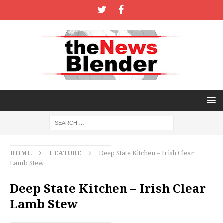
HOME
FEATURE
Deep State Kitchen – Irish Clear
Lamb Stew
Deep State Kitchen – Irish Clear
Lamb Stew