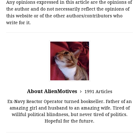
Any opinions expressed in this article are the opinions of
the author and do not necessarily reflect the opinions of
this website or of the other authors/contributors who
write for it.
About AlienMotives
1991 Articles
Ex-Navy Reactor Operator turned bookseller. Father of an
amazing girl and husband to an amazing wife. Tired of
willful political blindness, but never tired of politics.
Hopeful for the future.