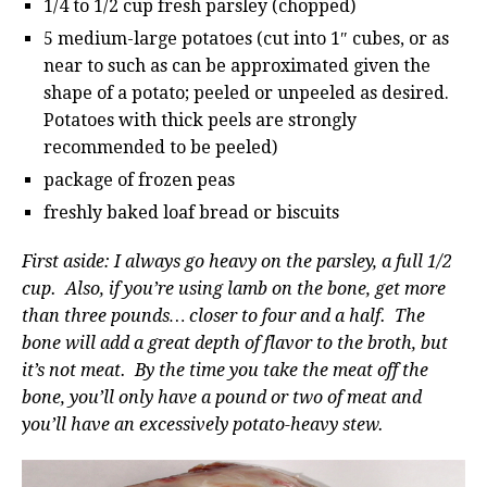
1/4 to 1/2 cup fresh parsley (chopped)
5 medium-large potatoes (cut into 1″ cubes, or as
near to such as can be approximated given the
shape of a potato; peeled or unpeeled as desired.
Potatoes with thick peels are strongly
recommended to be peeled)
package of frozen peas
freshly baked loaf bread or biscuits
First aside: I always go heavy on the parsley, a full 1/2
cup. Also, if you’re using lamb on the bone, get more
than three pounds… closer to four and a half. The
bone will add a great depth of flavor to the broth, but
it’s not meat. By the time you take the meat off the
bone, you’ll only have a pound or two of meat and
you’ll have an excessively potato-heavy stew.