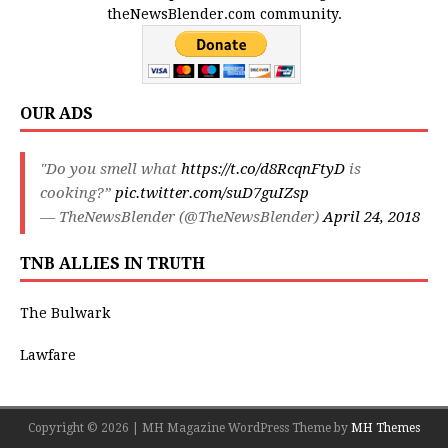
theNewsBlender.com community.
OUR ADS
"Do you smell what
https://t.co/d8RcqnFtyD
is
cooking?”
pic.twitter.com/suD7guIZsp
— TheNewsBlender (@TheNewsBlender)
April 24, 2018
TNB ALLIES IN TRUTH
The Bulwark
Lawfare
Copyright © 2026 | MH Magazine WordPress Theme by
MH Themes