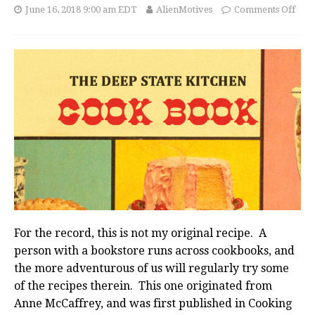
June 16, 2018 9:00 am EDT
AlienMotives
Comments Off
For the record, this is not my original recipe. A
person with a bookstore runs across cookbooks, and
the more adventurous of us will regularly try some
of the recipes therein. This one originated from
Anne McCaffrey, and was first published in Cooking