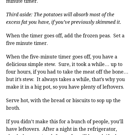
minute timer.
Third aside: The potatoes will absorb most of the
excess fat you have, if you’ve previously skimmed it.
When the timer goes off, add the frozen peas. Set a
five minute timer.
When the five-minute timer goes off, you have a
delicious simple stew. Sure, it took a while… up to
four hours, if you had to take the meat off the bone…
but it’s stew. It always takes a while, that’s why you
make it in a big pot, so you have plenty of leftovers.
Serve hot, with the bread or biscuits to sop up the
broth.
If you didn’t make this for a bunch of people, you’ll
have leftovers. After a night in the refrigerator,