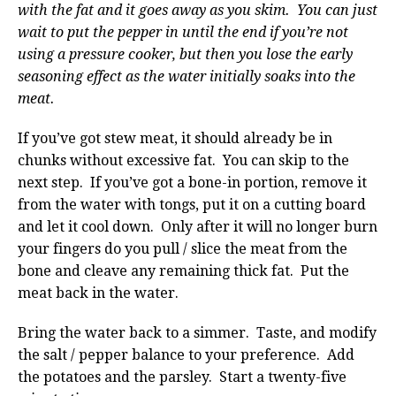
with the fat and it goes away as you skim. You can just
wait to put the pepper in until the end if you’re not
using a pressure cooker, but then you lose the early
seasoning effect as the water initially soaks into the
meat.
If you’ve got stew meat, it should already be in
chunks without excessive fat. You can skip to the
next step. If you’ve got a bone-in portion, remove it
from the water with tongs, put it on a cutting board
and let it cool down. Only after it will no longer burn
your fingers do you pull / slice the meat from the
bone and cleave any remaining thick fat. Put the
meat back in the water.
Bring the water back to a simmer. Taste, and modify
the salt / pepper balance to your preference. Add
the potatoes and the parsley. Start a twenty-five