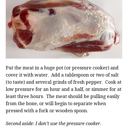
Put the meat in a huge pot (or pressure cooker) and
cover it with water. Add a tablespoon or two of salt
(to taste) and several grinds of fresh pepper. Cook at
low pressure for an hour and a half, or simmer for at
least three hours. The meat should be pulling easily
from the bone, or will begin to separate when
pressed with a fork or wooden spoon.
Second aside: I don’t use the pressure cooker.