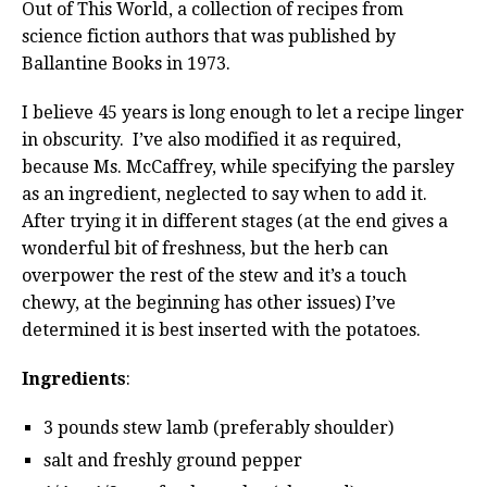
Out of This World, a collection of recipes from
science fiction authors that was published by
Ballantine Books in 1973.
I believe 45 years is long enough to let a recipe linger
in obscurity. I’ve also modified it as required,
because Ms. McCaffrey, while specifying the parsley
as an ingredient, neglected to say when to add it.
After trying it in different stages (at the end gives a
wonderful bit of freshness, but the herb can
overpower the rest of the stew and it’s a touch
chewy, at the beginning has other issues) I’ve
determined it is best inserted with the potatoes.
Ingredients
:
3 pounds stew lamb (preferably shoulder)
salt and freshly ground pepper