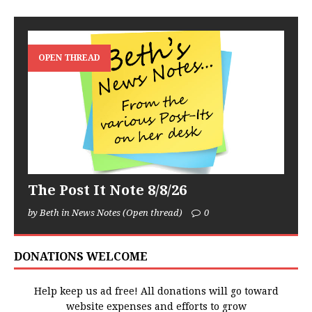
OPEN THREAD
The Post It Note 8/8/26
by Beth in News Notes (Open thread)
0
DONATIONS WELCOME
Help keep us ad free! All donations will go toward
website expenses and efforts to grow