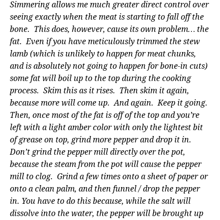
Simmering allows me much greater direct control over
seeing exactly when the meat is starting to fall off the
bone. This does, however, cause its own problem… the
fat. Even if you have meticulously trimmed the stew
lamb (which is unlikely to happen for meat chunks,
and is absolutely not going to happen for bone-in cuts)
some fat will boil up to the top during the cooking
process. Skim this as it rises. Then skim it again,
because more will come up. And again. Keep it going.
Then, once most of the fat is off of the top and you’re
left with a light amber color with only the lightest bit
of grease on top, grind more pepper and drop it in.
Don’t grind the pepper mill directly over the pot,
because the steam from the pot will cause the pepper
mill to clog. Grind a few times onto a sheet of paper or
onto a clean palm, and then funnel / drop the pepper
in. You have to do this because, while the salt will
dissolve into the water, the pepper will be brought up