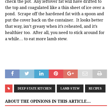
check the pot. Any leftover fat will have drifted to
the top and coagulated like a thin sheet of ice over a
pond. Scrape off the hardened fat with a spoon and
put the cover back on the container. It looks better
that way, isn’t greasy when it’s reheated, and it’s
healthier too. After all, you need to stick around for
a while… to eat more lamb stew.
DEEP STATE KITCHEN
LAMB STEW
RECIPES
ABOUT THE OPINIONS IN THIS ARTICLE…