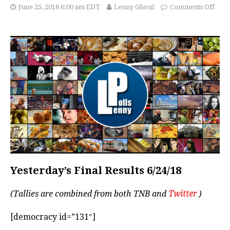
June 25, 2018 6:00 am EDT
Lenny Ghoul
Comments Off
Yesterday’s Final Results 6/24/18
(Tallies are combined from both TNB and
Twitter
)
[democracy id=”131″]