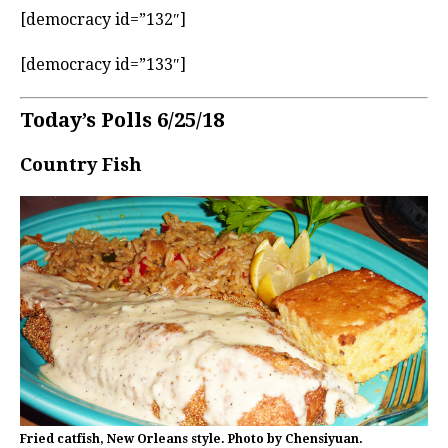
[democracy id=”132″]
[democracy id=”133″]
Today’s Polls 6/25/18
Country Fish
Fried catfish, New Orleans style. Photo by Chensiyuan.