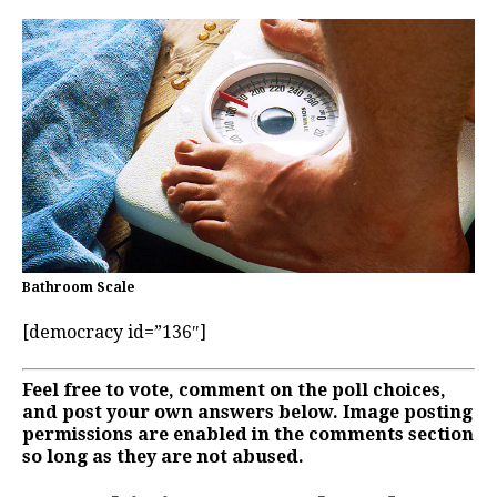
Bathroom Scale
[democracy id=”136″]
Feel free to vote, comment on the poll choices,
and post your own answers below. Image posting
permissions are enabled in the comments section
so long as they are not abused.