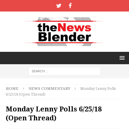
HOME
NEWS COMMENTARY
Monday Lenny Polls
6/25/18 (Open Thread)
Monday Lenny Polls 6/25/18
(Open Thread)