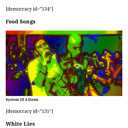
[democracy id=”134″]
Food Songs
System Of A Down
[democracy id=”135″]
White Lies