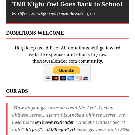
TNB Night Owl Goes Back to School
by Tiff in TNB Night Owl (Open thread)
0
DONATIONS WELCOME
Help keep us ad free! All donations will go toward
website expenses and efforts to grow
theNewsBlender.com community.
OUR ADS
"How do you get news so clean Mr. Lee? Ancient
Chinese Secret... Here's his Ancient Chinese Secret. We
need more
@TheNewsBlender
! Ancient Chinese Secret
huh?"
https://t.co/d8RcqnFtyD
helps get news up to 30%