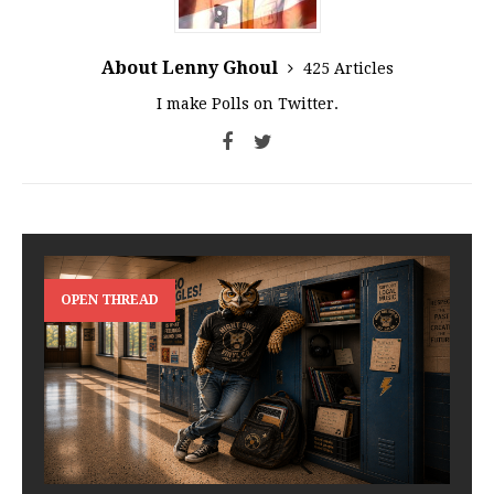
About Lenny Ghoul
425 Articles
I make Polls on Twitter.
OPEN THREAD