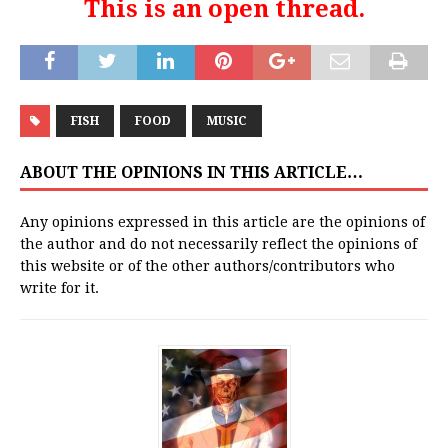
This is an open thread.
FISH
FOOD
MUSIC
ABOUT THE OPINIONS IN THIS ARTICLE…
Any opinions expressed in this article are the opinions of
the author and do not necessarily reflect the opinions of
this website or of the other authors/contributors who
write for it.