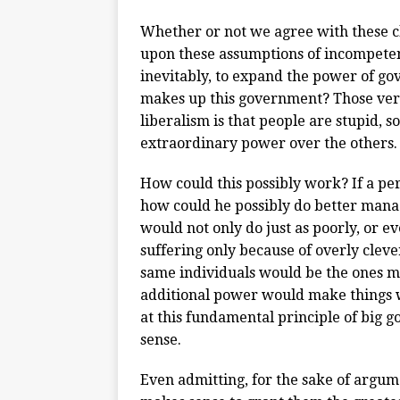
Whether or not we agree with these c
upon these assumptions of incompeten
inevitably, to expand the power of g
makes up this government? Those very
liberalism is that people are stupid, so
extraordinary power over the others.
How could this possibly work? If a pe
how could he possibly do better managi
would not only do just as poorly, or e
suffering only because of overly clever
same individuals would be the ones mo
additional power would make things w
at this fundamental principle of big
sense.
Even admitting, for the sake of argume