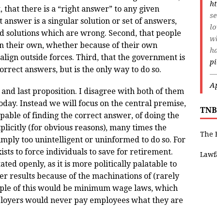
ht
, that there is a “right answer” to any given
s
at answer is a singular solution or set of answers,
lo
nd solutions which are wrong. Second, that people
wh
on their own, whether because of their own
ha
lign outside forces. Third, that the government is
pi
orrect answers, but is the only way to do so.
—
Ap
 and last proposition. I disagree with both of them
today. Instead we will focus on the central premise,
TNB
apable of finding the correct answer, of doing the
explicitly (for obvious reasons), many times the
The 
imply too unintelligent or uninformed to do so. For
ists to force individuals to save for retirement.
Lawf
ted openly, as it is more politically palatable to
er results because of the machinations of (rarely
ample of this would be minimum wage laws, which
mployers would never pay employees what they are