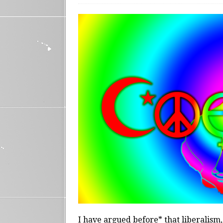
I have argued before* that liberalism, 