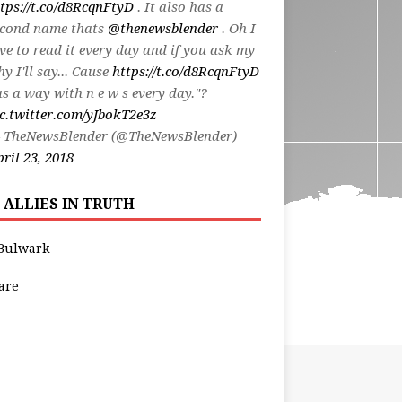
tps://t.co/d8RcqnFtyD
. It also has a
econd name thats
@thenewsblender
. Oh I
ve to read it every day and if you ask my
y I'll say... Cause
https://t.co/d8RcqnFtyD
s a way with n e w s every day."?
c.twitter.com/yJbokT2e3z
 TheNewsBlender (@TheNewsBlender)
ril 23, 2018
 ALLIES IN TRUTH
Bulwark
are