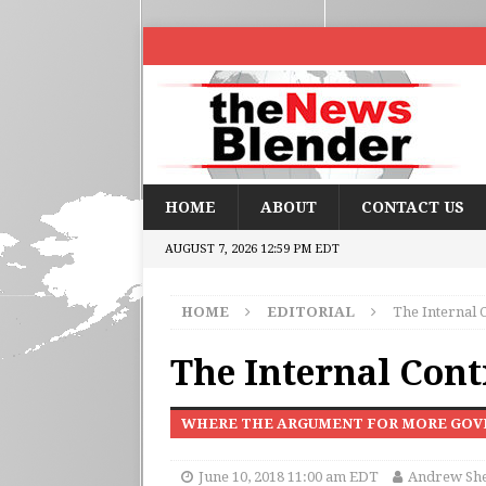
HOME
ABOUT
CONTACT US
AUGUST 7, 2026 12:59 PM EDT
HOME
EDITORIAL
The Internal 
The Internal Cont
WHERE THE ARGUMENT FOR MORE GOV
June 10, 2018 11:00 am EDT
Andrew Sh