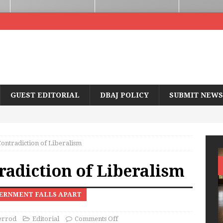
GUEST EDITORIAL
DBAJ POLICY
SUBMIT NEWS
Contradiction of Liberalism
radiction of Liberalism
ERNMENT FALLS APART
errod
Editorial
Comments Off