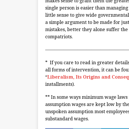
makes sense to grant them the greates
single person is easier than managing 
little sense to give wide governmenta
a simple argument to be made for justic
mistakes, better they alone suffer the
compatriots.
——————————————————
* If you care to read in greater detai
all forms of intervention, it can be fo
“
Liberalism, Its Origins and Conse
installments).
** In some ways minimum wage laws fa
assumption wages are kept low by the 
unspoken assumption most employees ar
substandard wages.