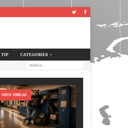
 TIP
CATEGORIES
OPEN THREAD