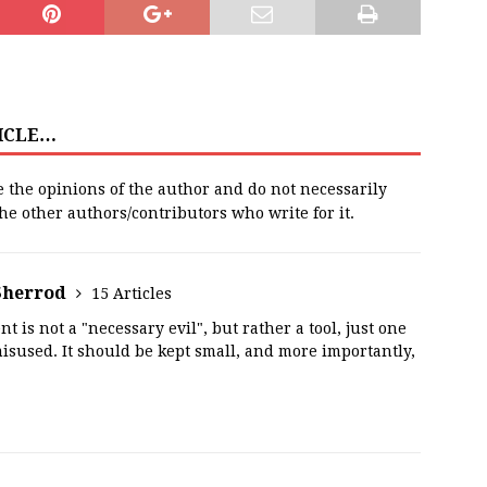
TICLE…
e the opinions of the author and do not necessarily
 the other authors/contributors who write for it.
Sherrod
15 Articles
t is not a "necessary evil", but rather a tool, just one
misused. It should be kept small, and more importantly,