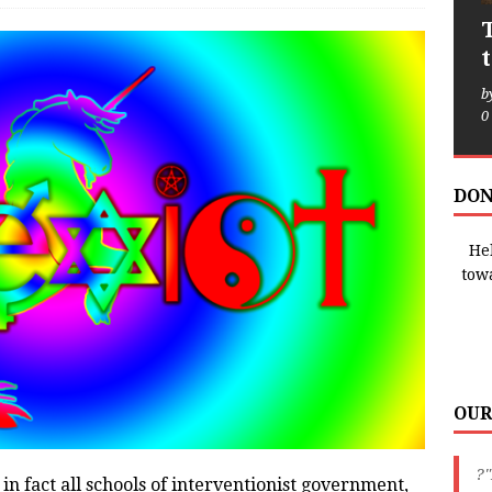
b
0
DON
Hel
tow
OUR
?"
in fact all schools of interventionist government,