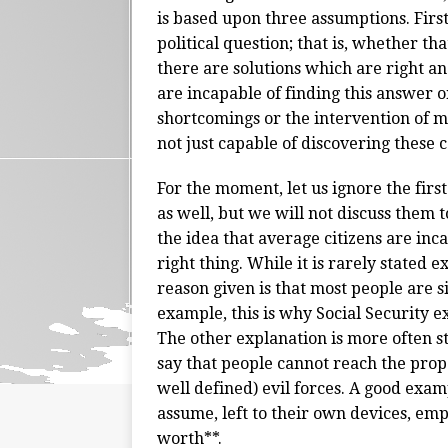
is based upon three assumptions. First
political question; that is, whether th
there are solutions which are right a
are incapable of finding this answer 
shortcomings or the intervention of ma
not just capable of discovering these c
For the moment, let us ignore the first
as well, but we will not discuss them 
the idea that average citizens are inc
right thing. While it is rarely stated 
reason given is that most people are s
example, this is why Social Security ex
The other explanation is more often sta
say that people cannot reach the prop
well defined) evil forces. A good ex
assume, left to their own devices, e
worth**.