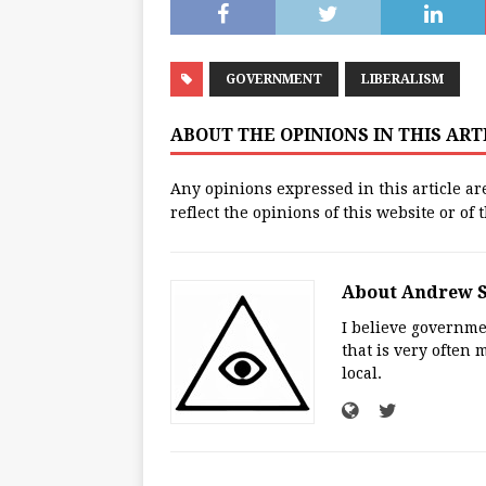
GOVERNMENT
LIBERALISM
ABOUT THE OPINIONS IN THIS AR
Any opinions expressed in this article ar
reflect the opinions of this website or of
About Andrew 
I believe governmen
that is very often 
local.