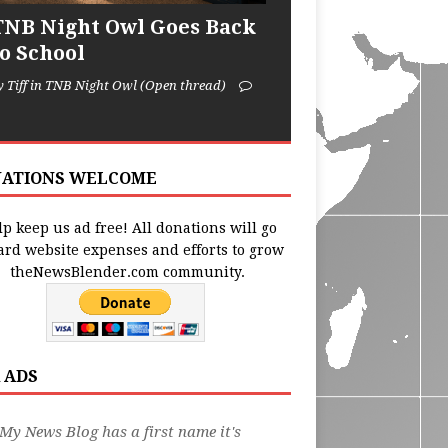
TNB Night Owl Goes Back
to School
y Tiff in TNB Night Owl (Open thread)
ATIONS WELCOME
p keep us ad free! All donations will go
ard website expenses and efforts to grow
theNewsBlender.com community.
 ADS
My News Blog has a first name it's