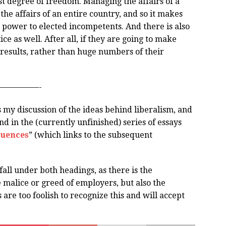
t degree of freedom. Managing the affairs of a
the affairs of an entire country, and so it makes
l power to elected incompetents. And there is also
e as well. After all, if they are going to make
 results, rather than huge numbers of their
—————-
ls my discussion of the ideas behind liberalism, and
und in the (currently unfinished) series of essays
quences
” (which links to the subsequent
ll under both headings, as there is the
malice or greed of employers, but also the
e too foolish to recognize this and will accept