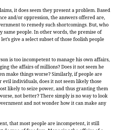
laims, it does seem they present a problem. Based
ce and/or oppression, the answers offered are,
overnment to remedy such shortcomings. But, who
 same people. In other words, the premise of
 let’s give a select subset of those foolish people
rson is too incompetent to manage his own affairs,
ng the affairs of millions? Does it not seem he
ven make things worse? Similarly, if people are
 evil individuals, does it not seem likely those
st likely to seize power, and thus granting them
orse, not better? There simply is no way to look
 government and not wonder how it can make any
nt, that most people are incompetent, it still