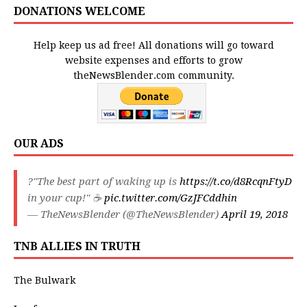
DONATIONS WELCOME
Help keep us ad free! All donations will go toward
website expenses and efforts to grow
theNewsBlender.com community.
OUR ADS
?"The best part of waking up is
https://t.co/d8RcqnFtyD
in your cup!" ☕️
pic.twitter.com/GzJFCddhin
— TheNewsBlender (@TheNewsBlender)
April 19, 2018
TNB ALLIES IN TRUTH
The Bulwark