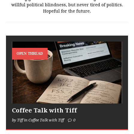
willful political blindness, but never tired of politics.
Hopeful for the future.
OPEN THREAD
Coffee Talk with Tiff
by Tiff in Coffee Talk with Tiff
0