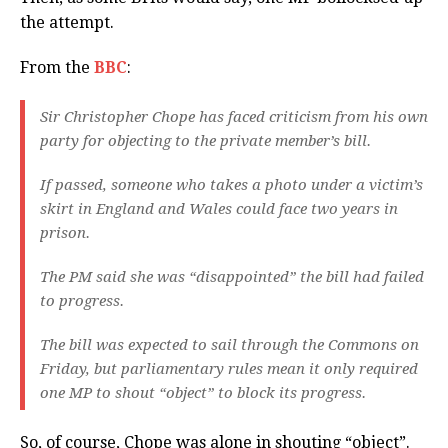
the attempt.
From the
BBC
:
Sir Christopher Chope has faced criticism from his own
party for objecting to the private member’s bill.
If passed, someone who takes a photo under a victim’s
skirt in England and Wales could face two years in
prison.
The PM said she was “disappointed” the bill had failed
to progress.
The bill was expected to sail through the Commons on
Friday, but parliamentary rules mean it only required
one MP to shout “object” to block its progress.
So, of course, Chope was alone in shouting “object”.