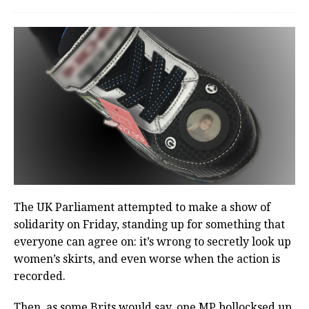
The UK Parliament attempted to make a show of
solidarity on Friday, standing up for something that
everyone can agree on: it’s wrong to secretly look up
women’s skirts, and even worse when the action is
recorded.
Then, as some Brits would say, one MP bollocksed up