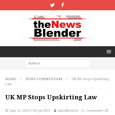
HOME
NEWS COMMENTARY
UK MP Stops Upskirting
Law
UK MP Stops Upskirting Law
June 16, 2018 5:00 pm EDT
AlienMotives
Comments Off