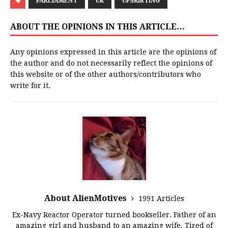
PARLIAMENT
UK
UPSKIRTING
ABOUT THE OPINIONS IN THIS ARTICLE…
Any opinions expressed in this article are the opinions of
the author and do not necessarily reflect the opinions of
this website or of the other authors/contributors who
write for it.
About AlienMotives
1991 Articles
Ex-Navy Reactor Operator turned bookseller. Father of an
amazing girl and husband to an amazing wife. Tired of