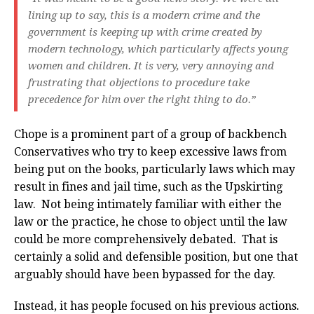
lining up to say, this is a modern crime and the
government is keeping up with crime created by
modern technology, which particularly affects young
women and children. It is very, very annoying and
frustrating that objections to procedure take
precedence for him over the right thing to do.”
Chope is a prominent part of a group of backbench
Conservatives who try to keep excessive laws from
being put on the books, particularly laws which may
result in fines and jail time, such as the Upskirting
law. Not being intimately familiar with either the
law or the practice, he chose to object until the law
could be more comprehensively debated. That is
certainly a solid and defensible position, but one that
arguably should have been bypassed for the day.
Instead, it has people focused on his previous actions.