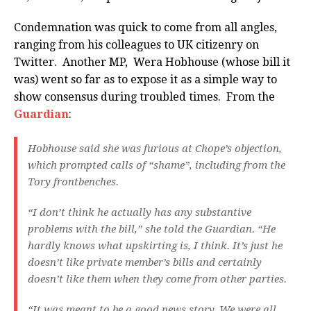
Condemnation was quick to come from all angles,
ranging from his colleagues to UK citizenry on
Twitter. Another MP, Wera Hobhouse (whose bill it
was) went so far as to expose it as a simple way to
show consensus during troubled times. From the
Guardian
:
Hobhouse said she was furious at Chope’s objection,
which prompted calls of “shame”, including from the
Tory frontbenches.
“I don’t think he actually has any substantive
problems with the bill,” she told the Guardian. “He
hardly knows what upskirting is, I think. It’s just he
doesn’t like private member’s bills and certainly
doesn’t like them when they come from other parties.
“It was meant to be a good news story. We were all