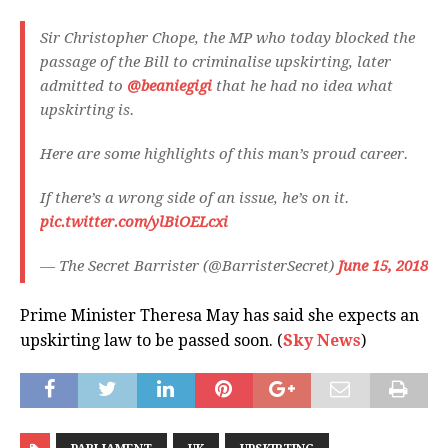
Sir Christopher Chope, the MP who today blocked the
passage of the Bill to criminalise upskirting, later
admitted to
@beaniegigi
that he had no idea what
upskirting is.
Here are some highlights of this man’s proud career.
If there’s a wrong side of an issue, he’s on it.
pic.twitter.com/ylBiOELcxi
— The Secret Barrister (@BarristerSecret)
June 15, 2018
Prime Minister Theresa May has said she expects an
upskirting law to be passed soon. (
Sky News
)