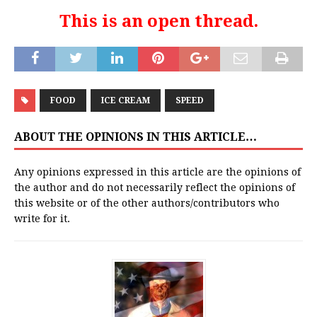
This is an open thread.
FOOD
ICE CREAM
SPEED
ABOUT THE OPINIONS IN THIS ARTICLE…
Any opinions expressed in this article are the opinions of
the author and do not necessarily reflect the opinions of
this website or of the other authors/contributors who
write for it.