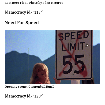
Root Beer Float. Photo by Eden Pictures
[democracy id=”119″]
Need For Speed
Opening scene, Cannonball Run II
[democracy id=”120″]