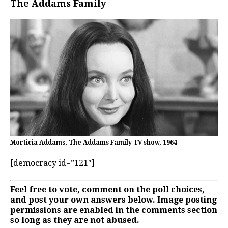
The Addams Family
Morticia Addams, The Addams Family TV show, 1964
[democracy id=”121″]
Feel free to vote, comment on the poll choices,
and post your own answers below. Image posting
permissions are enabled in the comments section
so long as they are not abused.