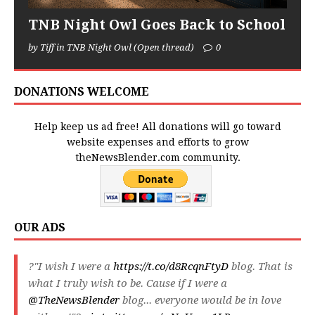
TNB Night Owl Goes Back to School
by Tiff in TNB Night Owl (Open thread)
0
DONATIONS WELCOME
Help keep us ad free! All donations will go toward
website expenses and efforts to grow
theNewsBlender.com community.
OUR ADS
?"I wish I were a
https://t.co/d8RcqnFtyD
blog. That is
what I truly wish to be. Cause if I were a
@TheNewsBlender
blog... everyone would be in love