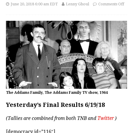
June 20, 2018 6:00 am EDT
Lenny Ghoul
Comments Off
The Addams Family, The Addams Family TV show, 1964
Yesterday’s Final Results 6/19/18
(Tallies are combined from both TNB and
Twitter
)
[democracy id=”116″]