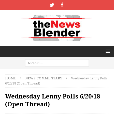
HOME
NEWS COMMENTARY
Wednesday Lenny Polls
6/20/18 (Open Thread)
Wednesday Lenny Polls 6/20/18
(Open Thread)