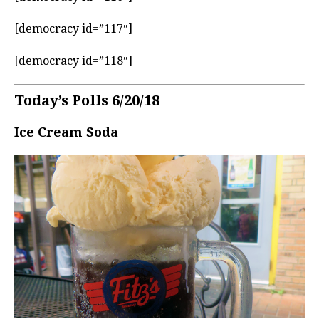
[democracy id=”117″]
[democracy id=”118″]
Today’s Polls 6/20/18
Ice Cream Soda