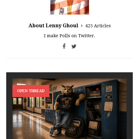
About Lenny Ghoul
425 Articles
I make Polls on Twitter.
OPEN THREAD