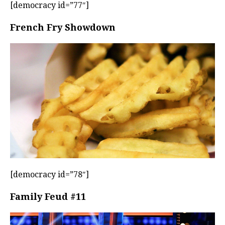
[democracy id=”77″]
French Fry Showdown
[democracy id=”78″]
Family Feud #11