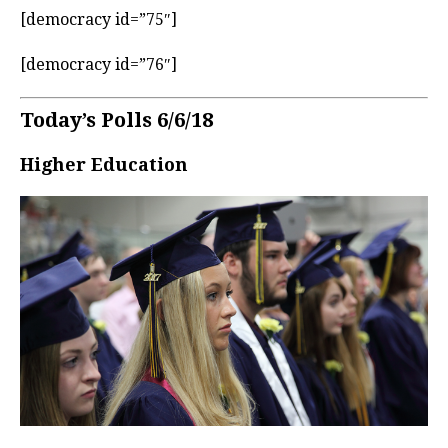
[democracy id=”75″]
[democracy id=”76″]
Today’s Polls 6/6/18
Higher Education