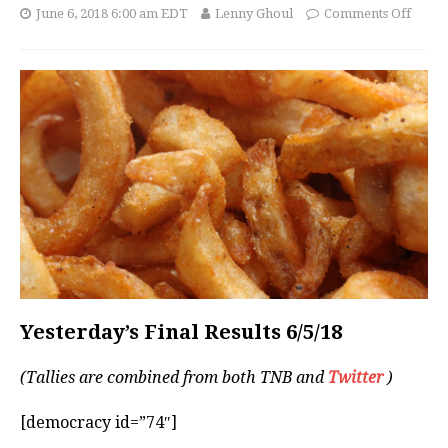
June 6, 2018 6:00 am EDT
Lenny Ghoul
Comments Off
Yesterday’s Final Results 6/5/18
(Tallies are combined from both TNB and
Twitter
)
[democracy id=”74″]