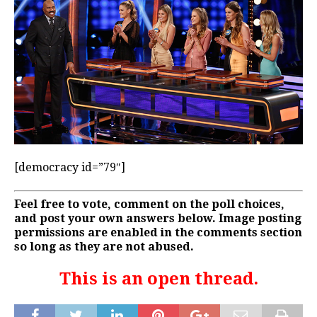
[democracy id=”79″]
Feel free to vote, comment on the poll choices,
and post your own answers below. Image posting
permissions are enabled in the comments section
so long as they are not abused.
This is an open thread.