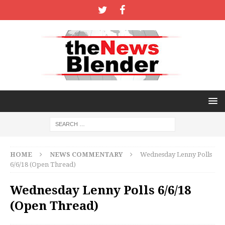
HOME
NEWS COMMENTARY
Wednesday Lenny Polls
6/6/18 (Open Thread)
Wednesday Lenny Polls 6/6/18
(Open Thread)