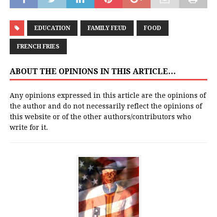
EDUCATION
FAMILY FEUD
FOOD
FRENCH FRIES
ABOUT THE OPINIONS IN THIS ARTICLE…
Any opinions expressed in this article are the opinions of
the author and do not necessarily reflect the opinions of
this website or of the other authors/contributors who
write for it.