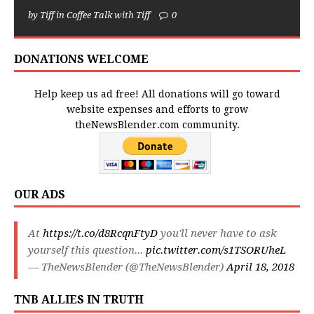
by Tiff in Coffee Talk with Tiff
0
DONATIONS WELCOME
Help keep us ad free! All donations will go toward
website expenses and efforts to grow
theNewsBlender.com community.
OUR ADS
At
https://t.co/d8RcqnFtyD
you'll never have to ask
yourself this question...
pic.twitter.com/s1TSORUheL
— TheNewsBlender (@TheNewsBlender)
April 18, 2018
TNB ALLIES IN TRUTH