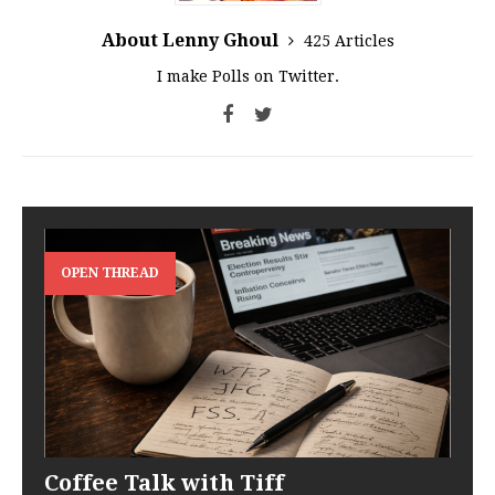
About Lenny Ghoul
425 Articles
I make Polls on Twitter.
OPEN THREAD
Coffee Talk with Tiff