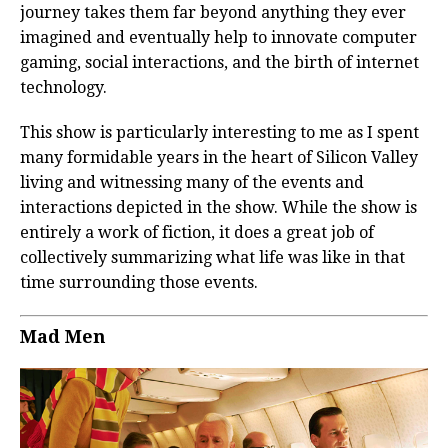
journey takes them far beyond anything they ever
imagined and eventually help to innovate computer
gaming, social interactions, and the birth of internet
technology.
This show is particularly interesting to me as I spent
many formidable years in the heart of Silicon Valley
living and witnessing many of the events and
interactions depicted in the show. While the show is
entirely a work of fiction, it does a great job of
collectively summarizing what life was like in that
time surrounding those events.
Mad Men