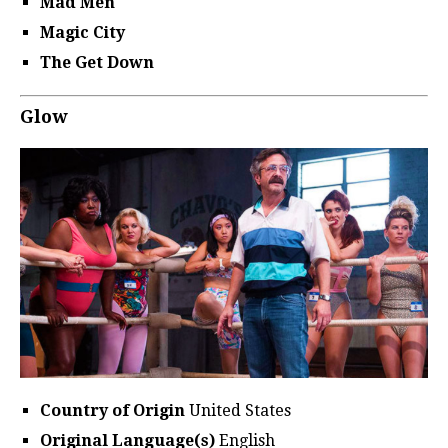
Mad Men
Magic City
The Get Down
Glow
Country of Origin
United States
Original Language(s)
English