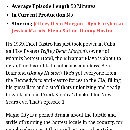
Average Episode Length
50 Minutes
In Current Production
No
Starring
Jeffrey Dean Morgan
,
Olga Kurylenko
,
Jessica Marais
,
Elena Satine
,
Danny Huston
It’s 1959. Fidel Castro has just took power in Cuba
and Ike Evans (
Jeffrey Dean Morgan
), owner of
Miami’s hottest Hotel, the Miramar Playa is about to
default on his debts to notorious mob boss, Ben
Diamond (
Danny Huston
). Ike’s got everyone from
the Kennedy’s to anti-castro forces to the CIA, filling
his guest lists and a staff thats unionizing and ready
to walk, oh and Frank Sinatra’s booked for New
Years eve. That’s episode 1.
Magic City is a period drama about the hustle and
strife of running the hottest locale in the country, for
people who expect the very best, on a shoestring