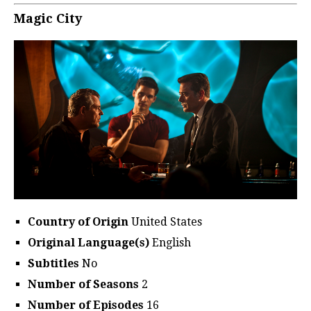
Magic City
Country of Origin
United States
Original Language(s)
English
Subtitles
No
Number of Seasons
2
Number of Episodes
16