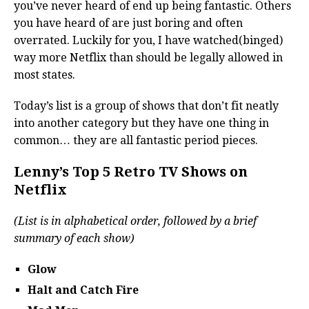
you’ve never heard of end up being fantastic. Others
you have heard of are just boring and often
overrated. Luckily for you, I have watched(binged)
way more Netflix than should be legally allowed in
most states.
Today’s list is a group of shows that don’t fit neatly
into another category but they have one thing in
common… they are all fantastic period pieces.
Lenny’s Top 5 Retro TV Shows on
Netflix
(List is in alphabetical order, followed by a brief
summary of each show)
Glow
Halt and Catch Fire