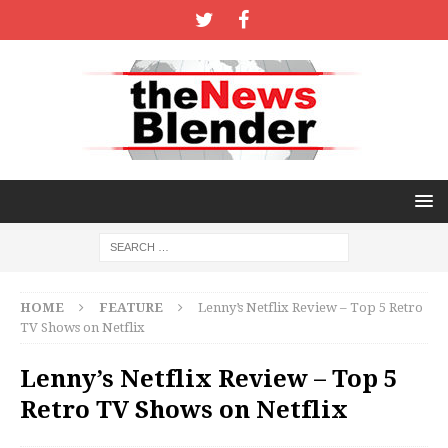
HOME
FEATURE
Lenny’s Netflix Review – Top 5 Retro
TV Shows on Netflix
Lenny’s Netflix Review – Top 5
Retro TV Shows on Netflix