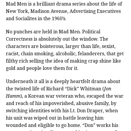
Mad Men is a brilliant drama series about the life of
New York, Madison Avenue, Advertising Executives
and Socialites in the 1960’s.
No punches are held in Mad Men. Political
Correctness is absolutely out the window. The
characters are boisterous, larger than life, sexist,
racist, chain smoking, alcoholic, felanderers, that get
filthy rich selling the idea of making crap shine like
gold and people love them for it.
Underneath it all is a deeply heartfelt drama about
the twisted life of Richard “Dick” Whitman (
Jon
Hamm
), a Korean war veteran who, escaped the war
and reach of his impoverished, abusive family, by
switching identities with his Lt. Don Draper, when
his unit was wiped out in battle leaving him
wounded and eligible to go home. “Don” works his