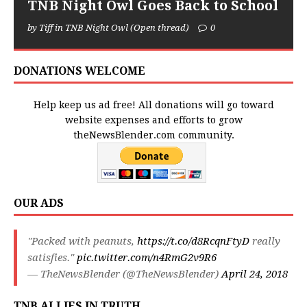
TNB Night Owl Goes Back to School
by Tiff in TNB Night Owl (Open thread)
0
DONATIONS WELCOME
Help keep us ad free! All donations will go toward
website expenses and efforts to grow
theNewsBlender.com community.
OUR ADS
"Packed with peanuts,
https://t.co/d8RcqnFtyD
really
satisfies."
pic.twitter.com/n4RmG2v9R6
— TheNewsBlender (@TheNewsBlender)
April 24, 2018
TNB ALLIES IN TRUTH