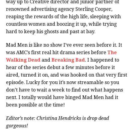
way up to Creative director and junior partner of
renowned advertising agency Sterling Cooper,
reaping the rewards of the high life, sleeping with
countless women and boozing it up, while trying
hard to keep his ghosts and past at bay.
Mad Men is like no show I’ve ever seen before it. It
was AMC’s first real hit drama series before
The
Walking Dead
and
Breaking Bad
. I happened to
hear of the series debut a few minutes before it
aired, turned it on, and was hooked on that very first
episode. Lucky for you it’s now streamable so you
don’t have to wait a week to find out what happens
next. I totally would have binged Mad Men had it
been possible at the time!
Editor’s note: Christina Hendricks is drop dead
gorgeous!