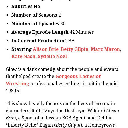
Subtitles
No
Number of Seasons
2
Number of Episodes
20
Average Episode Length
42 Minutes
In Current Production
TBA
Starring
Alison Brie
,
Betty Gilpin
,
Marc Maron
,
Kate Nash
,
Sydelle Noel
Glow is a dark comedy about the people and events
that helped create the
Gorgeous Ladies of
Wrestling
professional wrestling circuit in the mid
1980’s.
This show heavily focuses on the lives of two main
characters, Ruth “Zoya the Destroya” Wilder (
Alison
Brie
), a Spoof of a Russian KGB Agent, and Debbie
“Liberty Belle” Eagan (
Betty Gilpin
), a Homegrown,