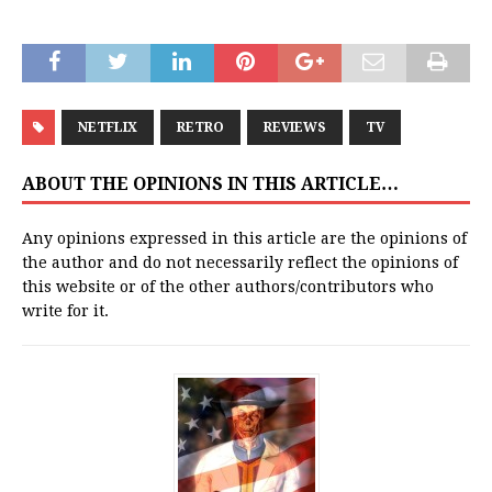
NETFLIX
RETRO
REVIEWS
TV
ABOUT THE OPINIONS IN THIS ARTICLE…
Any opinions expressed in this article are the opinions of
the author and do not necessarily reflect the opinions of
this website or of the other authors/contributors who
write for it.