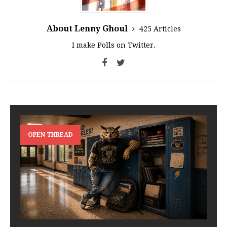
About Lenny Ghoul
425 Articles
I make Polls on Twitter.
OPEN THREAD