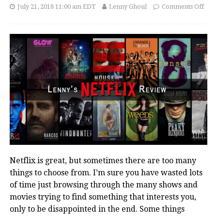
July 21, 2018 11:00 am EDT
Lenny Ghoul
Comments Off
Netflix is great, but sometimes there are too many
things to choose from. I’m sure you have wasted lots
of time just browsing through the many shows and
movies trying to find something that interests you,
only to be disappointed in the end. Some things