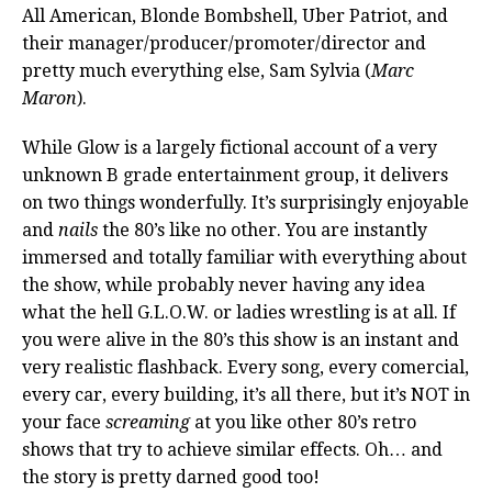
All American, Blonde Bombshell, Uber Patriot, and
their manager/producer/promoter/director and
pretty much everything else, Sam Sylvia (
Marc
Maron
).
While Glow is a largely fictional account of a very
unknown B grade entertainment group, it delivers
on two things wonderfully. It’s surprisingly enjoyable
and
nails
the 80’s like no other. You are instantly
immersed and totally familiar with everything about
the show, while probably never having any idea
what the hell G.L.O.W. or ladies wrestling is at all. If
you were alive in the 80’s this show is an instant and
very realistic flashback. Every song, every comercial,
every car, every building, it’s all there, but it’s NOT in
your face
screaming
at you like other 80’s retro
shows that try to achieve similar effects. Oh… and
the story is pretty darned good too!