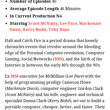
Number of Episodes
40
Average Episode Length
46 Minutes
In Current Production No
Starring
Scoot McNairy
,
Lee Pace
,
Mackenzie
Davis
,
Kerry Bishé
,
Toby Huss
Halt and Catch Fire is a period drama that loosely
chronicles events that revolve around the bleeding
edge of the Personal Computer revolution, Computer
Gaming, Social Networks (
BBS
), and the birth of the
Internet in between the early 80’s through the 90’s.
Ex
IBM
executive Joe McMillian (
Lee Pace
) with the
help of programming prodigy Cameron Howe
(
Mackenzie Davis
), computer engineer Gordon Clark
(
Scoot McNairy
) and his wife, engineer and technical
specialist Donna Clark (
Kerry Bishé
), set out to build a
portable computer, cheaper, better, and faster. Their