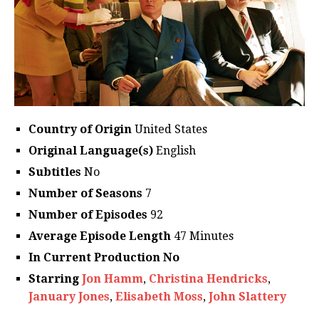
Country of Origin
United States
Original Language(s)
English
Subtitles
No
Number of Seasons
7
Number of Episodes
92
Average Episode Length
47 Minutes
In Current Production No
Starring
Jon Hamm
,
Christina Hendricks
,
January Jones
,
Elisabeth Moss
,
John Slattery