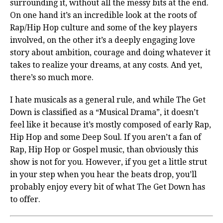
surrounding it, without all the messy bits at the end.
On one hand it’s an incredible look at the roots of
Rap/Hip Hop culture and some of the key players
involved, on the other it’s a deeply engaging love
story about ambition, courage and doing whatever it
takes to realize your dreams, at any costs. And yet,
there’s so much more.
I hate musicals as a general rule, and while The Get
Down is classified as a “Musical Drama”, it doesn’t
feel like it because it’s mostly composed of early Rap,
Hip Hop and some Deep Soul. If you aren’t a fan of
Rap, Hip Hop or Gospel music, than obviously this
show is not for you. However, if you get a little strut
in your step when you hear the beats drop, you’ll
probably enjoy every bit of what The Get Down has
to offer.