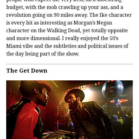
budget, with the mob crawling up your ass, and a
revolution going on 90 miles away. The Ike character
is every bit as interesting as Morgan’s Negan
character on the Walking Dead, yet totally opposite
and more dimensional. I really enjoyed the 50’s
Miami vibe and the subtleties and political issues of
the day being part of the show.
The Get Down