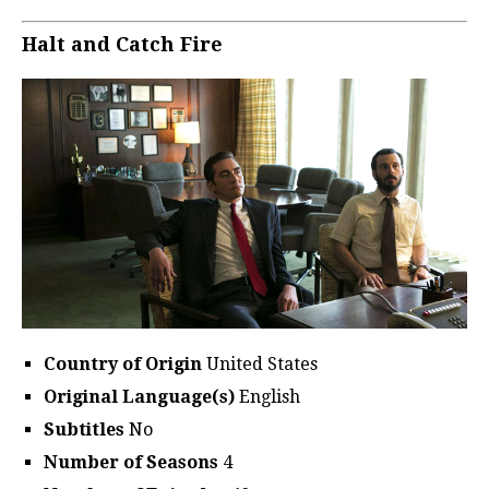
Halt and Catch Fire
Country of Origin
United States
Original Language(s)
English
Subtitles
No
Number of Seasons
4