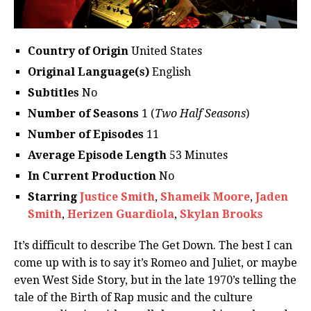
Country of Origin
United States
Original Language(s)
English
Subtitles
No
Number of Seasons
1 (
Two Half Seasons
)
Number of Episodes
11
Average Episode Length
53 Minutes
In Current Production
No
Starring
Justice Smith
,
Shameik Moore
,
Jaden
Smith
,
Herizen Guardiola
,
Skylan Brooks
It’s difficult to describe The Get Down. The best I can
come up with is to say it’s Romeo and Juliet, or maybe
even West Side Story, but in the late 1970’s telling the
tale of the Birth of Rap music and the culture