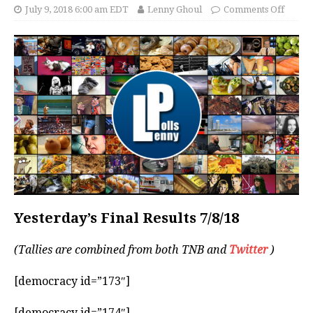
July 9, 2018 6:00 am EDT
Lenny Ghoul
Comments Off
Yesterday’s Final Results 7/8/18
(Tallies are combined from both TNB and
Twitter
)
[democracy id=”173″]
[democracy id=”174″]