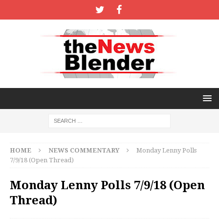
HOME
NEWS COMMENTARY
Monday Lenny Polls
7/9/18 (Open Thread)
Monday Lenny Polls 7/9/18 (Open
Thread)