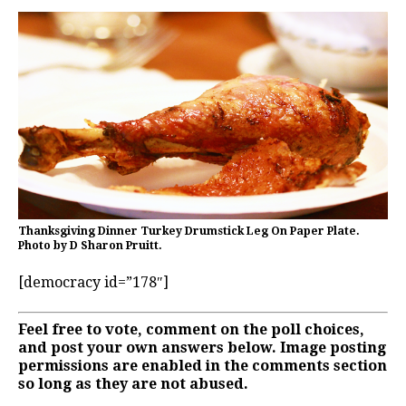
Thanksgiving Dinner Turkey Drumstick Leg On Paper Plate.
Photo by D Sharon Pruitt.
[democracy id=”178″]
Feel free to vote, comment on the poll choices,
and post your own answers below. Image posting
permissions are enabled in the comments section
so long as they are not abused.