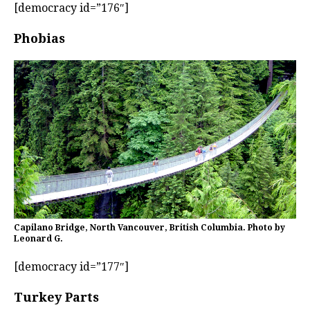
[democracy id=”176″]
Phobias
Capilano Bridge, North Vancouver, British Columbia. Photo by
Leonard G.
[democracy id=”177″]
Turkey Parts