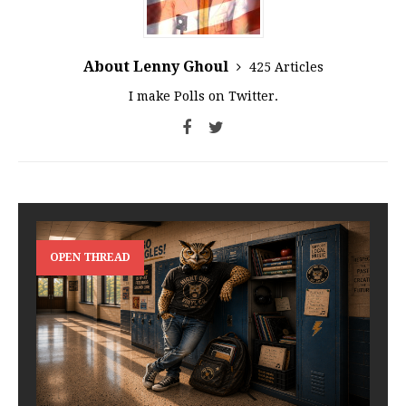
About Lenny Ghoul
425 Articles
I make Polls on Twitter.
OPEN THREAD