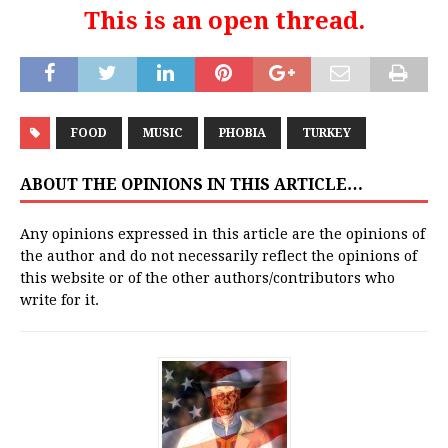
This is an open thread.
FOOD
MUSIC
PHOBIA
TURKEY
ABOUT THE OPINIONS IN THIS ARTICLE…
Any opinions expressed in this article are the opinions of
the author and do not necessarily reflect the opinions of
this website or of the other authors/contributors who
write for it.