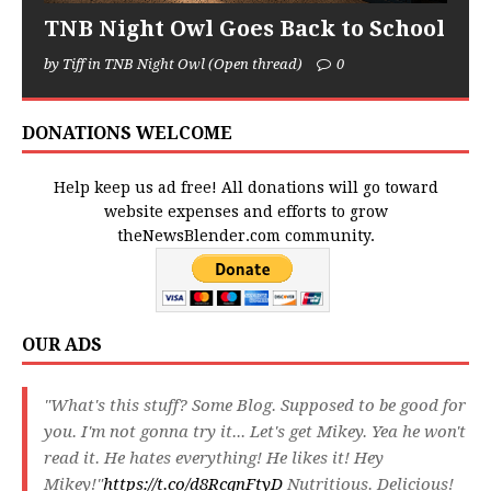
TNB Night Owl Goes Back to School
by Tiff in TNB Night Owl (Open thread)
0
DONATIONS WELCOME
Help keep us ad free! All donations will go toward
website expenses and efforts to grow
theNewsBlender.com community.
OUR ADS
"What's this stuff? Some Blog. Supposed to be good for
you. I'm not gonna try it... Let's get Mikey. Yea he won't
read it. He hates everything! He likes it! Hey
Mikey!"
https://t.co/d8RcqnFtyD
Nutritious. Delicious!