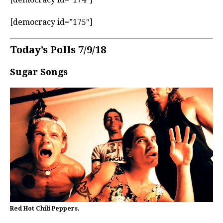
[democracy id=”175″]
Today’s Polls 7/9/18
Sugar Songs
Red Hot Chili Peppers.