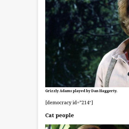
Grizzly Adams played by Dan Haggerty.
[democracy id=”214″]
Cat people