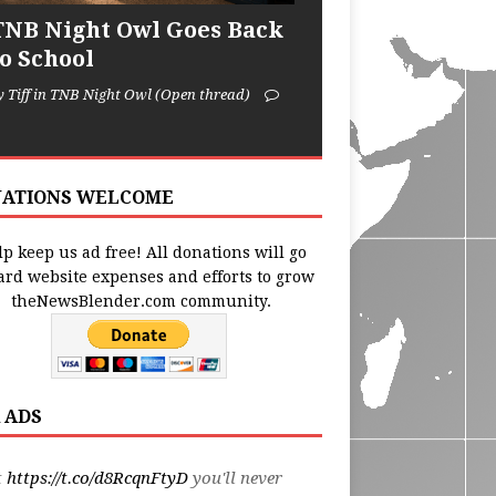
TNB Night Owl Goes Back
to School
y Tiff in TNB Night Owl (Open thread)
ATIONS WELCOME
p keep us ad free! All donations will go
ard website expenses and efforts to grow
theNewsBlender.com community.
 ADS
t
https://t.co/d8RcqnFtyD
you'll never