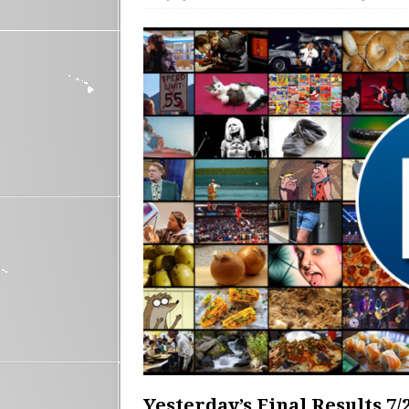
Yesterday’s Final Results 7/