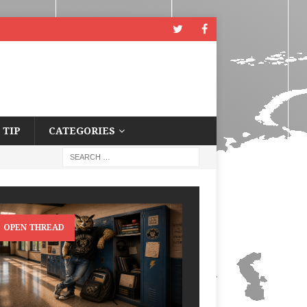
 TIP
CATEGORIES
OPEN THREAD