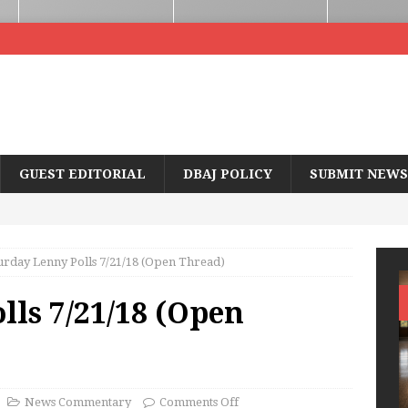
GUEST EDITORIAL
DBAJ POLICY
SUBMIT NEWS
urday Lenny Polls 7/21/18 (Open Thread)
lls 7/21/18 (Open
News Commentary
Comments Off