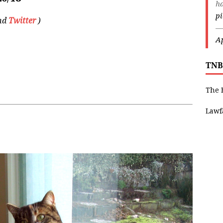
ha
p
and
Twitter
)
—
Ap
TNB
The 
Lawf