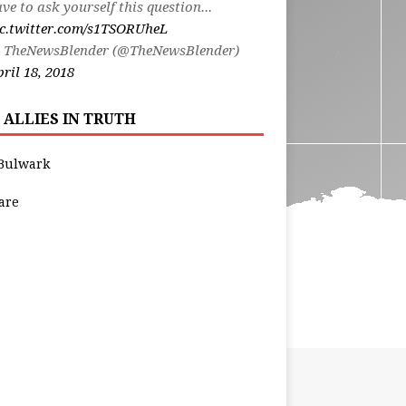
ve to ask yourself this question...
ic.twitter.com/s1TSORUheL
 TheNewsBlender (@TheNewsBlender)
ril 18, 2018
 ALLIES IN TRUTH
Bulwark
are