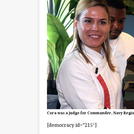
Cora was a judge for Commander, Navy Region
[democracy id=”215″]