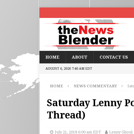
HOME
ABOUT
CONTACT US
AUGUST 6, 2026 7:40 AM EDT
HOME
NEWS COMMENTARY
Sat
Saturday Lenny Po
Thread)
July 21, 2018 6:00 am EDT
Lenny Ghoul