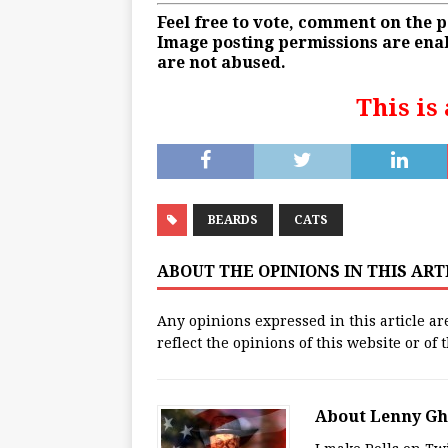
Feel free to vote, comment on the 
Image posting permissions are enab
are not abused.
This is
BEARDS
CATS
ABOUT THE OPINIONS IN THIS AR
Any opinions expressed in this article ar
reflect the opinions of this website or of
About Lenny G