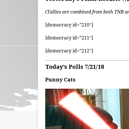
(Tallies are combined from both TNB 
[democracy id=”210″]
[democracy id=”211″]
[democracy id=”212″]
Today’s Polls 7/21/18
Punny Cats