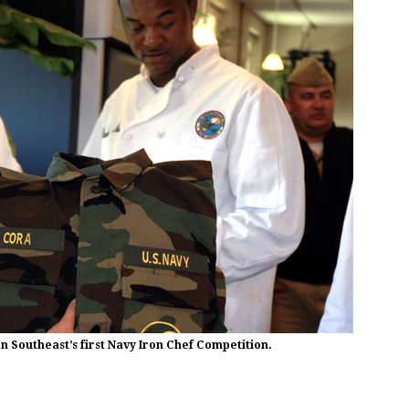
 Southeast’s first Navy Iron Chef Competition.