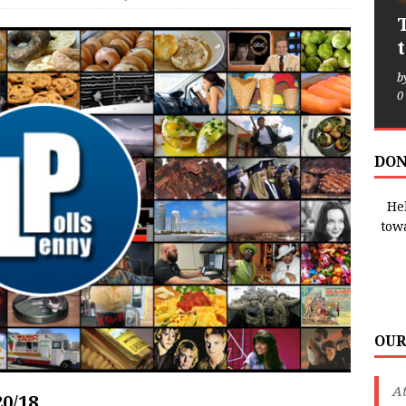
b
0
DON
Hel
tow
OUR
A
20/18