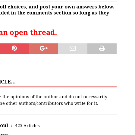
poll choices, and post your own answers below.
led in the comments section so long as they
 an open thread.
TICLE…
e the opinions of the author and do not necessarily
 the other authors/contributors who write for it.
houl
425 Articles