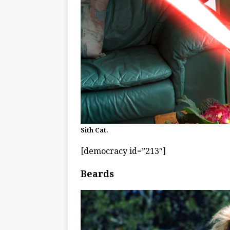
Sith Cat.
[democracy id=”213″]
Beards