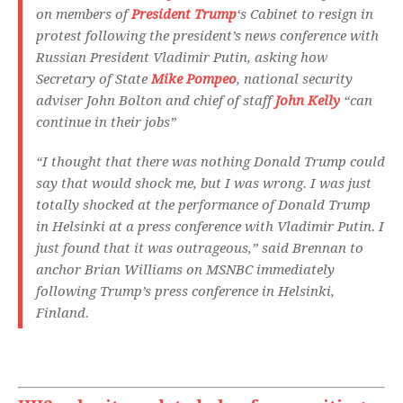
on members of
President Trump
‘s Cabinet to resign in
protest following the president’s news conference with
Russian President Vladimir Putin, asking how
Secretary of State
Mike Pompeo
, national security
adviser John Bolton and chief of staff
John Kelly
“can
continue in their jobs”
“I thought that there was nothing Donald Trump could
say that would shock me, but I was wrong. I was just
totally shocked at the performance of Donald Trump
in Helsinki at a press conference with Vladimir Putin. I
just found that it was outrageous,” said Brennan to
anchor Brian Williams on MSNBC immediately
following Trump’s press conference in Helsinki,
Finland.