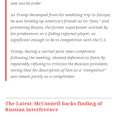
new world order.
As Trump decamped from his weeklong trip to Europe,
he was holding up America’s friends as its “foes,” and
presenting Russia, the former superpower scorned by
his predecessor as a fading regional player, as
significant enough to be in competition with the U.S.
Trump, during a surreal joint news conference
following the meeting, showed deference to Putin by
repeatedly refusing to criticize the Russian president,
noting that his description of him as a “competitor”
was meant purely as a compliment.
The Latest: McConnell backs finding of
Russian interference