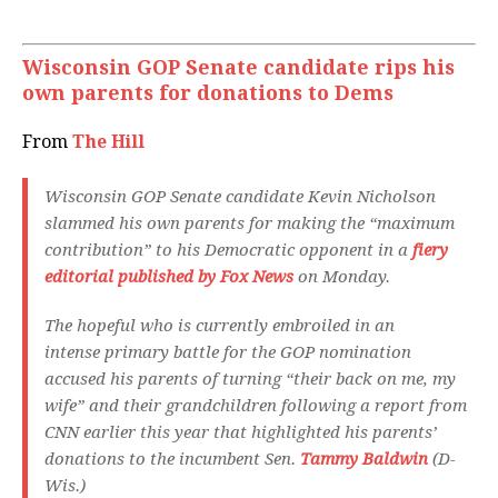
Wisconsin GOP Senate candidate rips his
own parents for donations to Dems
From
The Hill
Wisconsin GOP Senate candidate Kevin Nicholson
slammed his own parents for making the “maximum
contribution” to his Democratic opponent in a
fiery
editorial published by Fox News
on Monday.
The hopeful who is currently embroiled in an
intense primary battle for the GOP nomination
accused his parents of turning “their back on me, my
wife” and their grandchildren following a report from
CNN earlier this year that highlighted his parents’
donations to the incumbent Sen.
Tammy Baldwin
(D-
Wis.)