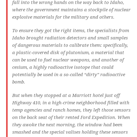
fall into the wrong hands on the way back to Idaho,
where the government maintains a stockpile of nuclear
explosive materials for the military and others.
To ensure they got the right items, the specialists from
Idaho brought radiation detectors and small samples
of dangerous materials to calibrate them: specifically,
a plastic-covered disk of plutonium, a material that
can be used to fuel nuclear weapons, and another of
cesium, a highly radioactive isotope that could
potentially be used in a so-called “dirty” radioactive
bomb.
But when they stopped at a Marriott hotel just off
Highway 410, in a high-crime neighborhood filled with
temp agencies and ranch homes, they left those sensors
on the back seat of their rented Ford Expedition. When
they awoke the next morning, the window had been
smashed and the special valises holding these sensors