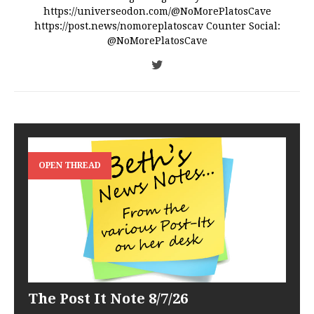
https://universeodon.com/@NoMorePlatosCave
https://post.news/nomoreplatoscav Counter Social:
@NoMorePlatosCave
OPEN THREAD
The Post It Note 8/7/26