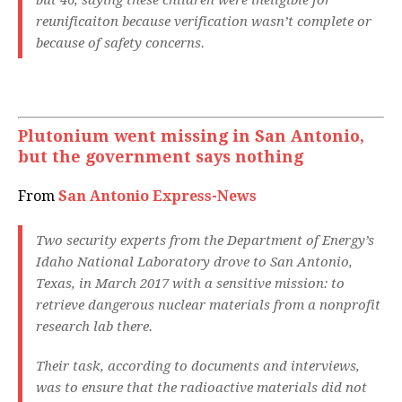
but 46, saying these children were ineligible for
reunificaiton because verification wasn’t complete or
because of safety concerns.
Plutonium went missing in San Antonio,
but the government says nothing
From
San Antonio Express-News
Two security experts from the Department of Energy’s
Idaho National Laboratory drove to San Antonio,
Texas, in March 2017 with a sensitive mission: to
retrieve dangerous nuclear materials from a nonprofit
research lab there.
Their task, according to documents and interviews,
was to ensure that the radioactive materials did not