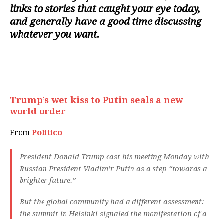
links to stories that caught your eye today,
and generally have a good time discussing
whatever you want.
Trump’s wet kiss to Putin seals a new
world order
From
Politico
President Donald Trump cast his meeting Monday with
Russian President Vladimir Putin as a step “towards a
brighter future.”
But the global community had a different assessment:
the summit in Helsinki signaled the manifestation of a