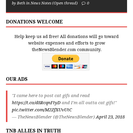
by Beth in News Notes (Open thread)
0
DONATIONS WELCOME
Help keep us ad free! All donations will go toward
website expenses and efforts to grow
theNewsBlender.com community.
OUR ADS
"I came here to post cat gifs and read
https://t.co/d8RcqnFtyD
and I'm all outta cat gifs!"
pic.twitter.com/M2ZfXUvUtC
— TheNewsBlender (@TheNewsBlender)
April 23, 2018
TNB ALLIES IN TRUTH