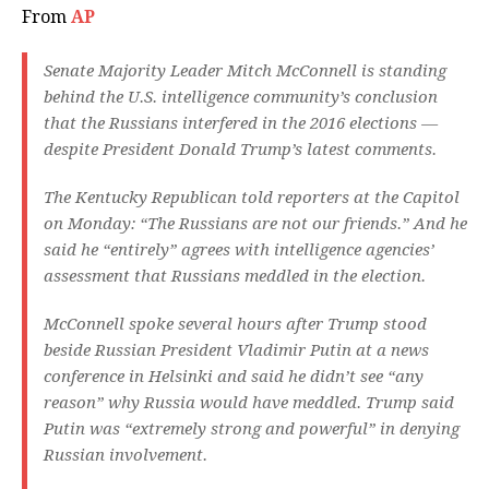
From
AP
Senate Majority Leader Mitch McConnell is standing
behind the U.S. intelligence community’s conclusion
that the Russians interfered in the 2016 elections —
despite President Donald Trump’s latest comments.
The Kentucky Republican told reporters at the Capitol
on Monday: “The Russians are not our friends.” And he
said he “entirely” agrees with intelligence agencies’
assessment that Russians meddled in the election.
McConnell spoke several hours after Trump stood
beside Russian President Vladimir Putin at a news
conference in Helsinki and said he didn’t see “any
reason” why Russia would have meddled. Trump said
Putin was “extremely strong and powerful” in denying
Russian involvement.