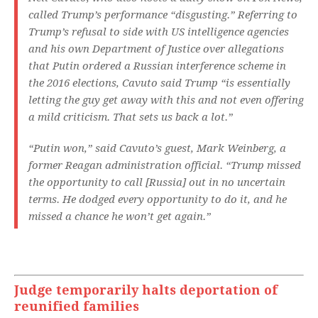
called Trump’s performance “disgusting.” Referring to
Trump’s refusal to side with US intelligence agencies
and his own Department of Justice over allegations
that Putin ordered a Russian interference scheme in
the 2016 elections, Cavuto said Trump “is essentially
letting the guy get away with this and not even offering
a mild criticism. That sets us back a lot.”
“Putin won,” said Cavuto’s guest, Mark Weinberg, a
former Reagan administration official. “Trump missed
the opportunity to call [Russia] out in no uncertain
terms. He dodged every opportunity to do it, and he
missed a chance he won’t get again.”
Judge temporarily halts deportation of
reunified families