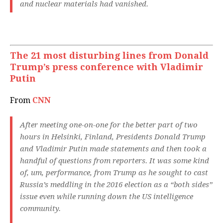
and nuclear materials had vanished.
The 21 most disturbing lines from Donald
Trump’s press conference with Vladimir
Putin
From
CNN
After meeting one-on-one for the better part of two
hours in Helsinki, Finland, Presidents Donald Trump
and Vladimir Putin made statements and then took a
handful of questions from reporters. It was some kind
of, um, performance, from Trump as he sought to cast
Russia’s meddling in the 2016 election as a “both sides”
issue even while running down the US intelligence
community.