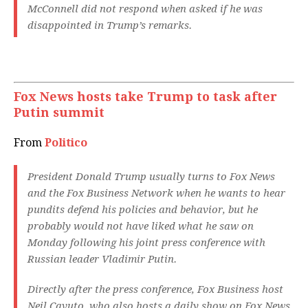
McConnell did not respond when asked if he was
disappointed in Trump’s remarks.
Fox News hosts take Trump to task after
Putin summit
From
Politico
President Donald Trump usually turns to Fox News
and the Fox Business Network when he wants to hear
pundits defend his policies and behavior, but he
probably would not have liked what he saw on
Monday following his joint press conference with
Russian leader Vladimir Putin.
Directly after the press conference, Fox Business host
Neil Cavuto, who also hosts a daily show on Fox News,