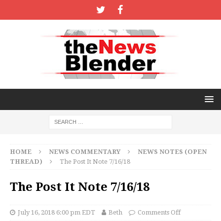
HOME
NEWS COMMENTARY
NEWS NOTES (OPEN
THREAD)
The Post It Note 7/16/18
The Post It Note 7/16/18
July 16, 2018 6:00 pm EDT
Beth
Comments Off