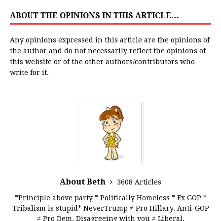
ABOUT THE OPINIONS IN THIS ARTICLE…
Any opinions expressed in this article are the opinions of
the author and do not necessarily reflect the opinions of
this website or of the other authors/contributors who
write for it.
About Beth
3608 Articles
*Principle above party * Politically Homeless * Ex GOP *
Tribalism is stupid* NeverTrump ≠ Pro Hillary. Anti-GOP
≠ Pro Dem. Disagreeing with you ≠ Liberal.