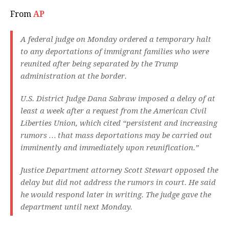
From
AP
A federal judge on Monday ordered a temporary halt
to any deportations of immigrant families who were
reunited after being separated by the Trump
administration at the border.
U.S. District Judge Dana Sabraw imposed a delay of at
least a week after a request from the American Civil
Liberties Union, which cited “persistent and increasing
rumors … that mass deportations may be carried out
imminently and immediately upon reunification.”
Justice Department attorney Scott Stewart opposed the
delay but did not address the rumors in court. He said
he would respond later in writing. The judge gave the
department until next Monday.