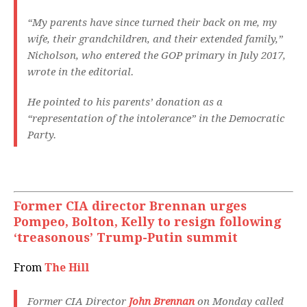
“My parents have since turned their back on me, my
wife, their grandchildren, and their extended family,”
Nicholson, who entered the GOP primary in July 2017,
wrote in the editorial.
He pointed to his parents’ donation as a
“representation of the intolerance” in the Democratic
Party.
Former CIA director Brennan urges
Pompeo, Bolton, Kelly to resign following
‘treasonous’ Trump-Putin summit
From
The Hill
Former CIA Director
John Brennan
on Monday called