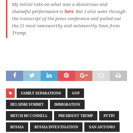
My initial take on what was a disastrous and
shameful performance is
here
. But I also went through
the transcript of the press conference and pulled out
the 21 most newsworthy and noteworthy lines from
Trump.
FAMILY SEPARATIONS
GOP
HELSINKI SUMMIT
IMMIGRATION
MITCH MCCONNELL
PRESIDENT TRUMP
PUTIN
RUSSIA
RUSSIA INVESTIGATION
SAN ANTONIO