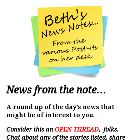
News from the note…
A round up of the day’s news that
might be of interest to you.
Consider this an
OPEN THREAD
, folks.
Chat about any of the stories listed, share