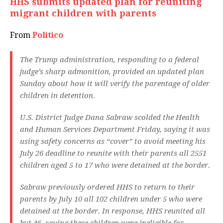
HHS submits updated plan for reuniting
migrant children with parents
From
Politico
The Trump administration, responding to a federal
judge’s sharp admonition, provided an updated plan
Sunday about how it will verify the parentage of older
children in detention.
U.S. District Judge Dana Sabraw scolded the Health
and Human Services Department Friday, saying it was
using safety concerns as “cover” to avoid meeting his
July 26 deadline to reunite with their parents all 2551
children aged 5 to 17 who were detained at the border.
Sabraw previously ordered HHS to return to their
parents by July 10 all 102 children under 5 who were
detained at the border. In response, HHS reunited all