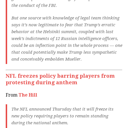
the conduct of the FBI.
But one source with knowledge of legal team thinking
says it’s now legitimate to fear that Trump’s erratic
behavior at the Helsinki summit, coupled with last
week’s indictments of 12 Russian intelligence officers,
could be an inflection point in the whole process — one
that could potentially make Trump less sympathetic
and conceivably embolden Mueller.
NFL freezes policy barring players from
protesting during anthem
From
The Hill
The NFL announced Thursday that it will freeze its
new policy requiring players to remain standing
during the national anthem.