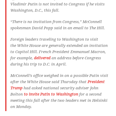
Vladimir Putin is not invited to Congress if he visits
Washington, D.C., this fall.
“There is no invitation from Congress,” McConnell
spokesman David Popp said in an email to The Hill.
Foreign leaders traveling to Washington to visit
the White House are generally extended an invitation
to Capitol Hill. French President Emmanuel Macron,
for example,
delivered
an address before Congress
during his trip to D.C. in April.
McConnell’s office weighed in on a possible Putin visit
after the White House said Thursday that
President
Trump
had asked national security adviser John
Bolton
to invite Putin to Washington
for a second
meeting this fall after the two leaders met in Helsinki
on Monday.