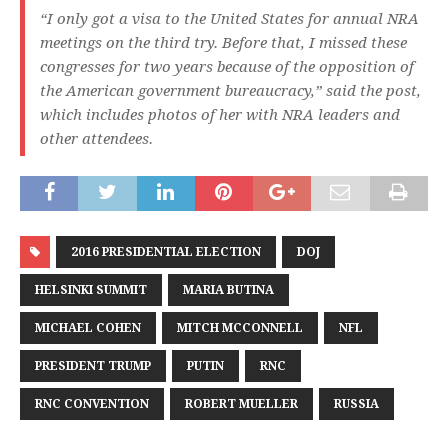
“I only got a visa to the United States for annual NRA
meetings on the third try. Before that, I missed these
congresses for two years because of the opposition of
the American government bureaucracy,” said the post,
which includes photos of her with NRA leaders and
other attendees.
2016 PRESIDENTIAL ELECTION
DOJ
HELSINKI SUMMIT
MARIA BUTINA
MICHAEL COHEN
MITCH MCCONNELL
NFL
PRESIDENT TRUMP
PUTIN
RNC
RNC CONVENTION
ROBERT MUELLER
RUSSIA