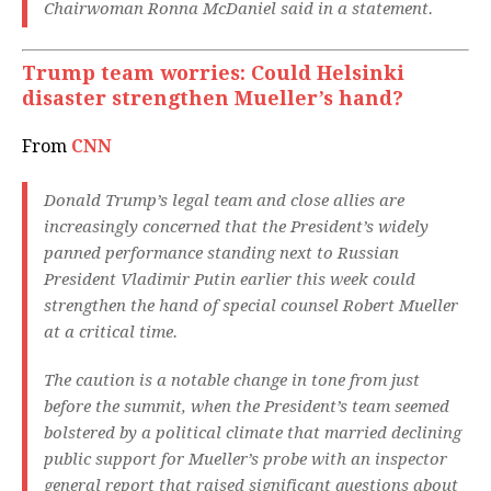
Chairwoman Ronna McDaniel said in a statement.
Trump team worries: Could Helsinki
disaster strengthen Mueller’s hand?
From
CNN
Donald Trump’s legal team and close allies are
increasingly concerned that the President’s widely
panned performance standing next to Russian
President Vladimir Putin earlier this week could
strengthen the hand of special counsel Robert Mueller
at a critical time.
The caution is a notable change in tone from just
before the summit, when the President’s team seemed
bolstered by a political climate that married declining
public support for Mueller’s probe with an inspector
general report that raised significant questions about