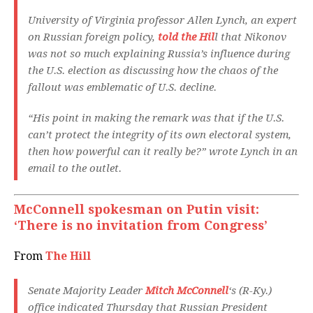
University of Virginia professor Allen Lynch, an expert
on Russian foreign policy,
told the Hil
l that Nikonov
was not so much explaining Russia’s influence during
the U.S. election as discussing how the chaos of the
fallout was emblematic of U.S. decline.
“His point in making the remark was that if the U.S.
can’t protect the integrity of its own electoral system,
then how powerful can it really be?” wrote Lynch in an
email to the outlet.
McConnell spokesman on Putin visit:
‘There is no invitation from Congress’
From
The Hill
Senate Majority Leader
Mitch McConnell
‘s (R-Ky.)
office indicated Thursday that Russian President