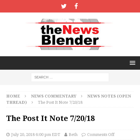
HOME
NEWS COMMENTARY
NEWS NOTES (OPEN
THREAD)
The Post It Note 7/20/18
The Post It Note 7/20/18
July 20, 2018 6:00 pm EDT
Beth
Comments Off