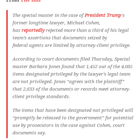
The special master in the case of
President Trump
‘s
former longtime lawyer, Michael Cohen,
has
reportedly
rejected more than a third of his legal
team’s assertions that documents seized by
federal agents are limited by attorney-client privilege.
According to court documents filed Thursday, Special
master Barbara Jones found that 1,452 out of the 4,085
items designated privileged by the lawyer’s legal team
are not privileged. Jones “agrees with the plaintiff”
that 2,633 of the documents or records meet attorney-
client privilege standards.
The items that have been designated not privileged will
“promptly be released to the government” for potential
use by prosecutors in the case against Cohen, court
documents say.