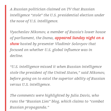
A Russian politician claimed on TV that Russian
intelligence “stole” the U.S. presidential election under
the nose of U.S. intelligence.
Vyacheslav Nikonov, a member of Russia’s lower house
of parliament, the Duma,
appeared Sunday night on a
show
hosted by presenter Vladimir Solovyov that
focused on whether U.S. global influence was in
decline.
“U.S. intelligence missed it when Russian intelligence
stole the president of the United States,” said Nikonov,
before going on to extol the superior ability of Russian
versus U.S. intelligence.
The comments were highlighted by Julia Davis, who
runs the “Russian Lies” blog, which claims to “combat
Russian propaganda.”