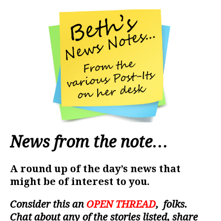
News from the note…
A round up of the day’s news that
might be of interest to you.
Consider this an
OPEN THREAD
, folks.
Chat about any of the stories listed, share