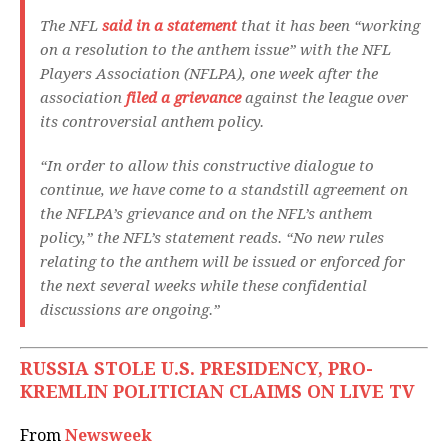
The NFL
said in a statement
that it has been “working
on a resolution to the anthem issue” with the NFL
Players Association (NFLPA), one week after the
association
filed a grievance
against the league over
its controversial anthem policy.
“In order to allow this constructive dialogue to
continue, we have come to a standstill agreement on
the NFLPA’s grievance and on the NFL’s anthem
policy,” the NFL’s statement reads. “No new rules
relating to the anthem will be issued or enforced for
the next several weeks while these confidential
discussions are ongoing.”
RUSSIA STOLE U.S. PRESIDENCY, PRO-
KREMLIN POLITICIAN CLAIMS ON LIVE TV
From
Newsweek