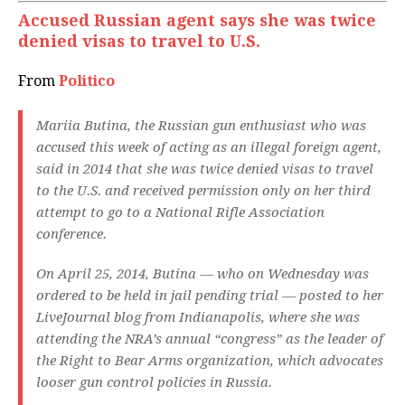
Accused Russian agent says she was twice
denied visas to travel to U.S.
From
Politico
Mariia Butina, the Russian gun enthusiast who was
accused this week of acting as an illegal foreign agent,
said in 2014 that she was twice denied visas to travel
to the U.S. and received permission only on her third
attempt to go to a National Rifle Association
conference.
On April 25, 2014, Butina — who on Wednesday was
ordered to be held in jail pending trial — posted to her
LiveJournal blog from Indianapolis, where she was
attending the NRA’s annual “congress” as the leader of
the Right to Bear Arms organization, which advocates
looser gun control policies in Russia.