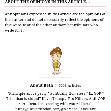
ABOUT THE OPINIONS IN THIS ARTICLE…
Any opinions expressed in this article are the opinions of
the author and do not necessarily reflect the opinions of
this website or of the other authors/contributors who
write for it.
About Beth
3608 Articles
*Principle above party * Politically Homeless * Ex GOP *
Tribalism is stupid* NeverTrump ≠ Pro Hillary. Anti-GOP
≠ Pro Dem. Disagreeing with you ≠ Liberal.
https://universeodon.com/@NoMorePlatosCave