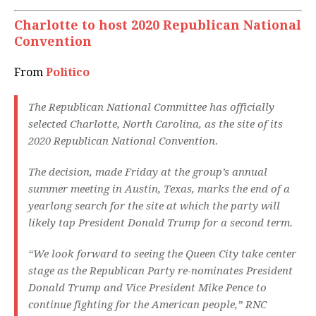
Charlotte to host 2020 Republican National
Convention
From
Politico
The Republican National Committee has officially
selected Charlotte, North Carolina, as the site of its
2020 Republican National Convention.
The decision, made Friday at the group’s annual
summer meeting in Austin, Texas, marks the end of a
yearlong search for the site at which the party will
likely tap President Donald Trump for a second term.
“We look forward to seeing the Queen City take center
stage as the Republican Party re-nominates President
Donald Trump and Vice President Mike Pence to
continue fighting for the American people,” RNC