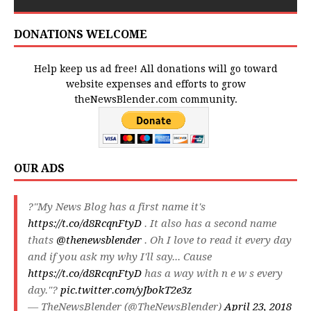
DONATIONS WELCOME
Help keep us ad free! All donations will go toward
website expenses and efforts to grow
theNewsBlender.com community.
OUR ADS
?"My News Blog has a first name it's
https://t.co/d8RcqnFtyD
. It also has a second name
thats
@thenewsblender
. Oh I love to read it every day
and if you ask my why I'll say... Cause
https://t.co/d8RcqnFtyD
has a way with n e w s every
day."?
pic.twitter.com/yJbokT2e3z
— TheNewsBlender (@TheNewsBlender)
April 23, 2018