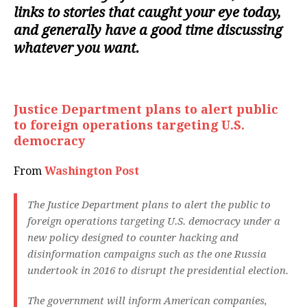
links to stories that caught your eye today,
and generally have a good time discussing
whatever you want.
Justice Department plans to alert public
to foreign operations targeting U.S.
democracy
From
Washington Post
The Justice Department plans to alert the public to
foreign operations targeting U.S. democracy under a
new policy designed to counter hacking and
disinformation campaigns such as the one Russia
undertook in 2016 to disrupt the presidential election.
The government will inform American companies,