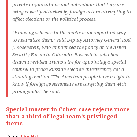
private organizations and individuals that they are
being covertly attacked by foreign actors attempting to
affect elections or the political process.
“Exposing schemes to the public is an important way
to neutralize them,” said Deputy Attorney General Rod
J. Rosenstein, who announced the policy at the Aspen
Security Forum in Colorado. Rosenstein, who has
drawn President Trump’s ire for appointing a special
counsel to probe Russian election interference, got a
standing ovation.“The American people have a right to
know if foreign governments are targeting them with
propaganda,” he said.
Special master in Cohen case rejects more
than a third of legal team’s privileged
items
From
The Hill