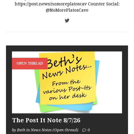
https://post.news/nomoreplatoscav Counter Social:
@NoMorePlatosCave
OPEN THREAD
The Post It Note 8/7/26
by Beth in News Notes (Open thread)
0