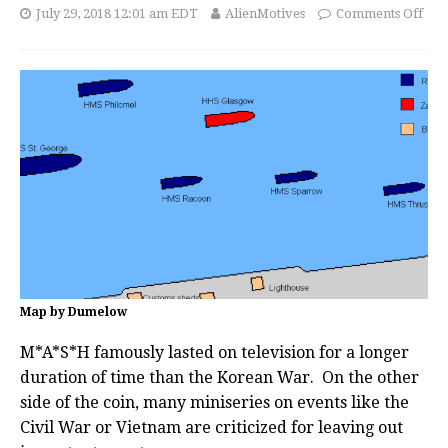
July 29, 2018 12:01 am EDT
AlienMotives
Comments Off
Map by Dumelow
M*A*S*H famously lasted on television for a longer
duration of time than the Korean War. On the other
side of the coin, many miniseries on events like the
Civil War or Vietnam are criticized for leaving out