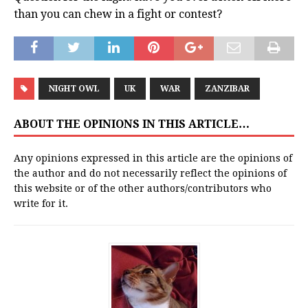
than you can chew in a fight or contest?
NIGHT OWL
UK
WAR
ZANZIBAR
ABOUT THE OPINIONS IN THIS ARTICLE…
Any opinions expressed in this article are the opinions of
the author and do not necessarily reflect the opinions of
this website or of the other authors/contributors who
write for it.