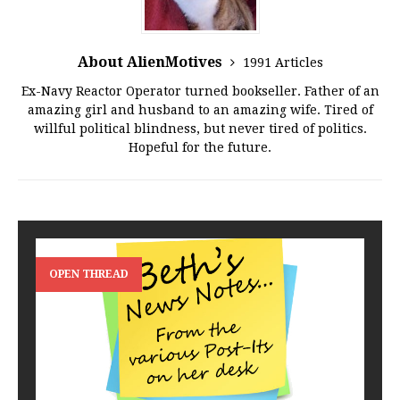
About AlienMotives
1991 Articles
Ex-Navy Reactor Operator turned bookseller. Father of an
amazing girl and husband to an amazing wife. Tired of
willful political blindness, but never tired of politics.
Hopeful for the future.
OPEN THREAD