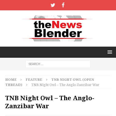
HOME
FEATURE
TNB NIGHT OWL (OPEN
THREAD)
TNB Night Owl – The Anglo-Zanzibar War
TNB Night Owl – The Anglo-
Zanzibar War