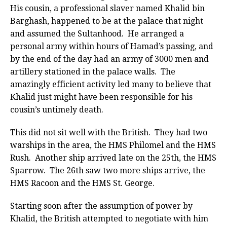
His cousin, a professional slaver named Khalid bin
Barghash, happened to be at the palace that night
and assumed the Sultanhood. He arranged a
personal army within hours of Hamad’s passing, and
by the end of the day had an army of 3000 men and
artillery stationed in the palace walls. The
amazingly efficient activity led many to believe that
Khalid just might have been responsible for his
cousin’s untimely death.
This did not sit well with the British. They had two
warships in the area, the HMS Philomel and the HMS
Rush. Another ship arrived late on the 25th, the HMS
Sparrow. The 26th saw two more ships arrive, the
HMS Racoon and the HMS St. George.
Starting soon after the assumption of power by
Khalid, the British attempted to negotiate with him