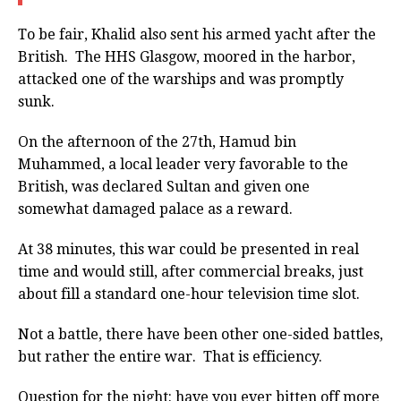
To be fair, Khalid also sent his armed yacht after the
British. The HHS Glasgow, moored in the harbor,
attacked one of the warships and was promptly
sunk.
On the afternoon of the 27th, Hamud bin
Muhammed, a local leader very favorable to the
British, was declared Sultan and given one
somewhat damaged palace as a reward.
At 38 minutes, this war could be presented in real
time and would still, after commercial breaks, just
about fill a standard one-hour television time slot.
Not a battle, there have been other one-sided battles,
but rather the entire war. That is efficiency.
Question for the night: have you ever bitten off more