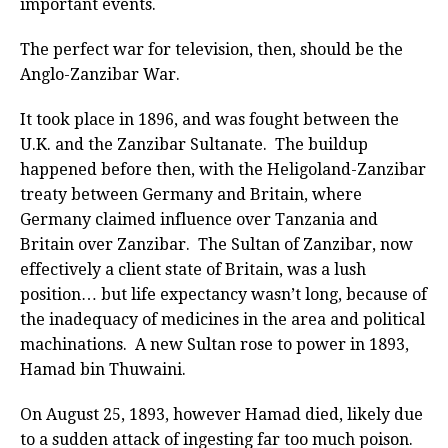
important events.
The perfect war for television, then, should be the
Anglo-Zanzibar War.
It took place in 1896, and was fought between the
U.K. and the Zanzibar Sultanate. The buildup
happened before then, with the Heligoland-Zanzibar
treaty between Germany and Britain, where
Germany claimed influence over Tanzania and
Britain over Zanzibar. The Sultan of Zanzibar, now
effectively a client state of Britain, was a lush
position… but life expectancy wasn’t long, because of
the inadequacy of medicines in the area and political
machinations. A new Sultan rose to power in 1893,
Hamad bin Thuwaini.
On August 25, 1893, however Hamad died, likely due
to a sudden attack of ingesting far too much poison.