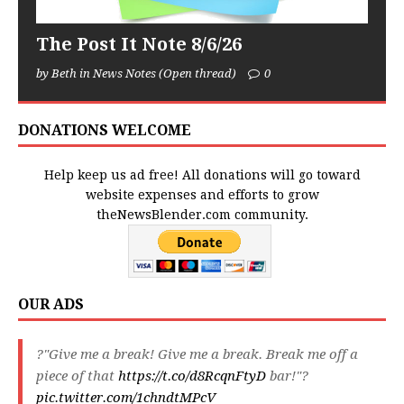
The Post It Note 8/6/26
by Beth in News Notes (Open thread)
0
DONATIONS WELCOME
Help keep us ad free! All donations will go toward
website expenses and efforts to grow
theNewsBlender.com community.
OUR ADS
?"Give me a break! Give me a break. Break me off a
piece of that
https://t.co/d8RcqnFtyD
bar!"?
pic.twitter.com/1chndtMPcV