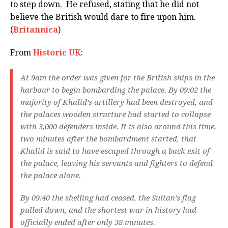
to step down. He refused, stating that he did not
believe the British would dare to fire upon him.
(
Britannica
)
From
Historic UK
:
At 9am the order was given for the British ships in the
harbour to begin bombarding the palace. By 09:02 the
majority of Khalid’s artillery had been destroyed, and
the palaces wooden structure had started to collapse
with 3,000 defenders inside. It is also around this time,
two minutes after the bombardment started, that
Khalid is said to have escaped through a back exit of
the palace, leaving his servants and fighters to defend
the palace alone.
By 09:40 the shelling had ceased, the Sultan’s flag
pulled down, and the shortest war in history had
officially ended after only 38 minutes.