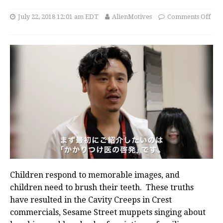
July 22, 2018 12:01 am EDT
AlienMotives
Comments Off
Children respond to memorable images, and
children need to brush their teeth. These truths
have resulted in the Cavity Creeps in Crest
commercials, Sesame Street muppets singing about