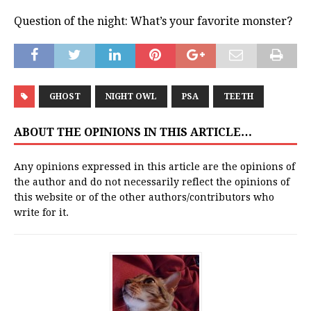
Question of the night: What’s your favorite monster?
GHOST
NIGHT OWL
PSA
TEETH
ABOUT THE OPINIONS IN THIS ARTICLE…
Any opinions expressed in this article are the opinions of
the author and do not necessarily reflect the opinions of
this website or of the other authors/contributors who
write for it.