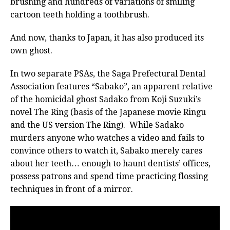
brushing and hundreds of variations of smiling
cartoon teeth holding a toothbrush.
And now, thanks to Japan, it has also produced its
own ghost.
In two separate PSAs, the Saga Prefectural Dental
Association features “Sabako”, an apparent relative
of the homicidal ghost Sadako from Koji Suzuki’s
novel The Ring (basis of the Japanese movie Ringu
and the US version The Ring). While Sadako
murders anyone who watches a video and fails to
convince others to watch it, Sabako merely cares
about her teeth… enough to haunt dentists’ offices,
possess patrons and spend time practicing flossing
techniques in front of a mirror.