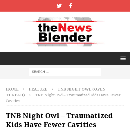
HOME
FEATURE
TNB NIGHT OWL (OPEN
THREAD)
TNB Night Owl – Traumatized Kids Have Fewer
Cavities
TNB Night Owl – Traumatized
Kids Have Fewer Cavities