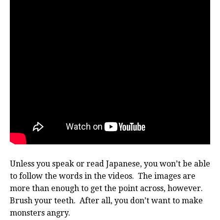
Unless you speak or read Japanese, you won’t be able
to follow the words in the videos. The images are
more than enough to get the point across, however.
Brush your teeth. After all, you don’t want to make
monsters angry.