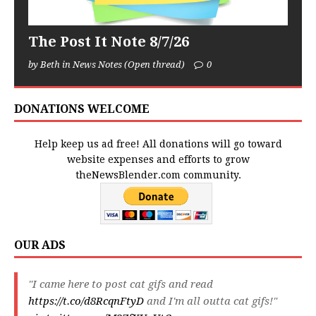
The Post It Note 8/7/26
by Beth in News Notes (Open thread)
0
DONATIONS WELCOME
Help keep us ad free! All donations will go toward
website expenses and efforts to grow
theNewsBlender.com community.
OUR ADS
"I came here to post cat gifs and read
https://t.co/d8RcqnFtyD
and I'm all outta cat gifs!"