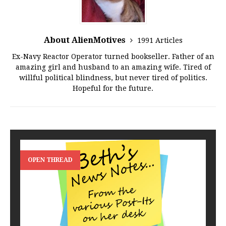
About AlienMotives
1991 Articles
Ex-Navy Reactor Operator turned bookseller. Father of an
amazing girl and husband to an amazing wife. Tired of
willful political blindness, but never tired of politics.
Hopeful for the future.
OPEN THREAD