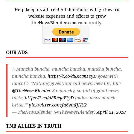
Help keep us ad free! All donations will go toward
website expenses and efforts to grow
theNewsBlender.com community.
OUR ADS
?"Muncha buncha, muncha buncha, muncha buncha,
muncha buncha,
https://t.co/d8RcqnFtyD
goes with
lunch!"? "Nothing gives your old news, new life, like
@TheNewsBlender
So munchy, so full of good news
taste,
https://t.co/d8RcqnFtyD
makes news munch
better!"
pic.twitter.com/fa6vmIJHY2
— TheNewsBlender (@TheNewsBlender)
April 21, 2018
TNB ALLIES IN TRUTH