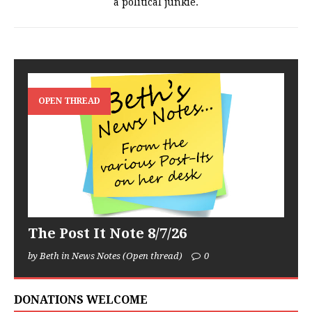
a political junkie.
OPEN THREAD
The Post It Note 8/7/26
by Beth in News Notes (Open thread)
0
DONATIONS WELCOME