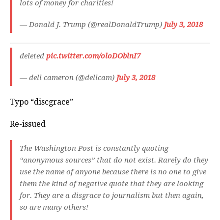
lots of money for charities!
— Donald J. Trump (@realDonaldTrump)
July 3, 2018
deleted
pic.twitter.com/oloDOblnI7
— dell cameron (@dellcam)
July 3, 2018
Typo “discgrace”
Re-issued
The Washington Post is constantly quoting
“anonymous sources” that do not exist. Rarely do they
use the name of anyone because there is no one to give
them the kind of negative quote that they are looking
for. They are a disgrace to journalism but then again,
so are many others!