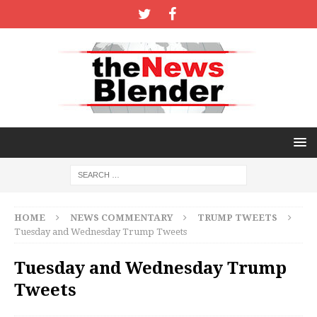
HOME
NEWS COMMENTARY
TRUMP TWEETS
Tuesday and Wednesday Trump Tweets
Tuesday and Wednesday Trump
Tweets