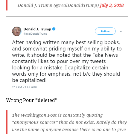
— Donald J. Trump (@realDonaldTrump)
July 3, 2018
Wrong Pour *deleted*
The Washington Post is constantly quoting
“anonymous sources” that do not exist. Rarely do they
use the name of anyone because there is no one to give