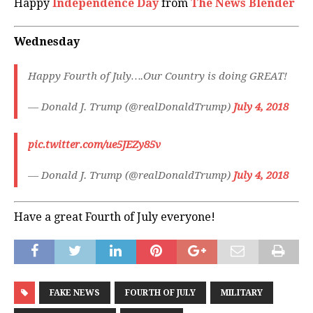
Happy
Independence Day
from
The News Blender
Wednesday
Happy Fourth of July….Our Country is doing GREAT!
— Donald J. Trump (@realDonaldTrump)
July 4, 2018
pic.twitter.com/ue5JEZy85v
— Donald J. Trump (@realDonaldTrump)
July 4, 2018
Have a great Fourth of July everyone!
FAKE NEWS
FOURTH OF JULY
MILITARY