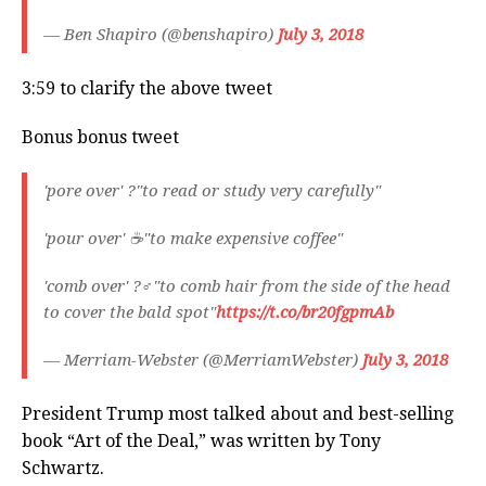
— Ben Shapiro (@benshapiro)
July 3, 2018
3:59 to clarify the above tweet
Bonus bonus tweet
'pore over' ?"to read or study very carefully"
'pour over' ☕️"to make expensive coffee"
'comb over' ?‍♂️"to comb hair from the side of the head
to cover the bald spot"
https://t.co/br20fgpmAb
— Merriam-Webster (@MerriamWebster)
July 3, 2018
President Trump most talked about and best-selling
book “Art of the Deal,” was written by Tony
Schwartz.