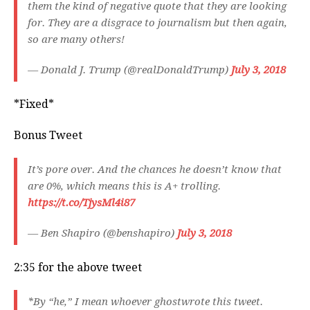
them the kind of negative quote that they are looking
for. They are a disgrace to journalism but then again,
so are many others!
— Donald J. Trump (@realDonaldTrump)
July 3, 2018
*Fixed*
Bonus Tweet
It’s pore over. And the chances he doesn’t know that
are 0%, which means this is A+ trolling.
https://t.co/TjysMl4i87
— Ben Shapiro (@benshapiro)
July 3, 2018
2:35 for the above tweet
*By “he,” I mean whoever ghostwrote this tweet.