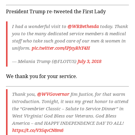
President Trump re-tweeted the First Lady
I had a wonderful visit to
@WRBethesda
today. Thank
you to the many dedicated service members & medical
staff who take such good care of our men & women in
uniform.
pic.twitter.com/iPjxyRhY4H
— Melania Trump (@FLOTUS)
July 3, 2018
We thank you for your service.
Thank you,
@WVGovernor
Jim Justice, for that warm
introduction. Tonight, it was my great honor to attend
the “Greenbrier Classic – Salute to Service Dinner” in
West Virginia! God Bless our Veterans. God Bless
America – and HAPPY INDEPENDENCE DAY TO ALL!
https://t.co/V35qvCN8m6