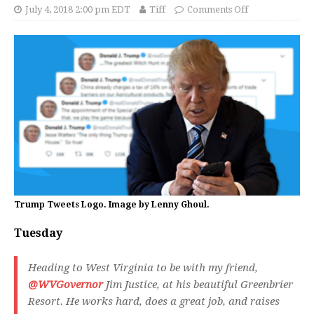
July 4, 2018 2:00 pm EDT
Tiff
Comments Off
Trump Tweets Logo. Image by Lenny Ghoul.
Tuesday
Heading to West Virginia to be with my friend,
@WVGovernor
Jim Justice, at his beautiful Greenbrier
Resort. He works hard, does a great job, and raises