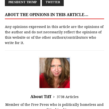
PRESIDENT TRUMP
TWITTER
ABOUT THE OPINIONS IN THIS ARTICLE…
Any opinions expressed in this article are the opinions of
the author and do not necessarily reflect the opinions of
this website or of the other authors/contributors who
write for it.
About Tiff
3738 Articles
Member of the Free Press who is politically homeless and