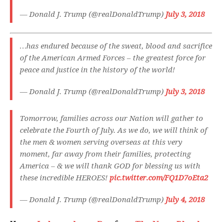
— Donald J. Trump (@realDonaldTrump)
July 3, 2018
…has endured because of the sweat, blood and sacrifice
of the American Armed Forces – the greatest force for
peace and justice in the history of the world!
— Donald J. Trump (@realDonaldTrump)
July 3, 2018
Tomorrow, families across our Nation will gather to
celebrate the Fourth of July. As we do, we will think of
the men & women serving overseas at this very
moment, far away from their families, protecting
America – & we will thank GOD for blessing us with
these incredible HEROES!
pic.twitter.com/FQ1D7oEta2
— Donald J. Trump (@realDonaldTrump)
July 4, 2018