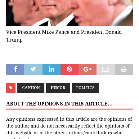
Vice President Mike Pence and President Donald
Trump
CAPTION
HUMOR
POLITICS
ABOUT THE OPINIONS IN THIS ARTICLE…
Any opinions expressed in this article are the opinions of
the author and do not necessarily reflect the opinions of
this website or of the other authors/contributors who