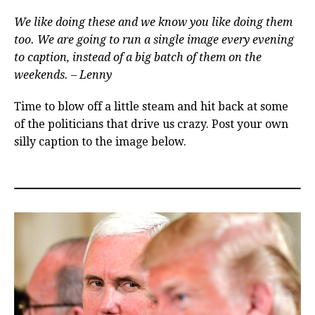
We like doing these and we know you like doing them
too. We are going to run a single image every evening
to caption, instead of a big batch of them on the
weekends. – Lenny
Time to blow off a little steam and hit back at some
of the politicians that drive us crazy. Post your own
silly caption to the image below.