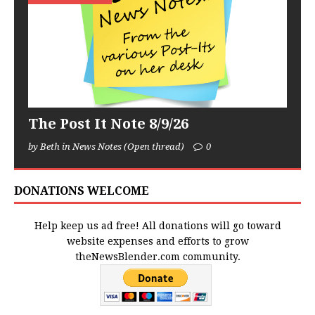
The Post It Note 8/9/26
by Beth in News Notes (Open thread)
0
DONATIONS WELCOME
Help keep us ad free! All donations will go toward
website expenses and efforts to grow
theNewsBlender.com community.