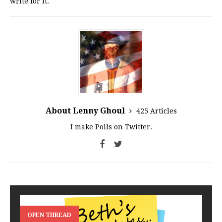
write for it.
About Lenny Ghoul
425 Articles
I make Polls on Twitter.
OPEN THREAD