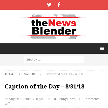
HOME
SATIRE
Caption of the Day – 8/31/18
Caption of the Day – 8/31/18
August 31, 2018 8:00 pm EDT
Lenny Ghoul
Comments
Off