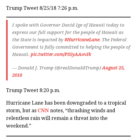
Trump Tweet 8/25/18 7:26 p.m.
I spoke with Governor David Ige of Hawaii today to
express our full support for the people of Hawaii as
the State is impacted by
#HurricaneLane
. The Federal
Government is fully committed to helping the people of
Hawaii.
pic.twitter.com/P35yAAovIk
— Donald J. Trump (@realDonaldTrump)
August 25,
2018
Trump Tweet 8:20 p.m.
Hurricane Lane has been downgraded to a tropical
storm, but as
CNN
notes, “thrashing winds and
relentless rain will remain a threat into the
weekend.”