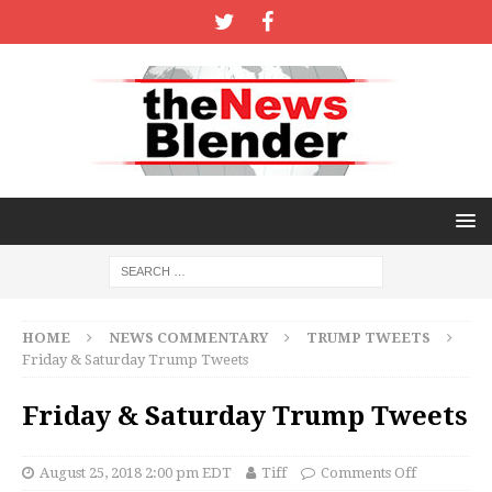
HOME
NEWS COMMENTARY
TRUMP TWEETS
Friday & Saturday Trump Tweets
Friday & Saturday Trump Tweets
August 25, 2018 2:00 pm EDT
Tiff
Comments Off