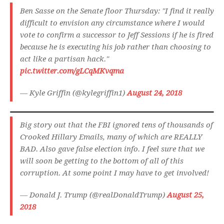
Ben Sasse on the Senate floor Thursday: "I find it really
difficult to envision any circumstance where I would
vote to confirm a successor to Jeff Sessions if he is fired
because he is executing his job rather than choosing to
act like a partisan hack."
pic.twitter.com/gLCqMKvqma
— Kyle Griffin (@kylegriffin1)
August 24, 2018
Big story out that the FBI ignored tens of thousands of
Crooked Hillary Emails, many of which are REALLY
BAD. Also gave false election info. I feel sure that we
will soon be getting to the bottom of all of this
corruption. At some point I may have to get involved!
— Donald J. Trump (@realDonaldTrump)
August 25,
2018