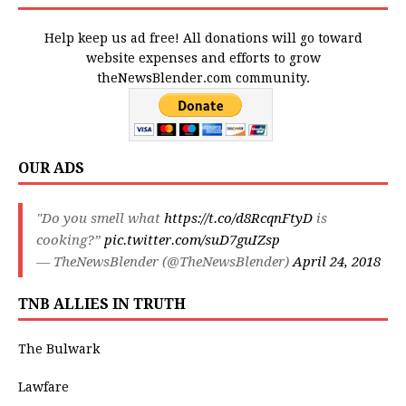
Help keep us ad free! All donations will go toward
website expenses and efforts to grow
theNewsBlender.com community.
OUR ADS
"Do you smell what
https://t.co/d8RcqnFtyD
is
cooking?”
pic.twitter.com/suD7guIZsp
— TheNewsBlender (@TheNewsBlender)
April 24, 2018
TNB ALLIES IN TRUTH
The Bulwark
Lawfare