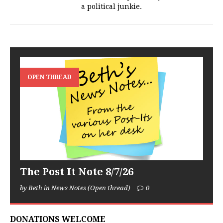
a political junkie.
OPEN THREAD
The Post It Note 8/7/26
by Beth in News Notes (Open thread)
0
DONATIONS WELCOME