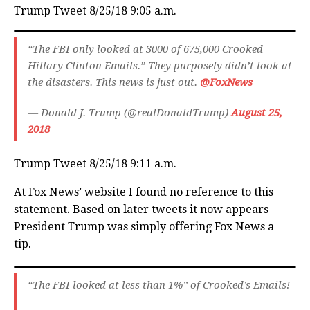
Trump Tweet 8/25/18 9:05 a.m.
“The FBI only looked at 3000 of 675,000 Crooked
Hillary Clinton Emails.” They purposely didn’t look at
the disasters. This news is just out.
@FoxNews
— Donald J. Trump (@realDonaldTrump)
August 25,
2018
Trump Tweet 8/25/18 9:11 a.m.
At Fox News’ website I found no reference to this
statement. Based on later tweets it now appears
President Trump was simply offering Fox News a
tip.
“The FBI looked at less than 1%” of Crooked’s Emails!