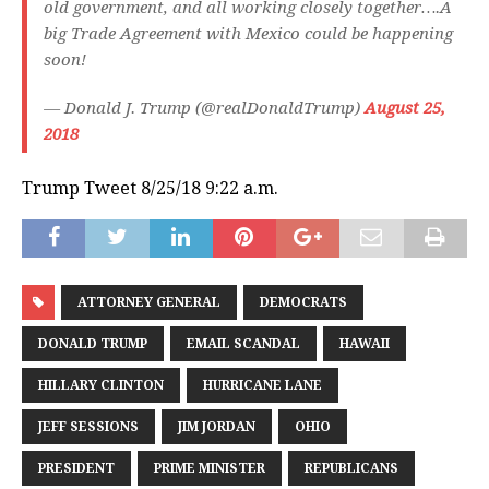
old government, and all working closely together….A
big Trade Agreement with Mexico could be happening
soon!
— Donald J. Trump (@realDonaldTrump)
August 25,
2018
Trump Tweet 8/25/18 9:22 a.m.
ATTORNEY GENERAL
DEMOCRATS
DONALD TRUMP
EMAIL SCANDAL
HAWAII
HILLARY CLINTON
HURRICANE LANE
JEFF SESSIONS
JIM JORDAN
OHIO
PRESIDENT
PRIME MINISTER
REPUBLICANS