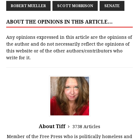
ROBERT MUELLER
SCOTT MORRISON
SENATE
ABOUT THE OPINIONS IN THIS ARTICLE…
Any opinions expressed in this article are the opinions of
the author and do not necessarily reflect the opinions of
this website or of the other authors/contributors who
write for it.
About Tiff
3738 Articles
Member of the Free Press who is politically homeless and