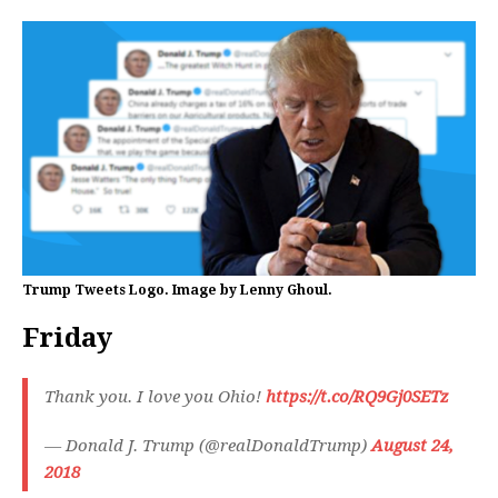
Trump Tweets Logo. Image by Lenny Ghoul.
Friday
Thank you. I love you Ohio!
https://t.co/RQ9Gj0SETz
— Donald J. Trump (@realDonaldTrump)
August 24,
2018