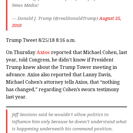
News Media!
— Donald J. Trump (@realDonaldTrump)
August 25,
2018
Trump Tweet 8/25/18 8:16 a.m.
On Thursday
Axios
reported that Michael Cohen, last
year, told Congress, he didn’t know if President
Trump knew about the Trump Tower meeting in
advance. Axios also reported that Lanny Davis,
Michael Cohen’s attorney tells Axios, that “nothing
has changed,” regarding Cohen’s sworn testimony
last year.
Jeff Sessions said he wouldn’t allow politics to
influence him only because he doesn’t understand what
is happening underneath his command position.