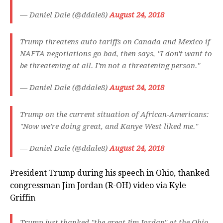
— Daniel Dale (@ddale8)
August 24, 2018
Trump threatens auto tariffs on Canada and Mexico if
NAFTA negotiations go bad, then says, "I don't want to
be threatening at all. I'm not a threatening person."
— Daniel Dale (@ddale8)
August 24, 2018
Trump on the current situation of African-Americans:
"Now we're doing great, and Kanye West liked me."
— Daniel Dale (@ddale8)
August 24, 2018
President Trump during his speech in Ohio, thanked
congressman Jim Jordan (R-OH) video via Kyle
Griffin
Trump just thanked "the great Jim Jordan" at the Ohio