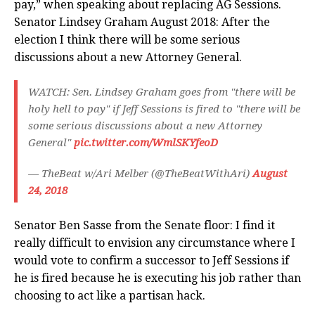
pay,” when speaking about replacing AG Sessions.
Senator Lindsey Graham August 2018: After the
election I think there will be some serious
discussions about a new Attorney General.
WATCH: Sen. Lindsey Graham goes from "there will be
holy hell to pay" if Jeff Sessions is fired to "there will be
some serious discussions about a new Attorney
General"
pic.twitter.com/WmlSKYfeoD
— TheBeat w/Ari Melber (@TheBeatWithAri)
August
24, 2018
Senator Ben Sasse from the Senate floor: I find it
really difficult to envision any circumstance where I
would vote to confirm a successor to Jeff Sessions if
he is fired because he is executing his job rather than
choosing to act like a partisan hack.