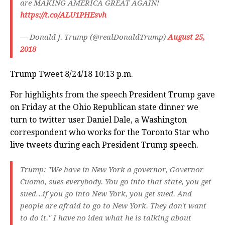
are MAKING AMERICA GREAT AGAIN!
https://t.co/ALU1PHEsvh
— Donald J. Trump (@realDonaldTrump)
August 25,
2018
Trump Tweet 8/24/18 10:13 p.m.
For highlights from the speech President Trump gave
on Friday at the Ohio Republican state dinner we
turn to twitter user Daniel Dale, a Washington
correspondent who works for the Toronto Star who
live tweets during each President Trump speech.
Trump: "We have in New York a governor, Governor
Cuomo, sues everybody. You go into that state, you get
sued…if you go into New York, you get sued. And
people are afraid to go to New York. They don't want
to do it." I have no idea what he is talking about