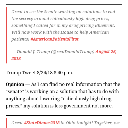
Great to see the Senate working on solutions to end
the secrecy around ridiculously high drug prices,
something I called for in my drug pricing Blueprint.
Will now work with the House to help American
patients!
#AmericanPatientsFirst
— Donald J. Trump (@realDonaldTrump)
August 25,
2018
Trump Tweet 8/24/18 8:40 p.m.
Opinion
— As I can find no real information that the
“senate” is working on a solution that has to do with
anything about lowering “ridiculously high drug
prices,” my solution is less government not more.
Great
#StateDinner2018
in Ohio tonight! Together, we