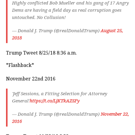
Highly conflicted Bob Mueller and his gang of 17 Angry
Dems are having a field day as real corruption goes
untouched. No Collusion!
— Donald J. Trump (@realDonaldTrump)
August 25,
2018
Trump Tweet 8/25/18 8:36 a.m.
*Flashback*
November 22nd 2016
'Jeff Sessions, a Fitting Selection for Attorney
General'
https://t.co/LjKTkAZSFy
— Donald J. Trump (@realDonaldTrump)
November 22,
2016