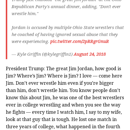
Republican Party's annual dinner, adding, "Don't ever
wrestle him."
Jordan is accused by multiple Ohio State wrestlers that
he coached of having ignored sexual abuse that they
were experiencing.
pic.twitter.com/2pRRgrGnuR
— Kyle Griffin (@kylegriffin1)
August 24, 2018
President Trump: The great Jim Jordan, how good is
Jim? Where’s Jim? Where is Jim? I love — come here
Jim. Don’t ever wrestle him even if you’re bigger
than him, don’t wrestle him. You know people don’t
know this about Jim, he was one of the best wrestlers
ever in college wrestling and when you see the way
he fights — every time I watch him, I say to my wife,
look at that guy that is tough. He lost one match in
three years of college, what happened in the fourth