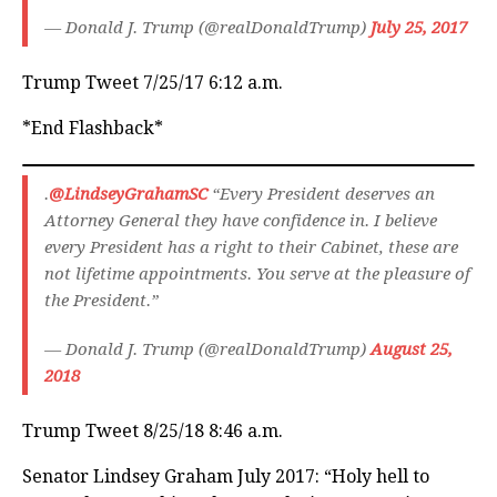
— Donald J. Trump (@realDonaldTrump)
July 25, 2017
Trump Tweet 7/25/17 6:12 a.m.
*End Flashback*
.
@LindseyGrahamSC
“Every President deserves an
Attorney General they have confidence in. I believe
every President has a right to their Cabinet, these are
not lifetime appointments. You serve at the pleasure of
the President.”
— Donald J. Trump (@realDonaldTrump)
August 25,
2018
Trump Tweet 8/25/18 8:46 a.m.
Senator Lindsey Graham July 2017: “Holy hell to