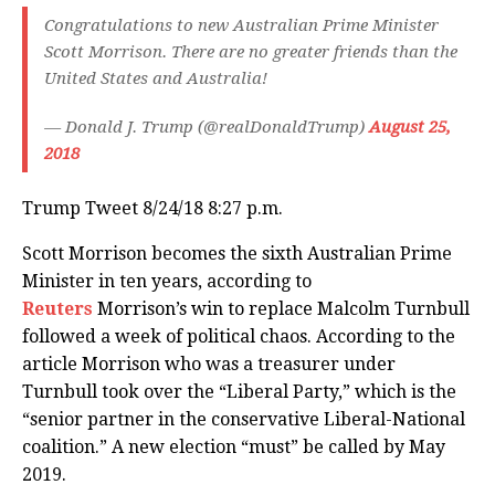
Congratulations to new Australian Prime Minister
Scott Morrison. There are no greater friends than the
United States and Australia!
— Donald J. Trump (@realDonaldTrump)
August 25,
2018
Trump Tweet 8/24/18 8:27 p.m.
Scott Morrison becomes the sixth Australian Prime
Minister in ten years, according to
Reuters
Morrison’s win to replace Malcolm Turnbull
followed a week of political chaos. According to the
article Morrison who was a treasurer under
Turnbull took over the “Liberal Party,” which is the
“senior partner in the conservative Liberal-National
coalition.” A new election “must” be called by May
2019.