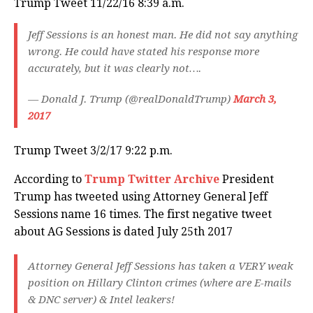
Trump Tweet 11/22/16 8:39 a.m.
Jeff Sessions is an honest man. He did not say anything
wrong. He could have stated his response more
accurately, but it was clearly not….
— Donald J. Trump (@realDonaldTrump)
March 3,
2017
Trump Tweet 3/2/17 9:22 p.m.
According to
Trump Twitter Archive
President
Trump has tweeted using Attorney General Jeff
Sessions name 16 times. The first negative tweet
about AG Sessions is dated July 25th 2017
Attorney General Jeff Sessions has taken a VERY weak
position on Hillary Clinton crimes (where are E-mails
& DNC server) & Intel leakers!