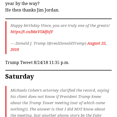
year by the way?
He then thanks Jim Jordan.
Happy birthday Vince, you are truly one of the greats!
https://t.co/b8zV5MfojY
— Donald J. Trump (@realDonaldTrump)
August 25,
2018
Trump Tweet 8/24/18 11:35 p.m.
Saturday
Michaels Cohen’s attorney clarified the record, saying
his client does not know if President Trump knew
about the Trump Tower meeting (out of which came
nothing!). The answer is that I did NOT know about
the meeting. Just another phony story by the Fake