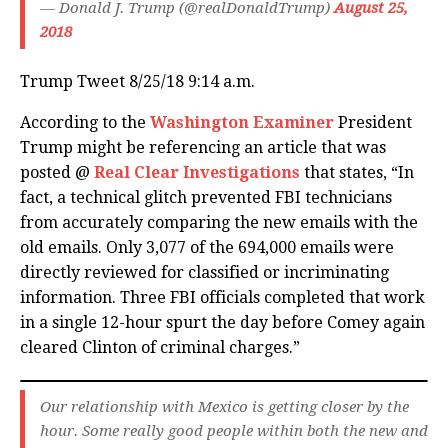
— Donald J. Trump (@realDonaldTrump)
August 25,
2018
Trump Tweet 8/25/18 9:14 a.m.
According to the
Washington Examiner
President
Trump might be referencing an article that was
posted @
Real Clear Investigations
that states, “In
fact, a technical glitch prevented FBI technicians
from accurately comparing the new emails with the
old emails. Only 3,077 of the 694,000 emails were
directly reviewed for classified or incriminating
information. Three FBI officials completed that work
in a single 12-hour spurt the day before Comey again
cleared Clinton of criminal charges.”
Our relationship with Mexico is getting closer by the
hour. Some really good people within both the new and