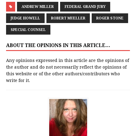
ANDREW MILLER
FEDERAL GRAND JURY
JUDGE HOWELL
ROBERT MUELLER
ROGER STONE
SPECIAL COUNSEL
ABOUT THE OPINIONS IN THIS ARTICLE…
Any opinions expressed in this article are the opinions of
the author and do not necessarily reflect the opinions of
this website or of the other authors/contributors who
write for it.