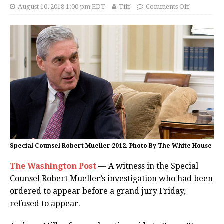
August 10, 2018 1:00 pm EDT
Tiff
Comments Off
Special Counsel Robert Mueller 2012. Photo By The White House
The Washington Post
— A witness in the Special
Counsel Robert Mueller’s investigation who had been
ordered to appear before a grand jury Friday,
refused to appear.