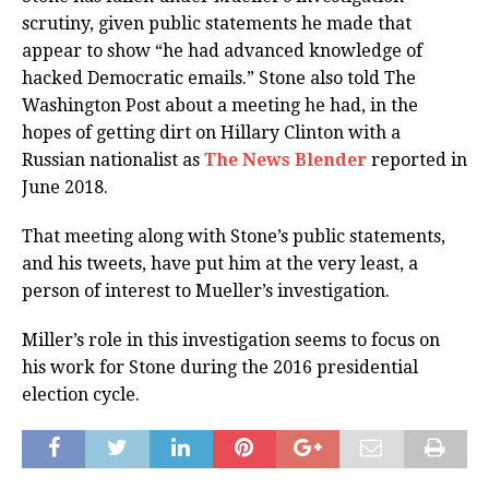
scrutiny, given public statements he made that
appear to show “he had advanced knowledge of
hacked Democratic emails.” Stone also told The
Washington Post about a meeting he had, in the
hopes of getting dirt on Hillary Clinton with a
Russian nationalist as
The News Blender
reported in
June 2018.
That meeting along with Stone’s public statements,
and his tweets, have put him at the very least, a
person of interest to Mueller’s investigation.
Miller’s role in this investigation seems to focus on
his work for Stone during the 2016 presidential
election cycle.