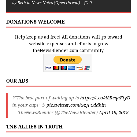
by Beth in News Notes (Open thread)
0
DONATIONS WELCOME
Help keep us ad free! All donations will go toward
website expenses and efforts to grow
theNewsBlender.com community.
OUR ADS
?"The best part of waking up is
https://t.co/d8RcqnFtyD
in your cup!" ☕️
pic.twitter.com/GzJFCddhin
— TheNewsBlender (@TheNewsBlender)
April 19, 2018
TNB ALLIES IN TRUTH