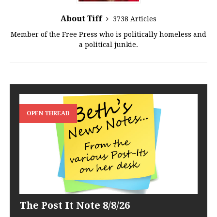
About Tiff
3738 Articles
Member of the Free Press who is politically homeless and
a political junkie.
OPEN THREAD
The Post It Note 8/8/26