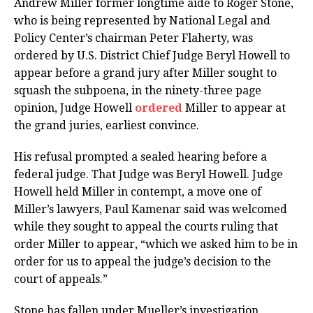
Andrew Miller former longtime aide to Roger Stone,
who is being represented by National Legal and
Policy Center’s chairman Peter Flaherty, was
ordered by U.S. District Chief Judge Beryl Howell to
appear before a grand jury after Miller sought to
squash the subpoena, in the ninety-three page
opinion, Judge Howell
ordered
Miller to appear at
the grand juries, earliest convince.
His refusal prompted a sealed hearing before a
federal judge. That Judge was Beryl Howell. Judge
Howell held Miller in contempt, a move one of
Miller’s lawyers, Paul Kamenar said was welcomed
while they sought to appeal the courts ruling that
order Miller to appear, “which we asked him to be in
order for us to appeal the judge’s decision to the
court of appeals.”
Stone has fallen under Mueller’s investigation