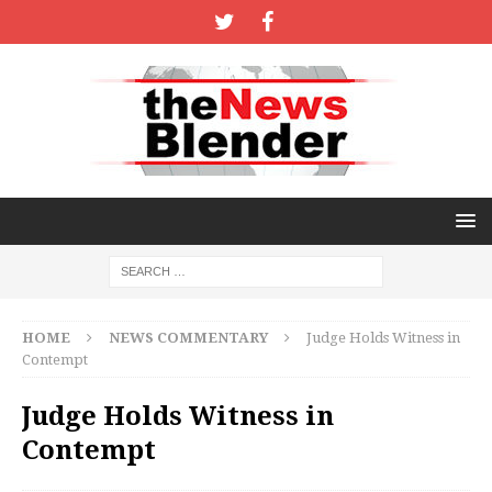
HOME
NEWS COMMENTARY
Judge Holds Witness in
Contempt
Judge Holds Witness in
Contempt