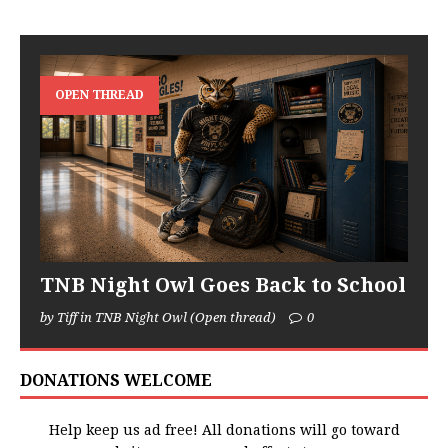
OPEN THREAD
TNB Night Owl Goes Back to School
by Tiff in TNB Night Owl (Open thread)
0
DONATIONS WELCOME
Help keep us ad free! All donations will go toward