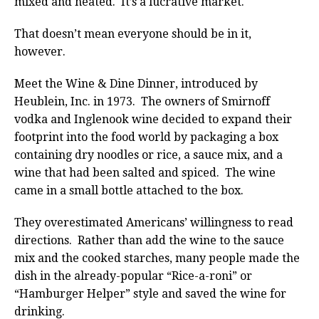
mixed and heated. It’s a lucrative market.
That doesn’t mean everyone should be in it,
however.
Meet the Wine & Dine Dinner, introduced by
Heublein, Inc. in 1973. The owners of Smirnoff
vodka and Inglenook wine decided to expand their
footprint into the food world by packaging a box
containing dry noodles or rice, a sauce mix, and a
wine that had been salted and spiced. The wine
came in a small bottle attached to the box.
They overestimated Americans’ willingness to read
directions. Rather than add the wine to the sauce
mix and the cooked starches, many people made the
dish in the already-popular “Rice-a-roni” or
“Hamburger Helper” style and saved the wine for
drinking.