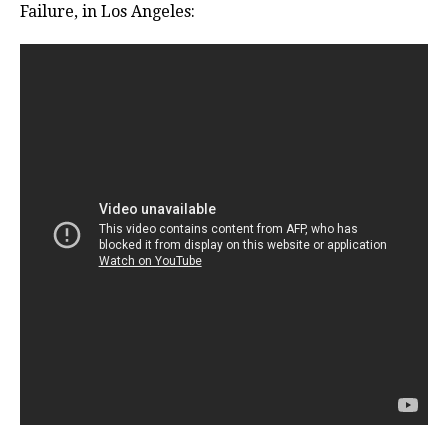
Failure, in Los Angeles: