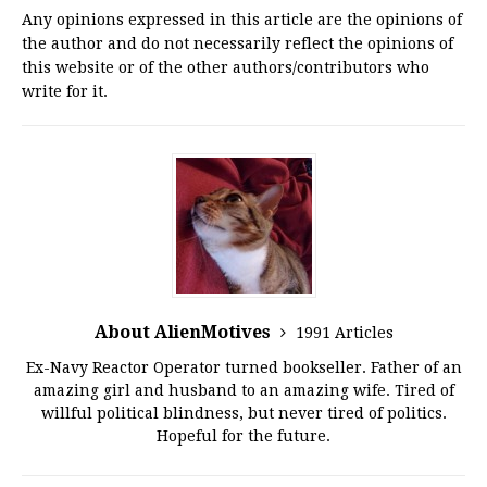
Any opinions expressed in this article are the opinions of
the author and do not necessarily reflect the opinions of
this website or of the other authors/contributors who
write for it.
About AlienMotives
1991 Articles
Ex-Navy Reactor Operator turned bookseller. Father of an
amazing girl and husband to an amazing wife. Tired of
willful political blindness, but never tired of politics.
Hopeful for the future.