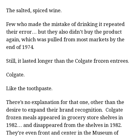
The salted, spiced wine.
Few who made the mistake of drinking it repeated
their error… but they also didn’t buy the product
again, which was pulled from most markets by the
end of 1974.
Still, it lasted longer than the Colgate frozen entrees.
Colgate.
Like the toothpaste.
There’s no explanation for that one, other than the
desire to expand their brand recognition. Colgate
frozen meals appeared in grocery store shelves in
1982… and disappeared from the shelves in 1982.
They’re even front and center in the Museum of