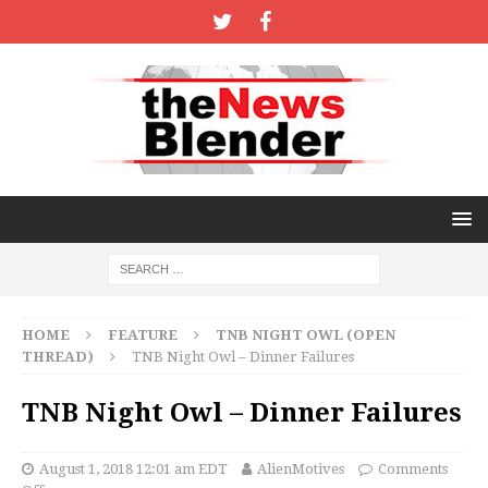
HOME
FEATURE
TNB NIGHT OWL (OPEN
THREAD)
TNB Night Owl – Dinner Failures
TNB Night Owl – Dinner Failures
August 1, 2018 12:01 am EDT
AlienMotives
Comments