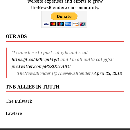
website expenses and efforts to grow
theNewsBlender.com community.
OUR ADS
"I came here to post cat gifs and read
https://t.co/d8RcqnFtyD
and I'm all outta cat gifs!"
pic.twitter.com/M2ZfXUvUtC
— TheNewsBlender (@TheNewsBlender)
April 23, 2018
TNB ALLIES IN TRUTH
The Bulwark
Lawfare