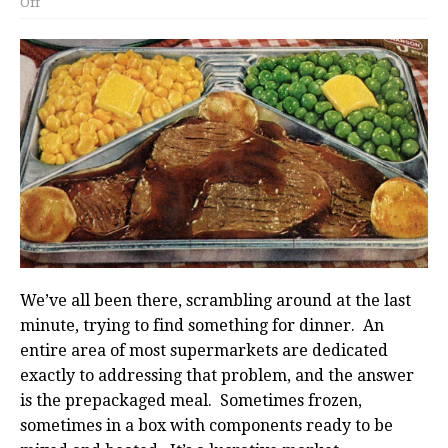
Off
We’ve all been there, scrambling around at the last
minute, trying to find something for dinner. An
entire area of most supermarkets are dedicated
exactly to addressing that problem, and the answer
is the prepackaged meal. Sometimes frozen,
sometimes in a box with components ready to be