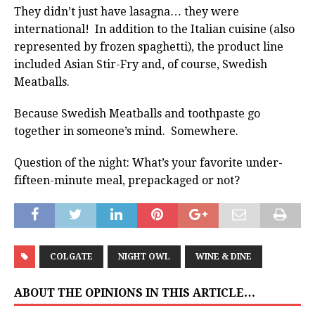
They didn’t just have lasagna… they were
international! In addition to the Italian cuisine (also
represented by frozen spaghetti), the product line
included Asian Stir-Fry and, of course, Swedish
Meatballs.
Because Swedish Meatballs and toothpaste go
together in someone’s mind. Somewhere.
Question of the night: What’s your favorite under-
fifteen-minute meal, prepackaged or not?
COLGATE
NIGHT OWL
WINE & DINE
ABOUT THE OPINIONS IN THIS ARTICLE…