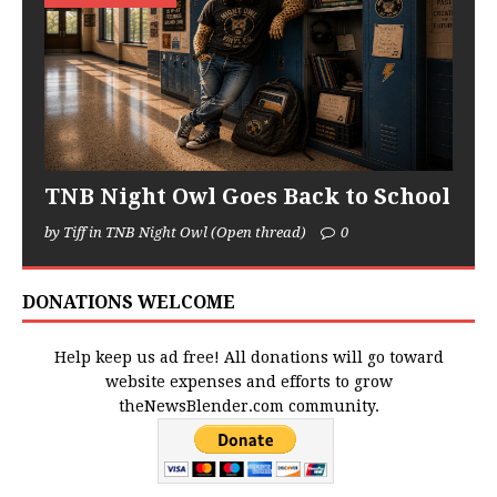
TNB Night Owl Goes Back to School
by Tiff in TNB Night Owl (Open thread)
0
DONATIONS WELCOME
Help keep us ad free! All donations will go toward
website expenses and efforts to grow
theNewsBlender.com community.