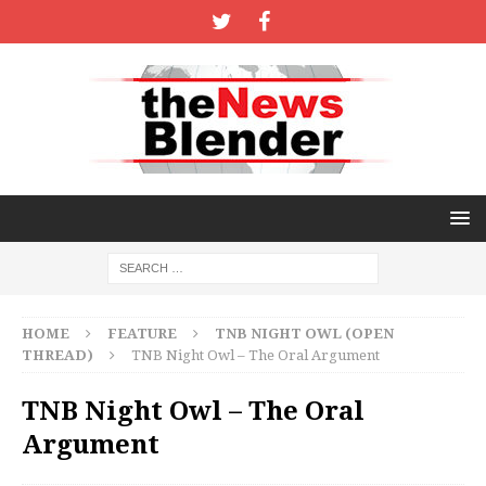
HOME
FEATURE
TNB NIGHT OWL (OPEN
THREAD)
TNB Night Owl – The Oral Argument
TNB Night Owl – The Oral
Argument