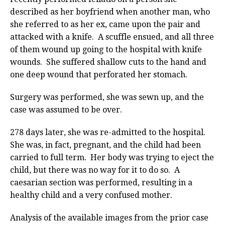
described as her boyfriend when another man, who
she referred to as her ex, came upon the pair and
attacked with a knife. A scuffle ensued, and all three
of them wound up going to the hospital with knife
wounds. She suffered shallow cuts to the hand and
one deep wound that perforated her stomach.
Surgery was performed, she was sewn up, and the
case was assumed to be over.
278 days later, she was re-admitted to the hospital.
She was, in fact, pregnant, and the child had been
carried to full term. Her body was trying to eject the
child, but there was no way for it to do so. A
caesarian section was performed, resulting in a
healthy child and a very confused mother.
Analysis of the available images from the prior case