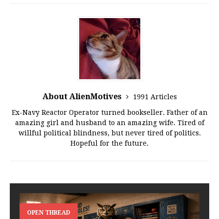
About AlienMotives
1991 Articles
Ex-Navy Reactor Operator turned bookseller. Father of an
amazing girl and husband to an amazing wife. Tired of
willful political blindness, but never tired of politics.
Hopeful for the future.
OPEN THREAD