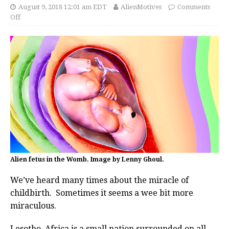
August 9, 2018 12:01 am EDT
AlienMotives
Comments
Off
Alien fetus in the Womb. Image by Lenny Ghoul.
We’ve heard many times about the miracle of
childbirth. Sometimes it seems a wee bit more
miraculous.
Lesotho, Africa is a small nation surrounded on all