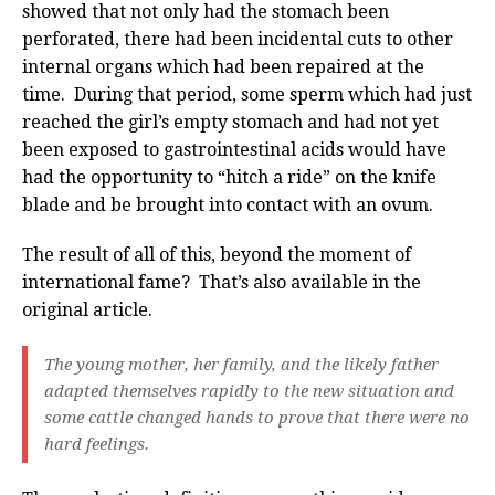
showed that not only had the stomach been
perforated, there had been incidental cuts to other
internal organs which had been repaired at the
time. During that period, some sperm which had just
reached the girl’s empty stomach and had not yet
been exposed to gastrointestinal acids would have
had the opportunity to “hitch a ride” on the knife
blade and be brought into contact with an ovum.
The result of all of this, beyond the moment of
international fame? That’s also available in the
original article.
The young mother, her family, and the likely father
adapted themselves rapidly to the new situation and
some cattle changed hands to prove that there were no
hard feelings.