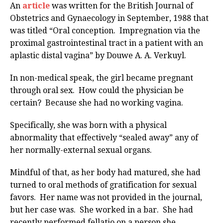
An
article
was written for the British Journal of
Obstetrics and Gynaecology in September, 1988 that
was titled “Oral conception. Impregnation via the
proximal gastrointestinal tract in a patient with an
aplastic distal vagina” by Douwe A. A. Verkuyl.
In non-medical speak, the girl became pregnant
through oral sex. How could the physician be
certain? Because she had no working vagina.
Specifically, she was born with a physical
abnormality that effectively “sealed away” any of
her normally-external sexual organs.
Mindful of that, as her body had matured, she had
turned to oral methods of gratification for sexual
favors. Her name was not provided in the journal,
but her case was. She worked in a bar. She had
recently performed fellatio on a person she