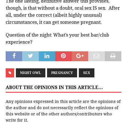
The one lasting, definitive answer this provides,
though, is that without a doubt, oral sex IS sex. After
all, under the correct (albeit highly unusual)
circumstances, it can get someone pregnant.
Question of the night: What’s your best bar/club
experience?
NIGHT OWL
PREGNANCY
SEX
ABOUT THE OPINIONS IN THIS ARTICLE…
Any opinions expressed in this article are the opinions of
the author and do not necessarily reflect the opinions of
this website or of the other authors/contributors who
write for it.