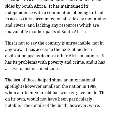
sides by South Africa. It has maintained its
independence with a combination of being difficult
to access (it is surrounded on all sides by mountains
and rivers) and lacking any resources which are
unavailable in other parts of South Africa.
This is not to say the country is unreachable, not in
any way. It has access to the tools of modern
civilization just as do most other African nations. It
has its problems with poverty and crime, and it has
access to modern medicine.
The last of those helped shine an international
spotlight (however small) on the nation in 1988,
when a fifteen-year-old bar worker gave birth. This,
on its own, would not have been particularly
notable. The details of the birth, however, were.