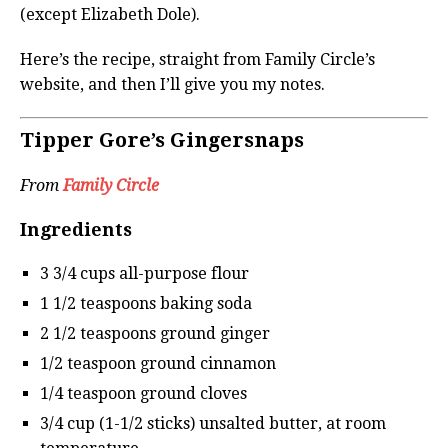
(except Elizabeth Dole).
Here’s the recipe, straight from Family Circle’s
website, and then I’ll give you my notes.
Tipper Gore’s Gingersnaps
From
Family Circle
Ingredients
3 3/4 cups all-purpose flour
1 1/2 teaspoons baking soda
2 1/2 teaspoons ground ginger
1/2 teaspoon ground cinnamon
1/4 teaspoon ground cloves
3/4 cup (1-1/2 sticks) unsalted butter, at room