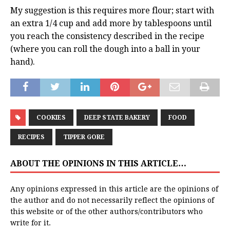
My suggestion is this requires more flour; start with
an extra 1/4 cup and add more by tablespoons until
you reach the consistency described in the recipe
(where you can roll the dough into a ball in your
hand).
COOKIES
DEEP STATE BAKERY
FOOD
RECIPES
TIPPER GORE
ABOUT THE OPINIONS IN THIS ARTICLE…
Any opinions expressed in this article are the opinions of
the author and do not necessarily reflect the opinions of
this website or of the other authors/contributors who
write for it.