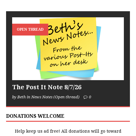
OPEN THREAD
The Post It Note 8/7/26
by Beth in News Notes (Open thread)
0
DONATIONS WELCOME
Help keep us ad free! All donations will go toward