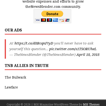
website expenses and efforts to grow
theNewsBlender.com community.
OUR ADS
At
https://t.co/d8RcqnFtyD
you'll never have to ask
yourself this question...
pic.twitter.com/s1TSORUheL
— TheNewsBlender (@TheNewsBlender)
April 18, 2018
TNB ALLIES IN TRUTH
The Bulwark
Lawfare
Copyright © 2026 | MH Magazine WordPress Theme by
MH Themes