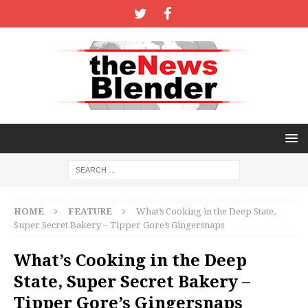
HOME
FEATURE
What’s Cooking in the Deep State,
Super Secret Bakery – Tipper Gore’s Gingersnaps
What’s Cooking in the Deep
State, Super Secret Bakery –
Tipper Gore’s Gingersnaps