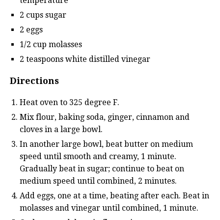
temperature
2 cups sugar
2 eggs
1/2 cup molasses
2 teaspoons white distilled vinegar
Directions
Heat oven to 325 degree F.
Mix flour, baking soda, ginger, cinnamon and
cloves in a large bowl.
In another large bowl, beat butter on medium
speed until smooth and creamy, 1 minute.
Gradually beat in sugar; continue to beat on
medium speed until combined, 2 minutes.
Add eggs, one at a time, beating after each. Beat in
molasses and vinegar until combined, 1 minute.