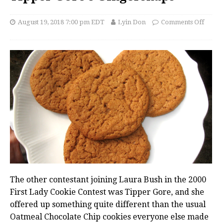
August 19, 2018 7:00 pm EDT
Lyin Don
Comments Off
The other contestant joining Laura Bush in the 2000
First Lady Cookie Contest was Tipper Gore, and she
offered up something quite different than the usual
Oatmeal Chocolate Chip cookies everyone else made