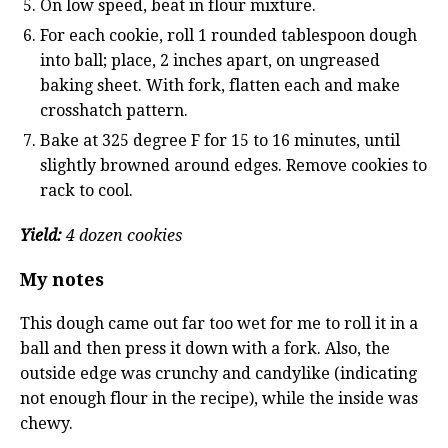
On low speed, beat in flour mixture.
For each cookie, roll 1 rounded tablespoon dough
into ball; place, 2 inches apart, on ungreased
baking sheet. With fork, flatten each and make
crosshatch pattern.
Bake at 325 degree F for 15 to 16 minutes, until
slightly browned around edges. Remove cookies to
rack to cool.
Yield:
4 dozen cookies
My notes
This dough came out far too wet for me to roll it in a
ball and then press it down with a fork. Also, the
outside edge was crunchy and candylike (indicating
not enough flour in the recipe), while the inside was
chewy.