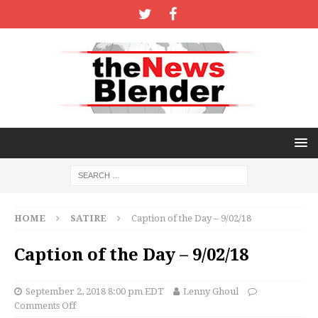
HOME
SATIRE
Caption of the Day – 9/02/18
Caption of the Day – 9/02/18
September 2, 2018 8:00 pm EDT
Lenny Ghoul
Comments Off