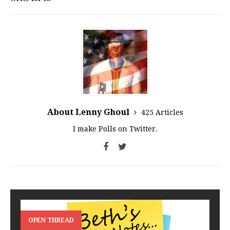
About Lenny Ghoul
425 Articles
I make Polls on Twitter.
OPEN THREAD