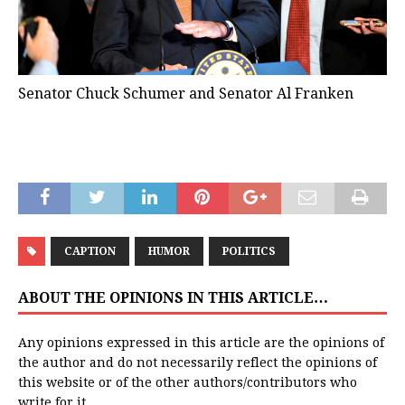
Senator Chuck Schumer and Senator Al Franken
CAPTION
HUMOR
POLITICS
ABOUT THE OPINIONS IN THIS ARTICLE…
Any opinions expressed in this article are the opinions of
the author and do not necessarily reflect the opinions of
this website or of the other authors/contributors who
write for it.