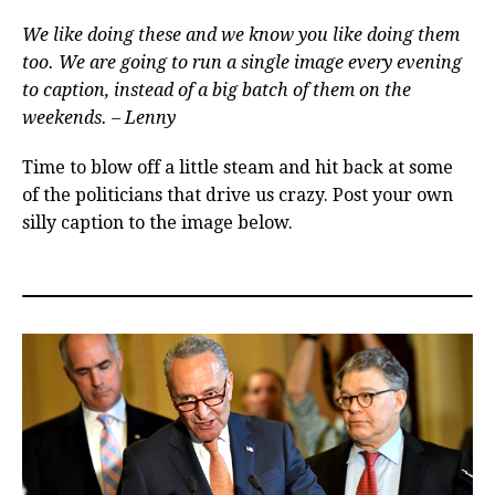
We like doing these and we know you like doing them
too. We are going to run a single image every evening
to caption, instead of a big batch of them on the
weekends. – Lenny
Time to blow off a little steam and hit back at some
of the politicians that drive us crazy. Post your own
silly caption to the image below.