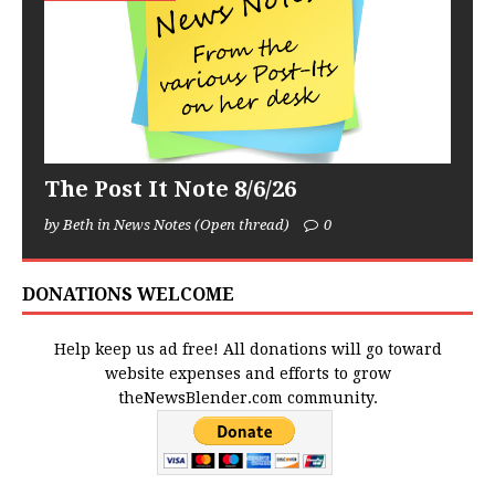
The Post It Note 8/6/26
by Beth in News Notes (Open thread)
0
DONATIONS WELCOME
Help keep us ad free! All donations will go toward
website expenses and efforts to grow
theNewsBlender.com community.