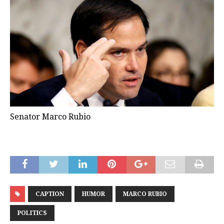
Senator Marco Rubio
CAPTION
HUMOR
MARCO RUBIO
POLITICS