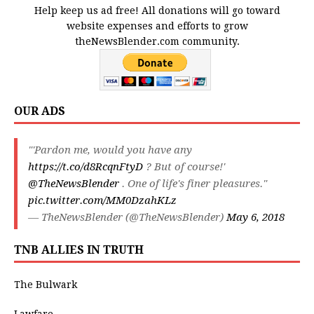
Help keep us ad free! All donations will go toward
website expenses and efforts to grow
theNewsBlender.com community.
OUR ADS
"'Pardon me, would you have any
https://t.co/d8RcqnFtyD
? But of course!'
@TheNewsBlender
. One of life's finer pleasures."
pic.twitter.com/MM0DzahKLz
— TheNewsBlender (@TheNewsBlender)
May 6, 2018
TNB ALLIES IN TRUTH
The Bulwark