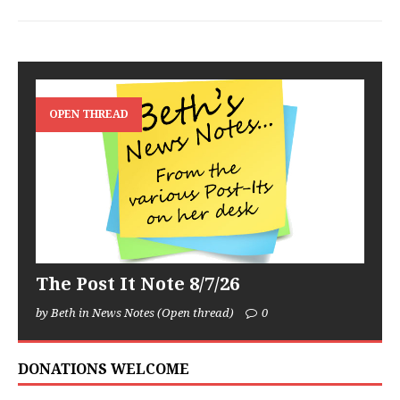
OPEN THREAD
The Post It Note 8/7/26
by Beth in News Notes (Open thread)
0
DONATIONS WELCOME