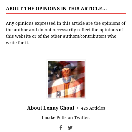
ABOUT THE OPINIONS IN THIS ARTICLE…
Any opinions expressed in this article are the opinions of
the author and do not necessarily reflect the opinions of
this website or of the other authors/contributors who
write for it.
About Lenny Ghoul
425 Articles
I make Polls on Twitter.