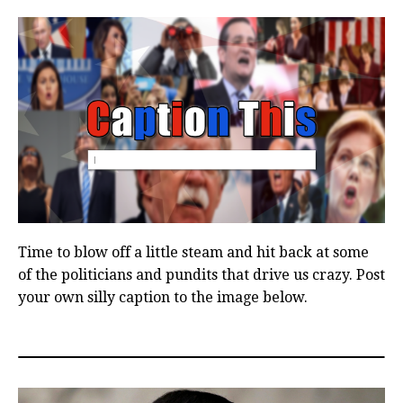
Time to blow off a little steam and hit back at some
of the politicians and pundits that drive us crazy. Post
your own silly caption to the image below.