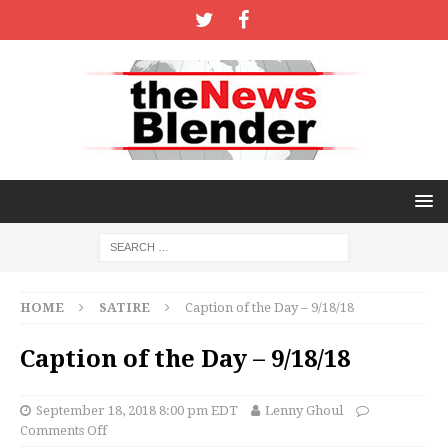
HOME
SATIRE
Caption of the Day – 9/18/18
Caption of the Day – 9/18/18
September 18, 2018 8:00 pm EDT
Lenny Ghoul
Comments Off