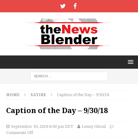
HOME
SATIRE
Caption of the Day – 9/30/18
Caption of the Day – 9/30/18
September 30, 2018 8:00 pm EDT
Lenny Ghoul
Comments Off