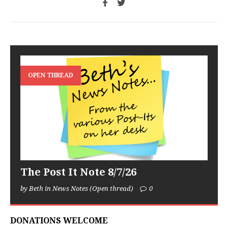
OPEN THREAD
The Post It Note 8/7/26
by Beth in News Notes (Open thread)
0
DONATIONS WELCOME