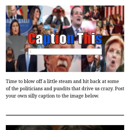
Time to blow off a little steam and hit back at some
of the politicians and pundits that drive us crazy. Post
your own silly caption to the image below.