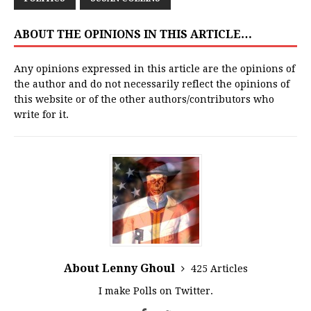
ABOUT THE OPINIONS IN THIS ARTICLE…
Any opinions expressed in this article are the opinions of
the author and do not necessarily reflect the opinions of
this website or of the other authors/contributors who
write for it.
About Lenny Ghoul
425 Articles
I make Polls on Twitter.