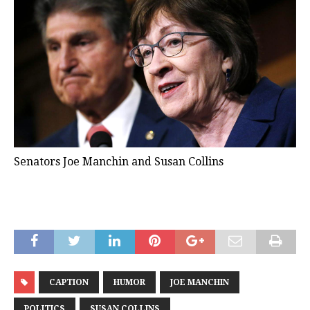
Senators Joe Manchin and Susan Collins
CAPTION
HUMOR
JOE MANCHIN
POLITICS
SUSAN COLLINS