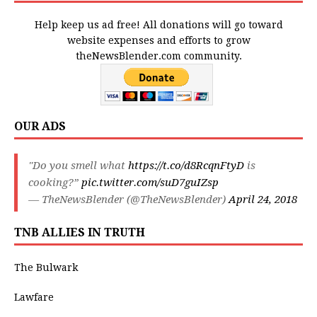
Help keep us ad free! All donations will go toward
website expenses and efforts to grow
theNewsBlender.com community.
OUR ADS
"Do you smell what
https://t.co/d8RcqnFtyD
is
cooking?”
pic.twitter.com/suD7guIZsp
— TheNewsBlender (@TheNewsBlender)
April 24, 2018
TNB ALLIES IN TRUTH
The Bulwark
Lawfare