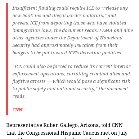
Insufficient funding could require ICE to “release any
new book-ins and illegal border violators,” and
prevent ICE from deporting those who have violated
immigration laws, the document reads. FEMA and nine
other agencies under the Department of Homeland
Security had approximately 1% taken from their
budgets to be put toward ICE’s detention facilities.
“ICE could also be forced to reduce its current interior
enforcement operations, curtailing criminal alien and
fugitive arrests — which would pose a significant risk
to public safety and national security,” the document
reads.
CNN
Representative Ruben Gallego, Arizona, told CNN
that the Congressional Hispanic Caucus met on July