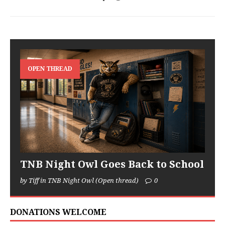
OPEN THREAD
TNB Night Owl Goes Back to School
by Tiff in TNB Night Owl (Open thread)
0
DONATIONS WELCOME