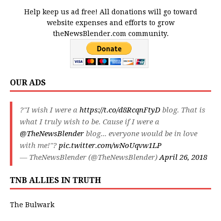
Help keep us ad free! All donations will go toward
website expenses and efforts to grow
theNewsBlender.com community.
OUR ADS
?"I wish I were a
https://t.co/d8RcqnFtyD
blog. That is
what I truly wish to be. Cause if I were a
@TheNewsBlender
blog... everyone would be in love
with me!"?
pic.twitter.com/wNoUqvw1LP
— TheNewsBlender (@TheNewsBlender)
April 26, 2018
TNB ALLIES IN TRUTH
The Bulwark