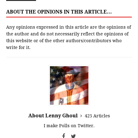
ABOUT THE OPINIONS IN THIS ARTICLE…
Any opinions expressed in this article are the opinions of
the author and do not necessarily reflect the opinions of
this website or of the other authors/contributors who
write for it.
About Lenny Ghoul
425 Articles
I make Polls on Twitter.