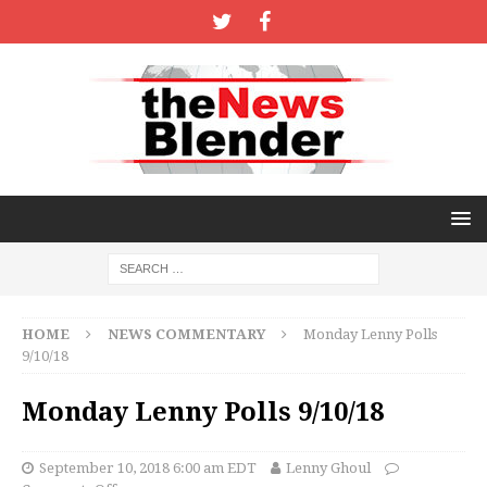
HOME
NEWS COMMENTARY
Monday Lenny Polls
9/10/18
Monday Lenny Polls 9/10/18
September 10, 2018 6:00 am EDT
Lenny Ghoul