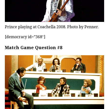
Prince playing at Coachella 2008. Photo by Penner.
[democracy id=”368″]
Match Game Question #8