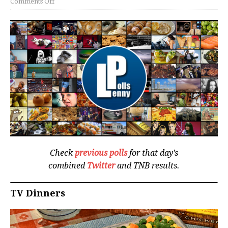
Comments Off
Check
previous polls
for that day’s
combined
Twitter
and TNB results.
TV Dinners