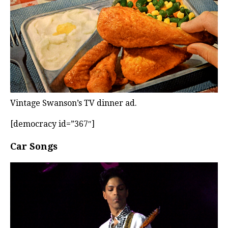
Vintage Swanson’s TV dinner ad.
[democracy id=”367″]
Car Songs