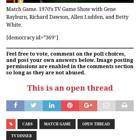
Match Game. 1970’s TV Game Show with Gene
Rayburn, Richard Dawson, Allen Ludden, and Betty
White.
[democracy id=”369″]
Feel free to vote, comment on the poll choices,
and post your own answers below. Image posting
permissions are enabled in the comments section
so long as they are not abused.
This is an open thread
CARS
MATCH GAME
OPEN THREAD
TV DINNER