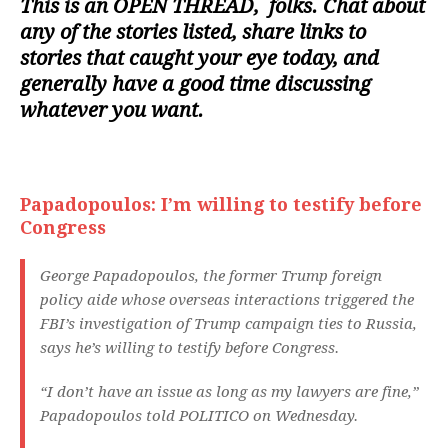
This is an
OPEN THREAD
, folks. Chat about
any of the stories listed, share links to
stories that caught your eye today, and
generally have a good time discussing
whatever you want.
Papadopoulos: I’m willing to testify before
Congress
George Papadopoulos, the former Trump foreign
policy aide whose overseas interactions triggered the
FBI’s investigation of Trump campaign ties to Russia,
says he’s willing to testify before Congress.
“I don’t have an issue as long as my lawyers are fine,”
Papadopoulos told POLITICO on Wednesday.