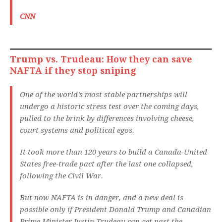
CNN
Trump vs. Trudeau: How they can save
NAFTA if they stop sniping
One of the world’s most stable partnerships will
undergo a historic stress test over the coming days,
pulled to the brink by differences involving cheese,
court systems and political egos.
It took more than 120 years to build a Canada-United
States free-trade pact after the last one collapsed,
following the Civil War.
But now NAFTA is in danger, and a new deal is
possible only if President Donald Trump and Canadian
Prime Minister Justin Trudeau can get past the