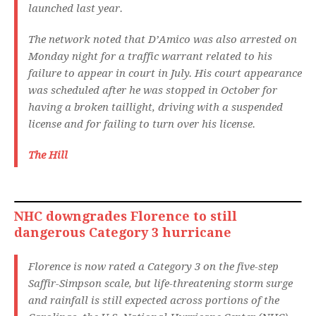
launched last year.
The network noted that D’Amico was also arrested on
Monday night for a traffic warrant related to his
failure to appear in court in July. His court appearance
was scheduled after he was stopped in October for
having a broken taillight, driving with a suspended
license and for failing to turn over his license.
The Hill
NHC downgrades Florence to still
dangerous Category 3 hurricane
Florence is now rated a Category 3 on the five-step
Saffir-Simpson scale, but life-threatening storm surge
and rainfall is still expected across portions of the