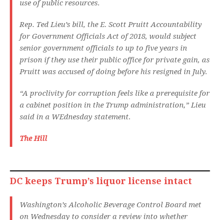
use of public resources.
Rep. Ted Lieu’s bill, the E. Scott Pruitt Accountability
for Government Officials Act of 2018, would subject
senior government officials to up to five years in
prison if they use their public office for private gain, as
Pruitt was accused of doing before his resigned in July.
“A proclivity for corruption feels like a prerequisite for
a cabinet position in the Trump administration,” Lieu
said in a WEdnesday statement.
The Hill
DC keeps Trump’s liquor license intact
Washington’s Alcoholic Beverage Control Board met
on Wednesday to consider a review into whether