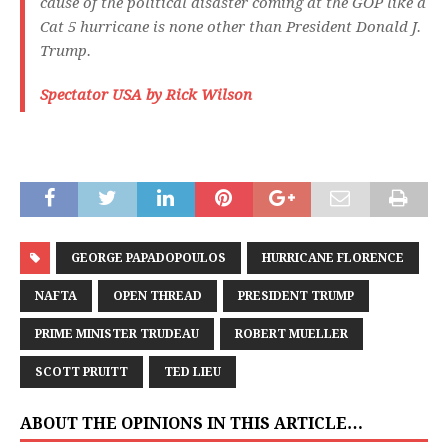
cause of the political disaster coming at the GOP like a
Cat 5 hurricane is none other than President Donald J.
Trump.
Spectator USA by Rick Wilson
GEORGE PAPADOPOULOS
HURRICANE FLORENCE
NAFTA
OPEN THREAD
PRESIDENT TRUMP
PRIME MINISTER TRUDEAU
ROBERT MUELLER
SCOTT PRUITT
TED LIEU
ABOUT THE OPINIONS IN THIS ARTICLE…