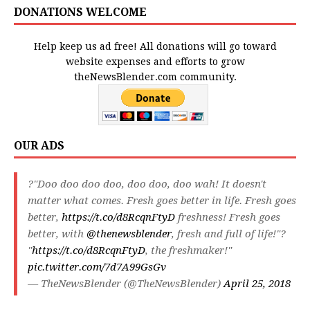
DONATIONS WELCOME
Help keep us ad free! All donations will go toward
website expenses and efforts to grow
theNewsBlender.com community.
OUR ADS
?"Doo doo doo doo, doo doo, doo wah! It doesn't
matter what comes. Fresh goes better in life. Fresh goes
better,
https://t.co/d8RcqnFtyD
freshness! Fresh goes
better, with
@thenewsblender
, fresh and full of life!"?
"
https://t.co/d8RcqnFtyD
, the freshmaker!"
pic.twitter.com/7d7A99GsGv
— TheNewsBlender (@TheNewsBlender)
April 25, 2018