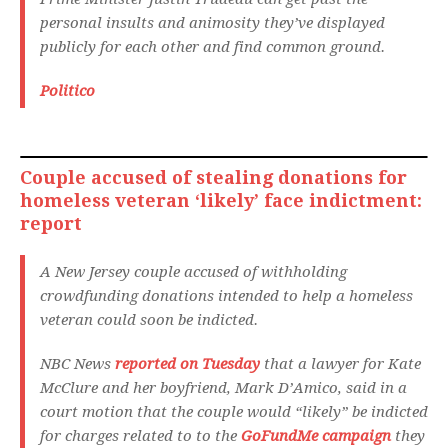
personal insults and animosity they’ve displayed
publicly for each other and find common ground.
Politico
Couple accused of stealing donations for
homeless veteran ‘likely’ face indictment:
report
A New Jersey couple accused of withholding
crowdfunding donations intended to help a homeless
veteran could soon be indicted.
NBC News
reported on Tuesday
that a lawyer for Kate
McClure and her boyfriend, Mark D’Amico, said in a
court motion that the couple would “likely” be indicted
for charges related to to the
GoFundMe campaign
they