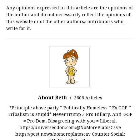
Any opinions expressed in this article are the opinions of
the author and do not necessarily reflect the opinions of
this website or of the other authors/contributors who
write for it.
About Beth
3606 Articles
*Principle above party * Politically Homeless * Ex GOP *
Tribalism is stupid* NeverTrump ≠ Pro Hillary. Anti-GOP
≠ Pro Dem. Disagreeing with you ≠ Liberal.
https://universeodon.com/@NoMorePlatosCave
https://post.news/nomoreplatoscav Counter Social: