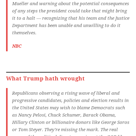
Mueller and warning about the potential consequences
of any steps the president could take that might bring
it to a halt — recognizing that his team and the Justice
Department has been unable and unwilling to do it
themselves.
NBC
What Trump hath wrought
Republicans observing a rising wave of liberal and
progressive candidates, policies and election results in
the United States may wish to blame Democrats such
as Nancy Pelosi, Chuck Schumer, Barack Obama,
Hillary Clinton or billionaire donors like George Soros
or Tom Steyer. They’re missing the mark. The real