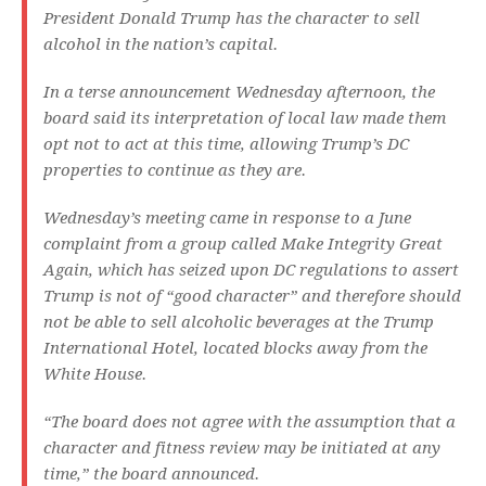
President Donald Trump has the character to sell
alcohol in the nation’s capital.
In a terse announcement Wednesday afternoon, the
board said its interpretation of local law made them
opt not to act at this time, allowing Trump’s DC
properties to continue as they are.
Wednesday’s meeting came in response to a June
complaint from a group called Make Integrity Great
Again, which has seized upon DC regulations to assert
Trump is not of “good character” and therefore should
not be able to sell alcoholic beverages at the Trump
International Hotel, located blocks away from the
White House.
“The board does not agree with the assumption that a
character and fitness review may be initiated at any
time,” the board announced.