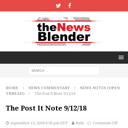
HOME
NEWS COMMENTARY
NEWS NOTES (OPEN
THREAD)
The Post It Note 9/12/18
The Post It Note 9/12/18
September 12, 2018 6:00 pm EDT
Beth
Comments Off