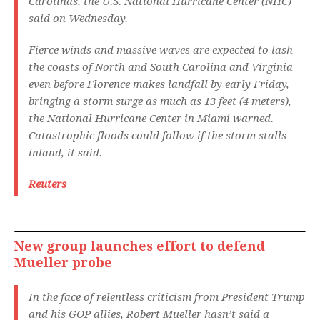
Carolinas, the U.S. National Hurricane Center (NHC)
said on Wednesday.
Fierce winds and massive waves are expected to lash
the coasts of North and South Carolina and Virginia
even before Florence makes landfall by early Friday,
bringing a storm surge as much as 13 feet (4 meters),
the National Hurricane Center in Miami warned.
Catastrophic floods could follow if the storm stalls
inland, it said.
Reuters
New group launches effort to defend
Mueller probe
In the face of relentless criticism from President Trump
and his GOP allies, Robert Mueller hasn’t said a