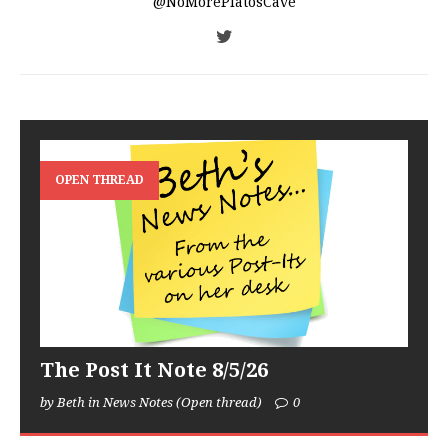
@NoMorePlatosCave
OPEN THREAD
The Post It Note 8/5/26
by Beth in News Notes (Open thread)
0