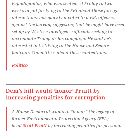
Papadopoulos, who was sentenced Friday to two
weeks in jail for lying to the FBI about those foreign
interactions, has quickly pivoted to a P.R. offensive
against the bureau, suggesting that he might have been
set up by Western intelligence officials seeking to
incriminate Trump or his campaign. He said he’s
interested in testifying to the House and Senate
Judiciary Committees about these contentions.
Politico
Dem’s bill would ‘honor’ Pruitt by
increasing penalties for corruption
A House Democrat wants to “honor” the legacy of
former Environmental Protection Agency (EPA)
head
Scott Pruitt
by increasing penalties for personal