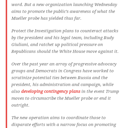
word. But a new organization launching Wednesday
aims to promote the public’s awareness of what the
Mueller probe has yielded thus far.
Protect the Investigation plans to counteract attacks
by the president and his legal team, including Rudy
Giuliani, and ratchet up political pressure on
Republicans should the White House move against it.
Over the past year an array of progressive advocacy
groups and Democrats in Congress have worked to
scrutinize potential ties between Russia and the
president, his administration and campaign, while
also
developing contingency plans
in the event Trump
moves to circumscribe the Mueller probe or end it
outright.
The new operation aims to coordinate those to
disparate efforts with a narrow focus on promoting