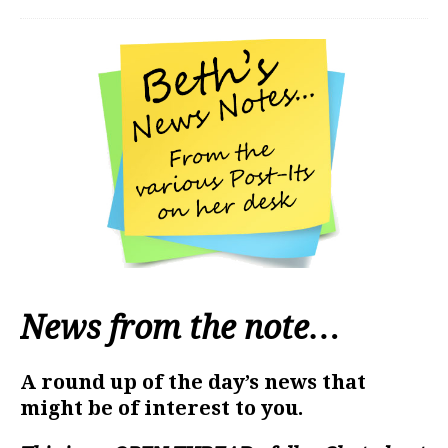
News from the note…
A round up of the day’s news that
might be of interest to you.