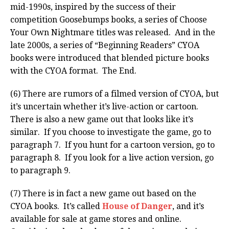
mid-1990s, inspired by the success of their
competition Goosebumps books, a series of Choose
Your Own Nightmare titles was released. And in the
late 2000s, a series of “Beginning Readers” CYOA
books were introduced that blended picture books
with the CYOA format. The End.
(6) There are rumors of a filmed version of CYOA, but
it’s uncertain whether it’s live-action or cartoon.
There is also a new game out that looks like it’s
similar. If you choose to investigate the game, go to
paragraph 7. If you hunt for a cartoon version, go to
paragraph 8. If you look for a live action version, go
to paragraph 9.
(7) There is in fact a new game out based on the
CYOA books. It’s called
House of Danger
, and it’s
available for sale at game stores and online.