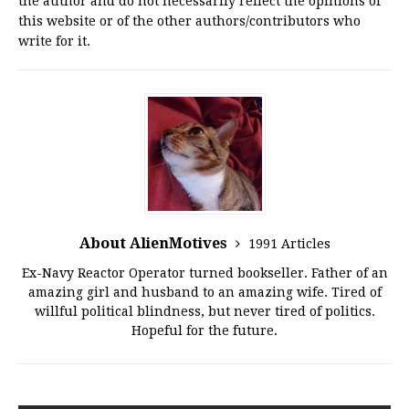
the author and do not necessarily reflect the opinions of
this website or of the other authors/contributors who
write for it.
About AlienMotives
1991 Articles
Ex-Navy Reactor Operator turned bookseller. Father of an
amazing girl and husband to an amazing wife. Tired of
willful political blindness, but never tired of politics.
Hopeful for the future.