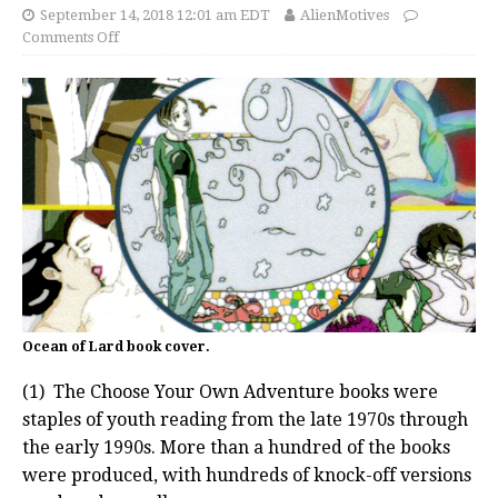
September 14, 2018 12:01 am EDT
AlienMotives
Comments Off
Ocean of Lard book cover.
(1) The Choose Your Own Adventure books were
staples of youth reading from the late 1970s through
the early 1990s. More than a hundred of the books
were produced, with hundreds of knock-off versions