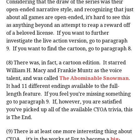
Considering that the draw of the series was their
open-ended narrative style, and recognizing that just
about all games are open-ended, it’s hard to see this
as anything beyond an attempt to reap a reward off
of a beloved license. If you want to further
investigate the live action version, go to paragraph
9. If you want to find the cartoon, go to paragraph 8.
(8) There was, in fact, a cartoon edition. It starred
William H. Macy and Frankie Muntz as the voice
talent, and was called
The Abominable Snowman
.
It had 11 different endings available to the full-
length feature. If you feel you’re missing something
go to paragraph 9. If, however, you are satisfied
you’ve picked up all of the available CYOA trivia, this
is The End.
(9) There is at least one more interesting thing about
CYOA… it’s in the works at Fox to become a
big-