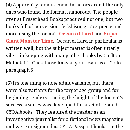
(4) Apparently famous comedic actors aren’t the only
ones who found the format humorous. The people
over at Eraserhead Books produced not one, but two
books full of perversion, fetishism, grotesquerie and
more using the format.
Ocean of Lard
and
Super
Giant Monster Time
. Ocean of Lard in particular is
written well, but the subject matter is often utterly
vile… in keeping with many other books by Carlton
Mellick III. Click those links at your own risk. Go to
paragraph 5.
(5) It’s one thing to note adult variants, but there
were also variants for the target age group and for
beginning readers. During the height of the format’s
success, a series was developed for a set of related
CYOA books. They featured the reader as an
investigative journalist for a fictional news magazine
and were designated as CYOA Passport books. In the