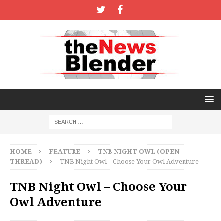
HOME
FEATURE
TNB NIGHT OWL (OPEN
THREAD)
TNB Night Owl – Choose Your Owl Adventure
TNB Night Owl – Choose Your
Owl Adventure