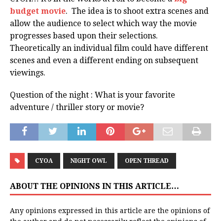
budget movie
. The idea is to shoot extra scenes and
allow the audience to select which way the movie
progresses based upon their selections.
Theoretically an individual film could have different
scenes and even a different ending on subsequent
viewings.
Question of the night : What is your favorite
adventure / thriller story or movie?
CYOA
NIGHT OWL
OPEN THREAD
ABOUT THE OPINIONS IN THIS ARTICLE…
Any opinions expressed in this article are the opinions of