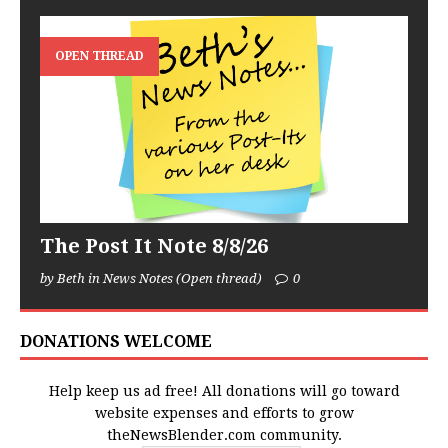
OPEN THREAD
The Post It Note 8/8/26
by Beth in News Notes (Open thread)
0
DONATIONS WELCOME
Help keep us ad free! All donations will go toward
website expenses and efforts to grow
theNewsBlender.com community.