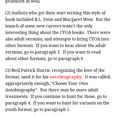
produced as well.
(2) Authors who got their start writing this style of
book included R.L. Stein and Margaret Weis. But the
launch of some new careers wasn’t the only
interesting thing about the CYOA books. There were
also adult versions, and attempts to bring CYOA into
other formats. If you want to hear about the adult
versions, go to paragraph 3. If you want to read
about other formats, go to paragraph 6.
(3) Neil Patrick Harris, recognizing the love of the
format, used it for his
autobiography
. It was called,
appropriately enough, “Choose Your Own
Autobiography”. But there may be more adult
treatments. If you continue to hunt for those, go to
paragraph 4. If you want to hunt for variants on the
youth format, go to paragraph 5.