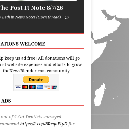
he Post It Note 8/7/26
y Beth in News Notes (Open thread)
ATIONS WELCOME
p keep us ad free! All donations will go
ard website expenses and efforts to grow
theNewsBlender.com community.
 ADS
 out of 5 Cat Dentists surveyed
ecommend
https://t.co/d8RcqnFtyD
for