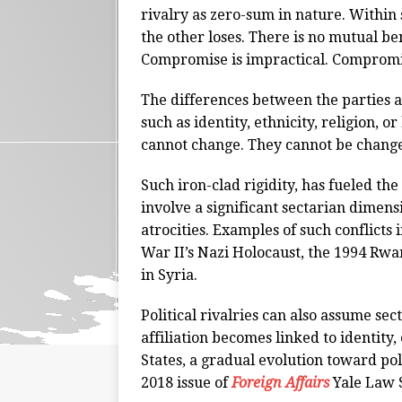
rivalry as zero-sum in nature. Within
the other loses. There is no mutual ben
Compromise is impractical. Compromi
The differences between the parties a
such as identity, ethnicity, religion, 
cannot change. They cannot be chang
Such iron-clad rigidity, has fueled the
involve a significant sectarian dimen
atrocities. Examples of such conflict
War II’s Nazi Holocaust, the 1994 Rwa
in Syria.
Political rivalries can also assume sec
affiliation becomes linked to identity, 
States, a gradual evolution toward pol
2018 issue of
Foreign Affairs
Yale Law 