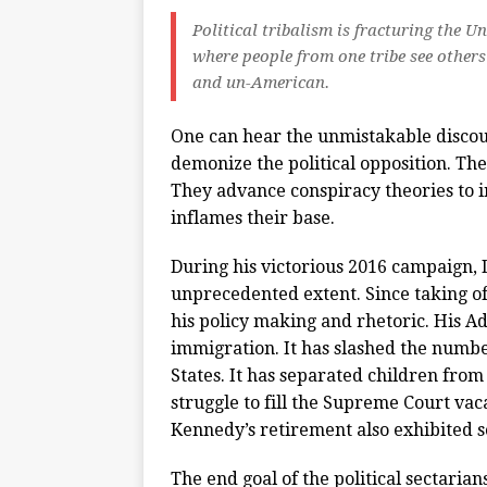
Political tribalism is fracturing the U
where people from one tribe see others 
and un-American.
One can hear the unmistakable discour
demonize the political opposition. Th
They advance conspiracy theories to in
inflames their base.
During his victorious 2016 campaign, 
unprecedented extent. Since taking of
his policy making and rhetoric. His A
immigration. It has slashed the numbe
States. It has separated children fr
struggle to fill the Supreme Court va
Kennedy’s retirement also exhibited so
The end goal of the political sectarians