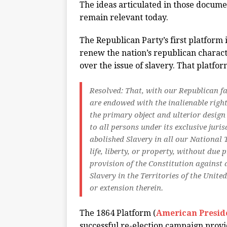
The ideas articulated in those docume
remain relevant today.
The Republican Party’s first platform 
renew the nation’s republican charact
over the issue of slavery. That platfo
Resolved: That, with our Republican fat
are endowed with the inalienable right 
the primary object and ulterior design
to all persons under its exclusive juri
abolished Slavery in all our National 
life, liberty, or property, without due
provision of the Constitution against a
Slavery in the Territories of the United
or extension therein.
The 1864 Platform (
American Presid
successful re-election campaign provid