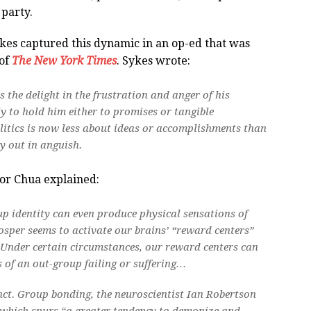
party.
ykes captured this dynamic in an op-ed that was
 of
The New York Times
. Sykes wrote:
s the delight in the frustration and anger of his
y to hold him either to promises or tangible
litics is now less about ideas or accomplishments than
y out in anguish.
sor Chua explained:
up identity can even produce physical sensations of
osper seems to activate our brains’ “reward centers”
s. Under certain circumstances, our reward centers can
 of an out-group failing or suffering…
tinct. Group bonding, the neuroscientist Ian Robertson