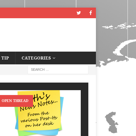
 TIP
CATEGORIES
OPEN THREAD