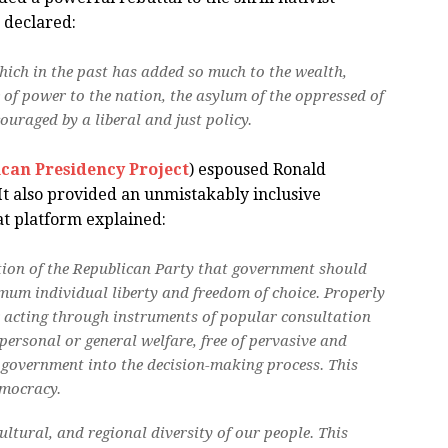
 declared:
hich in the past has added so much to the wealth,
of power to the nation, the asylum of the oppressed of
ouraged by a liberal and just policy.
can Presidency Project
) espoused Ronald
 It also provided an unmistakably inclusive
at platform explained:
tion of the Republican Party that government should
imum individual liberty and freedom of choice. Properly
r acting through instruments of popular consultation
personal or general welfare, free of pervasive and
 government into the decision-making process. This
emocracy.
ultural, and regional diversity of our people. This