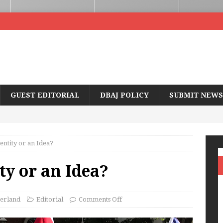
GUEST EDITORIAL
DBAJ POLICY
SUBMIT NEWS
entity or an Idea?
ty or an Idea?
erland
Editorial
Comments Off