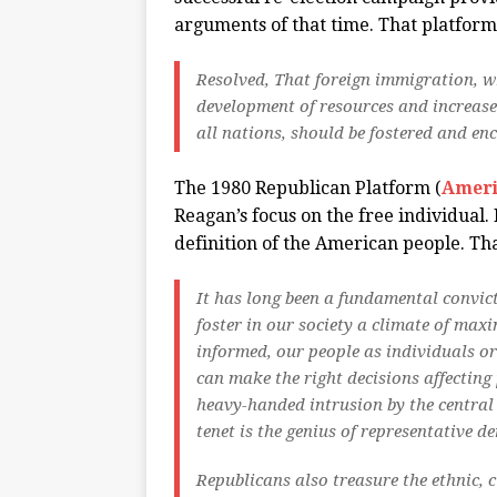
arguments of that time. That platform
Resolved, That foreign immigration, w
development of resources and increase 
all nations, should be fostered and enc
The 1980 Republican Platform (
Ameri
Reagan’s focus on the free individual.
definition of the American people. Th
It has long been a fundamental convic
foster in our society a climate of max
informed, our people as individuals o
can make the right decisions affecting 
heavy-handed intrusion by the central
tenet is the genius of representative d
Republicans also treasure the ethnic, c