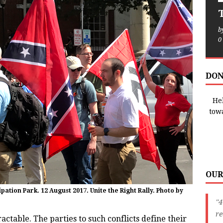
T
b
0
DON
Hel
tow
OUR
tion Park. 12 August 2017. Unite the Right Rally. Photo by
"4
r
ractable. The parties to such conflicts define their