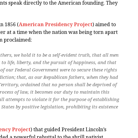
nts speak directly to the American founding. They
in 1856 (
American Presidency Project
) aimed to
er at a time when the nation was being torn apart
rm proclaimed:
hers, we hold it to be a self-evident truth, that all men
to life, liberty, and the pursuit of happiness, and that
 of our Federal Government were to secure these rights
sdiction; that, as our Republican fathers, when they had
Territory, ordained that no person shall be deprived of
 process of law, it becomes our duty to maintain this
ll attempts to violate it for the purpose of establishing
 States by positive legislation, prohibiting its existence
ency Project
) that guided President Lincoln’s
ed a powerful rebuttal to the shrill nativist