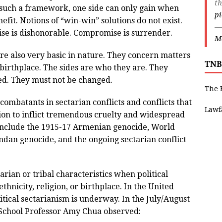
th
 such a framework, one side can only gain when
p
efit. Notions of “win-win” solutions do not exist.
—
se is dishonorable. Compromise is surrender.
Ma
re also very basic in nature. They concern matters
TNB
or birthplace. The sides are who they are. They
ed. They must not be changed.
The 
 combatants in sectarian conflicts and conflicts that
Lawf
sion to inflict tremendous cruelty and widespread
s include the 1915-17 Armenian genocide, World
ndan genocide, and the ongoing sectarian conflict
tarian or tribal characteristics when political
ethnicity, religion, or birthplace. In the United
itical sectarianism is underway. In the July/August
School Professor Amy Chua observed: