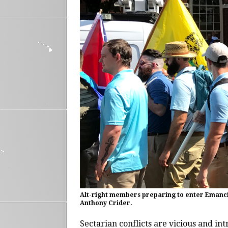
Alt-right members preparing to enter Emancipa
Anthony Crider.
Sectarian conflicts are vicious and int