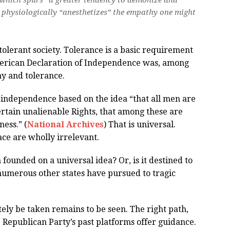
, which spurs “a greater tendency to demonize and
physiologically “anesthetizes” the empathy one might
tolerant society. Tolerance is a basic requirement
American Declaration of Independence was, among
hy and tolerance.
 independence based on the idea “that all men are
ertain unalienable Rights, that among these are
ness.” (
National Archives
) That is universal.
lace are wholly irrelevant.
 founded on a universal idea? Or, is it destined to
 numerous other states have pursued to tragic
tely be taken remains to be seen. The right path,
 Republican Party’s past platforms offer guidance.