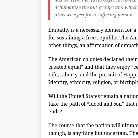
has written, increases oxytocin levels
dehumanize the out-group” and which 
otherwise feel for a suffering person.
Empathy is a necessary element for a 
for sustaining a free republic. The 
other things, an affirmation of empat
The American colonies declared their
created equal” and that they enjoy “c
Life, Liberty, and the pursuit of Happi
Identity, ethnicity, religion, or birthp
Will the United States remain a nation
take the path of “blood and soil” that
ends?
The course that the nation will ultima
though, is anything but uncertain. The