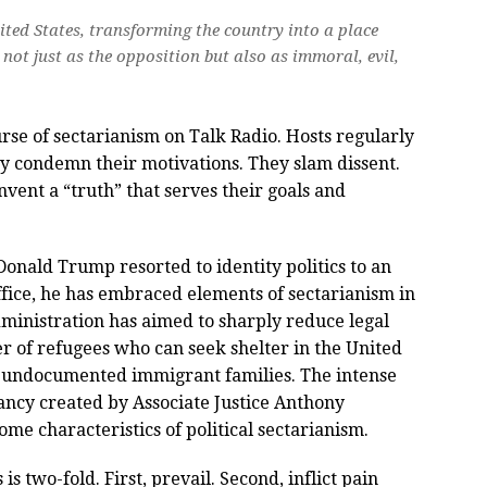
nited States, transforming the country into a place
not just as the opposition but also as immoral, evil,
se of sectarianism on Talk Radio. Hosts regularly
ey condemn their motivations. They slam dissent.
vent a “truth” that serves their goals and
Donald Trump resorted to identity politics to an
fice, he has embraced elements of sectarianism in
dministration has aimed to sharply reduce legal
r of refugees who can seek shelter in the United
om undocumented immigrant families. The intense
cancy created by Associate Justice Anthony
me characteristics of political sectarianism.
 is two-fold. First, prevail. Second, inflict pain