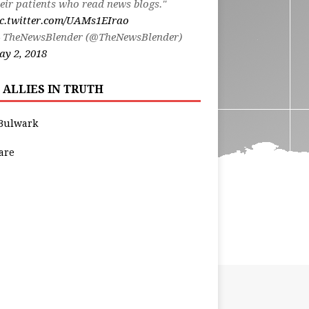
eir patients who read news blogs."
ic.twitter.com/UAMs1EIrao
 TheNewsBlender (@TheNewsBlender)
y 2, 2018
 ALLIES IN TRUTH
Bulwark
are