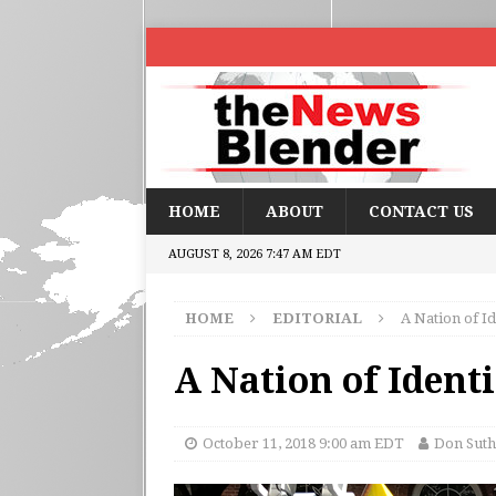
HOME
ABOUT
CONTACT US
AUGUST 8, 2026 7:47 AM EDT
HOME
EDITORIAL
A Nation of Id
A Nation of Identi
October 11, 2018 9:00 am EDT
Don Suth