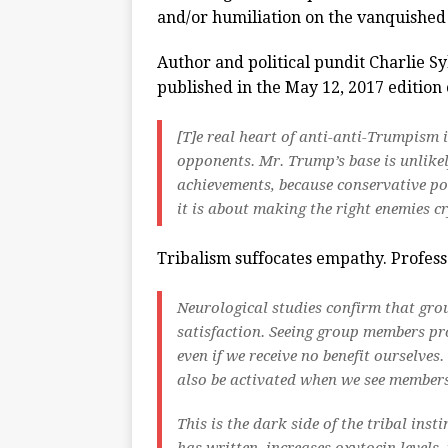
and/or humiliation on the vanquished 
Author and political pundit Charlie S
published in the May 12, 2017 edition
[T]
e real heart of anti-anti-Trumpism i
opponents. Mr. Trump’s base is unlikel
achievements, because conservative po
it is about making the right enemies cr
Tribalism suffocates empathy. Profes
Neurological studies confirm that gro
satisfaction. Seeing group members pr
even if we receive no benefit ourselve
also be activated when we see members
This is the dark side of the tribal ins