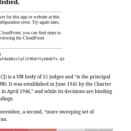
ICJ) is a UN body of 15 judges and “is the principal
UN). It was established in June 1945 by the Charter
in April 1946,” and while its decisions are binding
ulings.
November, a second, “more sweeping set of
ran.