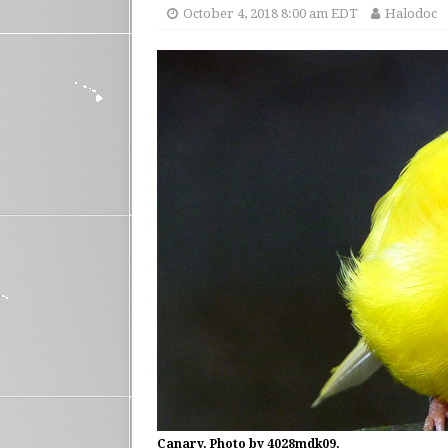
October 4, 2018 8:00 am EDT
Halodoc
Canary. Photo by 4028mdk09.