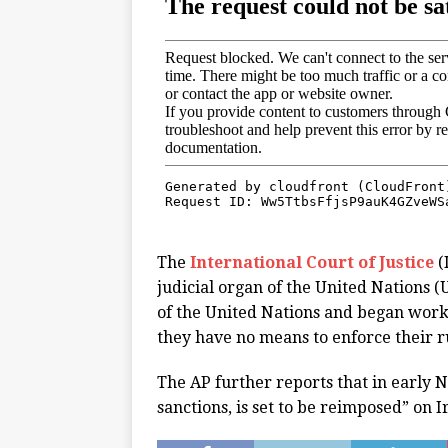
The
International Court of Justice
(
judicial organ of the United Nations (
of the United Nations and began work 
they have no means to enforce their r
The AP further reports that in early 
sanctions, is set to be reimposed” on I