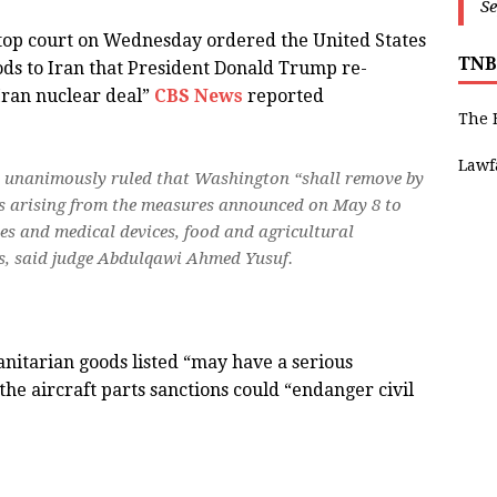
Se
top court on Wednesday ordered the United States
TNB
oods to Iran that President Donald Trump re-
 Iran nuclear deal”
CBS News
reported
The 
Lawf
CJ) unanimously ruled that Washington “shall remove by
s arising from the measures announced on May 8 to
nes and medical devices, food and agricultural
ts, said judge Abdulqawi Ahmed Yusuf.
anitarian goods listed “may have a serious
the aircraft parts sanctions could “endanger civil