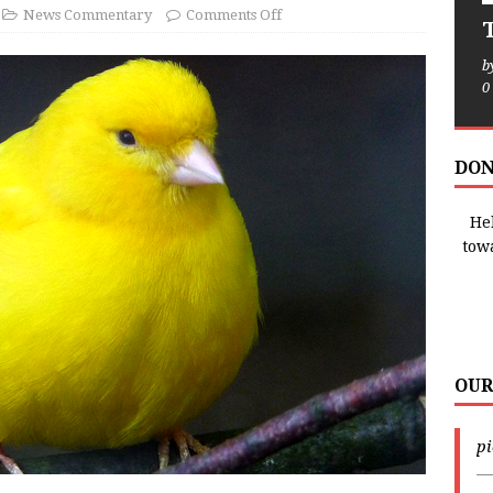
News Commentary
Comments Off
T
b
0
DON
Hel
tow
OUR
p
—