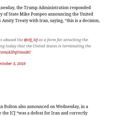
ednesday, the Trump Administration responded
ry of State Mike Pompeo announcing the United
mity Treaty with Iran, saying, “this is a decision,
s abused the
@cij_icj
as a form for attacking the
ng today that the United States is terminating the
r.com/AlPqUswsBC
ctober 3, 2018
hn Bolton also announced on Wednesday, in a
 the ICJ “was a defeat for Iran and correctly