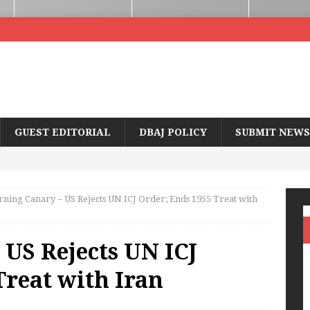
GUEST EDITORIAL
DBAJ POLICY
SUBMIT NEWS
ning Canary – US Rejects UN ICJ Order; Ends 1955 Treat with
US Rejects UN ICJ
Treat with Iran