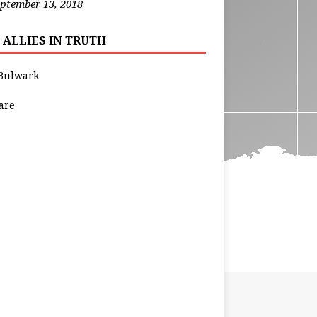
ptember 13, 2018
 ALLIES IN TRUTH
Bulwark
are