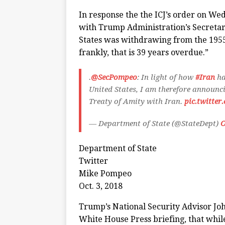
In response the the ICJ’s order on W
with Trump Administration’s Secreta
States was withdrawing from the 1955 A
frankly, that is 39 years overdue.”
.
@SecPompeo
: In light of how
#Iran
ha
United States, I am therefore announci
Treaty of Amity with Iran.
pic.twitte
— Department of State (@StateDept)
O
Department of State
Twitter
Mike Pompeo
Oct. 3, 2018
Trump’s National Security Advisor Jo
White House Press briefing, that while