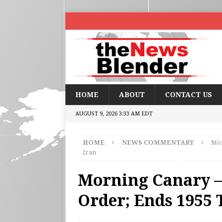
HOME
ABOUT
CONTACT US
AUGUST 9, 2026 3:33 AM EDT
HOME
NEWS COMMENTARY
Mor
Iran
Morning Canary – 
Order; Ends 1955 