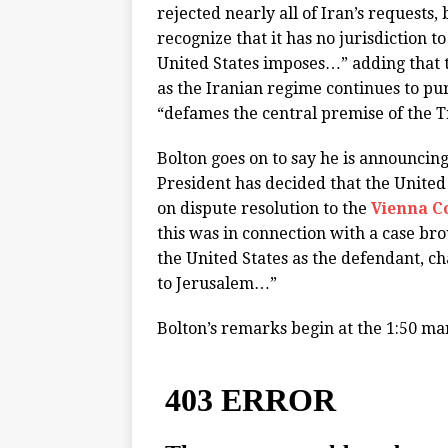
rejected nearly all of Iran’s requests,
recognize that it has no jurisdiction t
United States imposes…” adding that t
as the Iranian regime continues to pur
“defames the central premise of the T
Bolton goes on to say he is announcing
President has decided that the United
on dispute resolution to the
Vienna C
this was in connection with a case bro
the United States as the defendant, c
to Jerusalem…”
Bolton’s remarks begin at the 1:50 ma