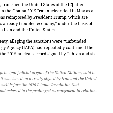
 Iran sued the United States at the ICJ after
m the Obama 2015 Iran nuclear deal in May as a
tions reimposed by President Trump, which are
an’s already troubled economy,” under the basis of
 Iran and the United States.
reaty, alleging the sanctions were “unfounded
rgy Agency (IAEA) had repeatedly confirmed the
 the 2015 nuclear accord signed by Tehran and six
 principal judicial organ of the United Nations, said in
it was based on a treaty signed by Iran and the United
 well before the 1979 Islamic Revolution that
nd ushered in the prolonged estrangement in relations