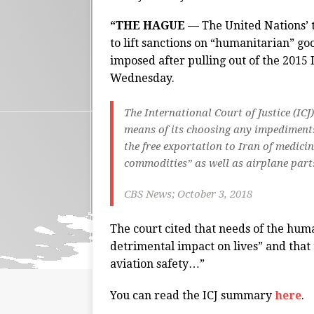
“THE HAGUE
— The United Nations’ 
to lift sanctions on “humanitarian” g
imposed after pulling out of the 2015
Wednesday.
The International Court of Justice (I
means of its choosing any impediment
the free exportation to Iran of medici
commodities” as well as airplane par
CBS News; October 3, 2018
The court cited that needs of the hum
detrimental impact on lives” and that 
aviation safety…”
You can read the ICJ summary
here
.