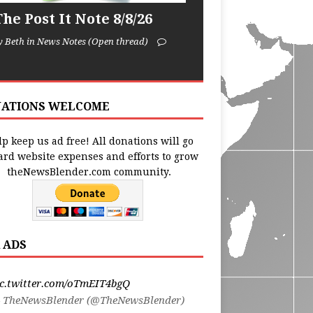
he Post It Note 8/8/26
y Beth in News Notes (Open thread)
ATIONS WELCOME
p keep us ad free! All donations will go
ard website expenses and efforts to grow
theNewsBlender.com community.
 ADS
ic.twitter.com/oTmEIT4bgQ
 TheNewsBlender (@TheNewsBlender)