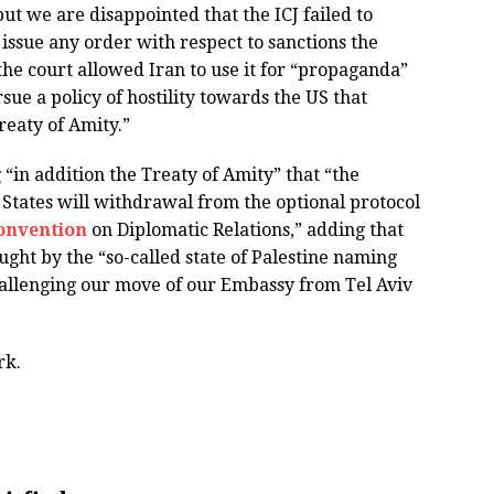
 but we are disappointed that the ICJ failed to
o issue any order with respect to sanctions the
he court allowed Iran to use it for “propaganda”
sue a policy of hostility towards the US that
reaty of Amity.”
 “in addition the Treaty of Amity” that “the
 States will withdrawal from the optional protocol
onvention
on Diplomatic Relations,” adding that
ught by the “so-called state of Palestine naming
hallenging our move of our Embassy from Tel Aviv
rk.