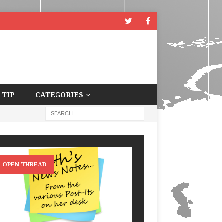
 TIP
CATEGORIES
OPEN THREAD