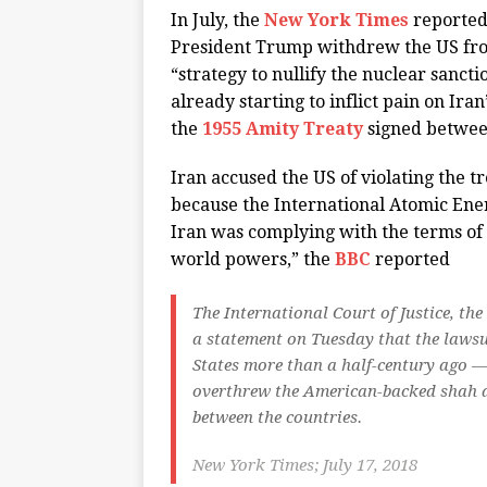
In July, the
New York Times
reported,
President Trump withdrew the US fro
“strategy to nullify the nuclear sanc
already starting to inflict pain on Ir
the
1955 Amity Treaty
signed between
Iran accused the US of violating the t
because the International Atomic Ene
Iran was complying with the terms of
world powers,” the
BBC
reported
The International Court of Justice, the
a statement on Tuesday that the lawsu
States more than a half-century ago —
overthrew the American-backed shah a
between the countries.
New York Times; July 17, 2018