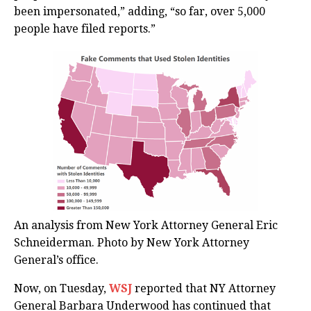
been impersonated,” adding, “so far, over 5,000
people have filed reports.”
An analysis from New York Attorney General Eric
Schneiderman. Photo by New York Attorney
General’s office.
Now, on Tuesday,
WSJ
reported that NY Attorney
General Barbara Underwood has continued that