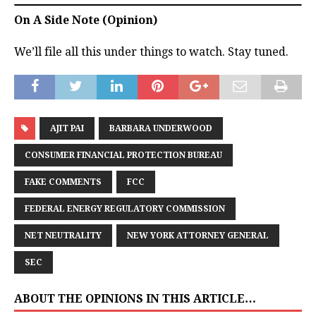
On A Side Note (Opinion)
We’ll file all this under things to watch. Stay tuned.
AJIT PAI
BARBARA UNDERWOOD
CONSUMER FINANCIAL PROTECTION BUREAU
FAKE COMMENTS
FCC
FEDERAL ENERGY REGULATORY COMMISSION
NET NEUTRALITY
NEW YORK ATTORNEY GENERAL
SEC
ABOUT THE OPINIONS IN THIS ARTICLE…