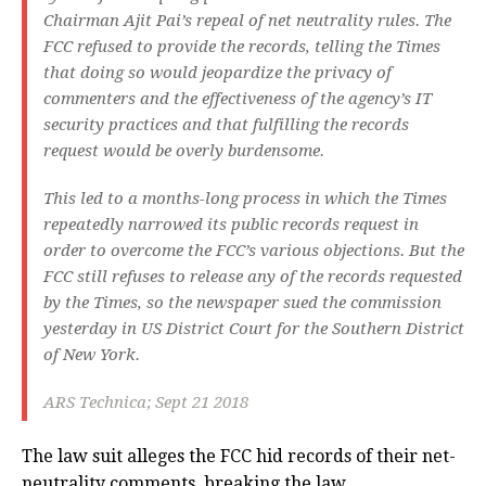
Chairman Ajit Pai’s repeal of net neutrality rules. The
FCC refused to provide the records, telling the Times
that doing so would jeopardize the privacy of
commenters and the effectiveness of the agency’s IT
security practices and that fulfilling the records
request would be overly burdensome.
This led to a months-long process in which the Times
repeatedly narrowed its public records request in
order to overcome the FCC’s various objections. But the
FCC still refuses to release any of the records requested
by the Times, so the newspaper sued the commission
yesterday in US District Court for the Southern District
of New York.
ARS Technica; Sept 21 2018
The law suit alleges the FCC hid records of their net-
neutrality comments, breaking the law.