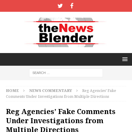
HOME
NEWS COMMENTARY
Reg Agencies’ Fake
Comments Under Investigations from Multiple Directions
Reg Agencies’ Fake Comments
Under Investigations from
Multiple Directions