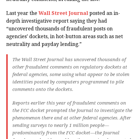
Last year the
Wall Street Journal
posted an in-
depth investigative report saying they had
“uncovered thousands of fraudulent posts on
agencies’ dockets, in hot-button areas such as net
neutrality and payday lending.”
The Wall Street Journal has uncovered thousands of
other fraudulent comments on regulatory dockets at
federal agencies, some using what appear to be stolen
identities posted by computers programmed to pile
comments onto the dockets.
Reports earlier this year of fraudulent comments on
the FCC docket prompted the Journal to investigate the
phenomenon there and at other federal agencies. After
sending surveys to nearly 1 million people—
predominantly from the FCC docket—the Journal