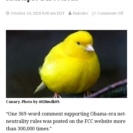
October 18, 2018 8:00 am EDT
Halodoc
Comments Off
Canary. Photo by 4028mdk09.
“One 369-word comment supporting Obama-era net-
neutrality rules was posted on the FCC website more
than 300,000 times.”