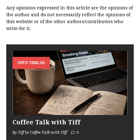
Any opinions expressed in this article are the opinions of
the author and do not necessarily reflect the opinions of
this website or of the other authors/contributors who
write for it.
OPEN THREAD
Coffee Talk with Tiff
by Tiff in Coffee Talk with Tiff
0