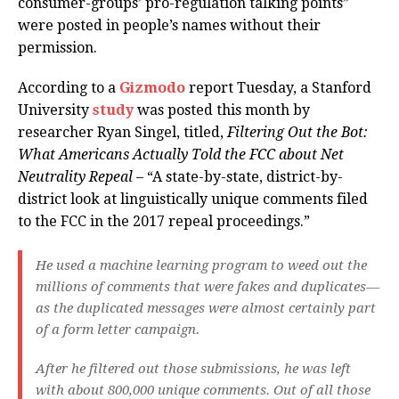
consumer-groups’ pro-regulation talking points”
were posted in people’s names without their
permission.
According to a
Gizmodo
report Tuesday, a Stanford
University
study
was posted this month by
researcher Ryan Singel, titled,
Filtering Out the Bot:
What Americans Actually Told the FCC about Net
Neutrality Repeal
– “A state-by-state, district-by-
district look at linguistically unique comments filed
to the FCC in the 2017 repeal proceedings.”
He used a machine learning program to weed out the
millions of comments that were fakes and duplicates—
as the duplicated messages were almost certainly part
of a form letter campaign.
After he filtered out those submissions, he was left
with about 800,000 unique comments. Out of all those