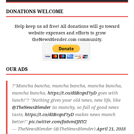
DONATIONS WELCOME
Help keep us ad free! All donations will go toward
website expenses and efforts to grow
theNewsBlender.com community.
OUR ADS
?"Muncha buncha, muncha buncha, muncha buncha,
muncha buncha,
https://t.co/d8RcqnFtyD
goes with
lunch!"? "Nothing gives your old news, new life, like
@TheNewsBlender
So munchy, so full of good news
taste,
https://t.co/d8RcqnFtyD
makes news munch
better!"
pic.twitter.com/fa6vmIJHY2
— TheNewsBlender (@TheNewsBlender)
April 21, 2018