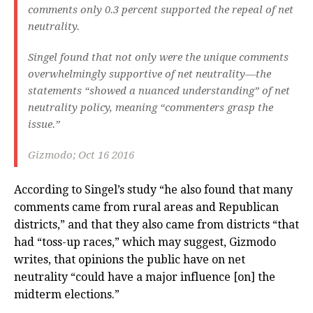
comments only 0.3 percent supported the repeal of net
neutrality.
Singel found that not only were the unique comments
overwhelmingly supportive of net neutrality—the
statements “showed a nuanced understanding” of net
neutrality policy, meaning “commenters grasp the
issue.”
Gizmodo; Oct 16 2016
According to Singel’s study “he also found that many
comments came from rural areas and Republican
districts,” and that they also came from districts “that
had “toss-up races,” which may suggest, Gizmodo
writes, that opinions the public have on net
neutrality “could have a major influence [on] the
midterm elections.”