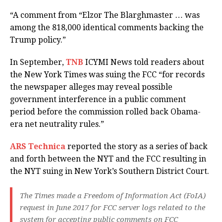
“A comment from “Elzor The Blarghmaster … was
among the 818,000 identical comments backing the
Trump policy.”
In September,
TNB
ICYMI News told readers about
the New York Times was suing the FCC “for records
the newspaper alleges may reveal possible
government interference in a public comment
period before the commission rolled back Obama-
era net neutrality rules.”
ARS Technica
reported the story as a series of back
and forth between the NYT and the FCC resulting in
the NYT suing in New York’s Southern District Court.
The Times made a Freedom of Information Act (FoIA)
request in June 2017 for FCC server logs related to the
system for accepting public comments on FCC