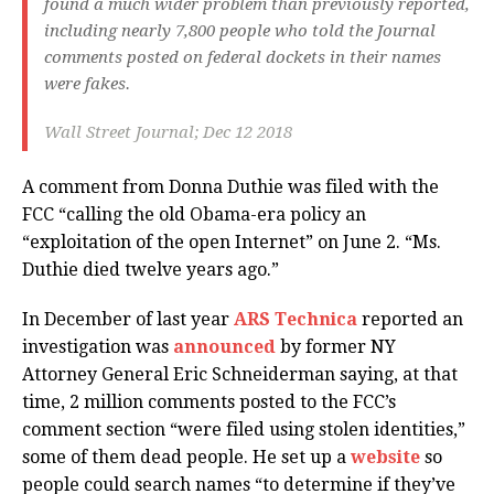
found a much wider problem than previously reported,
including nearly 7,800 people who told the Journal
comments posted on federal dockets in their names
were fakes.
Wall Street Journal; Dec 12 2018
A comment from Donna Duthie was filed with the
FCC “calling the old Obama-era policy an
“exploitation of the open Internet” on June 2. “Ms.
Duthie died twelve years ago.”
In December of last year
ARS Technica
reported an
investigation was
announced
by former NY
Attorney General Eric Schneiderman saying, at that
time, 2 million comments posted to the FCC’s
comment section “were filed using stolen identities,”
some of them dead people. He set up a
website
so
people could search names “to determine if they’ve