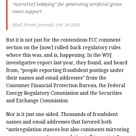
“AstroTurf lobbying” for generating artificial grass-
roots support.
Wall Street Journal; Oct 16 2018
But it is not just for the contentious FCC comment
section on the [now] rolled-back regulatory rules
where this was, and is, happening. In the WSJ
investigative report last year, they found, and heard
from, “people reporting fraudulent postings under
their names and email addresses” from the
Consumer Financial Protection Bureau, the Federal
Energy Regulatory Commission and the Securities
and Exchange Commission.
Nor is it just one-sided. Thousands of fraudulent
names and email addresses that favored both
“antiregulation stances but also comments mirroring