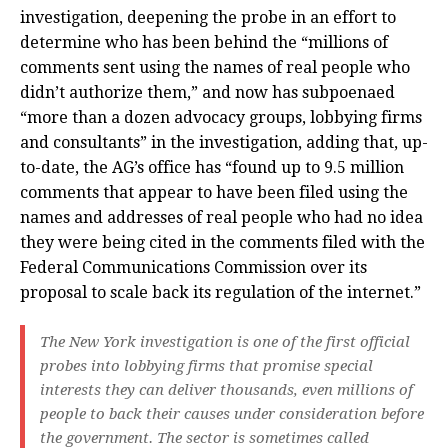
investigation, deepening the probe in an effort to
determine who has been behind the “millions of
comments sent using the names of real people who
didn’t authorize them,” and now has subpoenaed
“more than a dozen advocacy groups, lobbying firms
and consultants” in the investigation, adding that, up-
to-date, the AG’s office has “found up to 9.5 million
comments that appear to have been filed using the
names and addresses of real people who had no idea
they were being cited in the comments filed with the
Federal Communications Commission over its
proposal to scale back its regulation of the internet.”
The New York investigation is one of the first official
probes into lobbying firms that promise special
interests they can deliver thousands, even millions of
people to back their causes under consideration before
the government. The sector is sometimes called