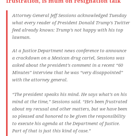
frustration, is mum on resignation talk
Attorney General Jeff Sessions acknowledged Tuesday
what every reader of President Donald Trump’s Twitter
feed already knows: Trump’s not happy with his top
lawman.
At a Justice Department news conference to announce
a crackdown on a Mexican drug cartel, Sessions was
asked about the president’s comment in a recent “60
Minutes” interview that he was “very disappointed”
with the attorney general.
“The president speaks his mind. He says what’s on his
mind at the time,” Sessions said. “He’s been frustrated
about my recusal and other matters, but we have been
so pleased and honored to be given the responsibility
to execute his agenda at the Department of Justice.
Part of that is just this kind of case.”