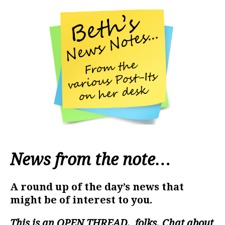
News from the note…
A round up of the day’s news that
might be of interest to you.
This is an
OPEN THREAD
, folks. Chat about