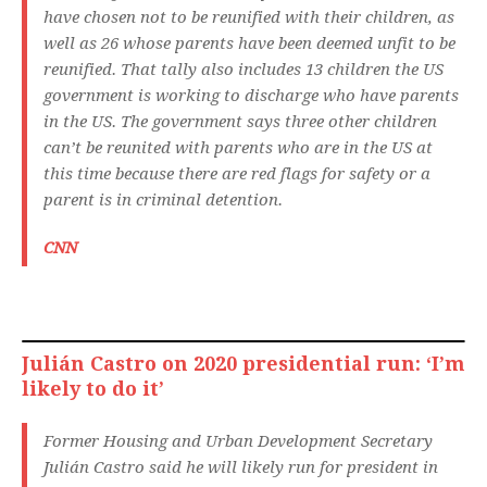
have chosen not to be reunified with their children, as
well as 26 whose parents have been deemed unfit to be
reunified. That tally also includes 13 children the US
government is working to discharge who have parents
in the US. The government says three other children
can’t be reunited with parents who are in the US at
this time because there are red flags for safety or a
parent is in criminal detention.
CNN
Julián Castro on 2020 presidential run: ‘I’m
likely to do it’
Former Housing and Urban Development Secretary
Julián Castro said he will likely run for president in