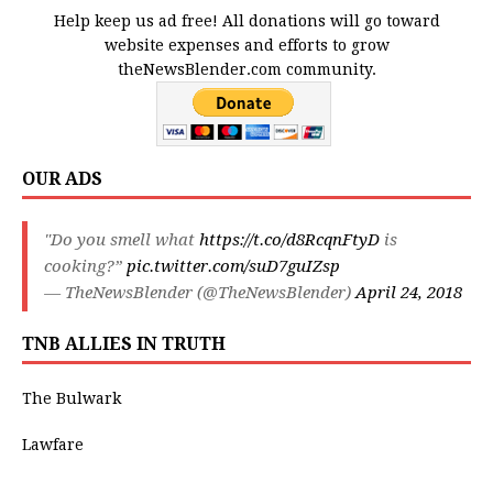
Help keep us ad free! All donations will go toward
website expenses and efforts to grow
theNewsBlender.com community.
OUR ADS
"Do you smell what
https://t.co/d8RcqnFtyD
is
cooking?”
pic.twitter.com/suD7guIZsp
— TheNewsBlender (@TheNewsBlender)
April 24, 2018
TNB ALLIES IN TRUTH
The Bulwark
Lawfare