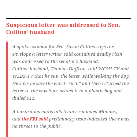
Suspicious letter was addressed to Sen.
Collins’ husband
A spokeswoman for Sen. Susan Collins says the
envelope a letter writer said contained deadly ricin
was addressed to the senator’s husband.
Collins’ husband, Thomas Daffron, told WCSH-TV and
WLBZ-TV that he saw the letter while walking the dog.
He says he saw the word “ricin” and then returned the
letter to the envelope, sealed it in a plastic bag and
dialed 911.
A hazardous materials team responded Monday,
and
the FBI said
preliminary tests indicated there was
no threat to the public.