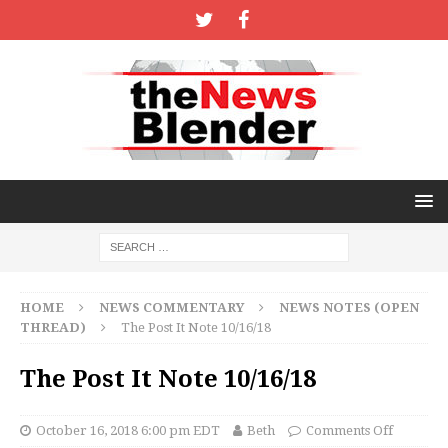
HOME
NEWS COMMENTARY
NEWS NOTES (OPEN
THREAD)
The Post It Note 10/16/18
The Post It Note 10/16/18
October 16, 2018 6:00 pm EDT
Beth
Comments Off