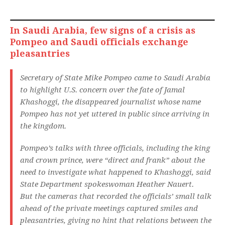
In Saudi Arabia, few signs of a crisis as
Pompeo and Saudi officials exchange
pleasantries
Secretary of State Mike Pompeo came to Saudi Arabia
to highlight U.S. concern over the fate of Jamal
Khashoggi, the disappeared journalist whose name
Pompeo has not yet uttered in public since arriving in
the kingdom.
Pompeo’s talks with three officials, including the king
and crown prince, were “direct and frank” about the
need to investigate what happened to Khashoggi, said
State Department spokeswoman Heather Nauert.
But the cameras that recorded the officials’ small talk
ahead of the private meetings captured smiles and
pleasantries, giving no hint that relations between the