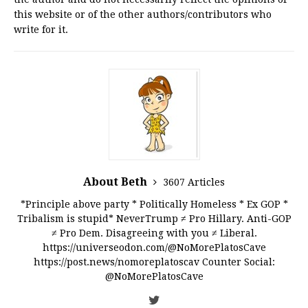
this website or of the other authors/contributors who
write for it.
About Beth
3607 Articles
*Principle above party * Politically Homeless * Ex GOP *
Tribalism is stupid* NeverTrump ≠ Pro Hillary. Anti-GOP
≠ Pro Dem. Disagreeing with you ≠ Liberal.
https://universeodon.com/@NoMorePlatosCave
https://post.news/nomoreplatoscav Counter Social:
@NoMorePlatosCave