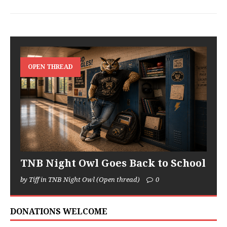
OPEN THREAD
TNB Night Owl Goes Back to School
by Tiff in TNB Night Owl (Open thread)
0
DONATIONS WELCOME