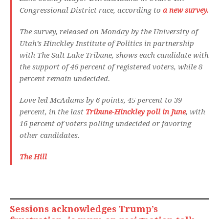
Congressional District race, according to
a new survey.
The survey, released on Monday by the University of
Utah’s Hinckley Institute of Politics in partnership
with The Salt Lake Tribune, shows each candidate with
the support of 46 percent of registered voters, while 8
percent remain undecided.
Love led McAdams by 6 points, 45 percent to 39
percent, in the last
Tribune-Hinckley poll in June
, with
16 percent of voters polling undecided or favoring
other candidates.
The Hill
Sessions acknowledges Trump’s