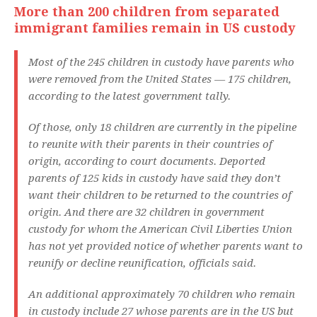
More than 200 children from separated
immigrant families remain in US custody
Most of the 245 children in custody have parents who
were removed from the United States — 175 children,
according to the latest government tally.
Of those, only 18 children are currently in the pipeline
to reunite with their parents in their countries of
origin, according to court documents. Deported
parents of 125 kids in custody have said they don’t
want their children to be returned to the countries of
origin. And there are 32 children in government
custody for whom the American Civil Liberties Union
has not yet provided notice of whether parents want to
reunify or decline reunification, officials said.
An additional approximately 70 children who remain
in custody include 27 whose parents are in the US but