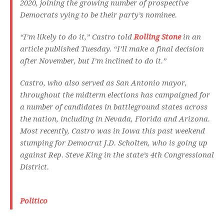
2020, joining the growing number of prospective
Democrats vying to be their party’s nominee.
“I’m likely to do it,” Castro told
Rolling Stone
in an
article published Tuesday. “I’ll make a final decision
after November, but I’m inclined to do it.”
Castro, who also served as San Antonio mayor,
throughout the midterm elections has campaigned for
a number of candidates in battleground states across
the nation, including in Nevada, Florida and Arizona.
Most recently, Castro was in Iowa this past weekend
stumping for Democrat J.D. Scholten, who is going up
against Rep. Steve King in the state’s 4th Congressional
District.
Politico