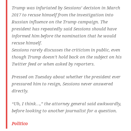
Trump was infuriated by Sessions’ decision in March
2017 to recuse himself from the investigation into
Russian influence on the Trump campaign. The
president has repeatedly said Sessions should have
informed him before the nomination that he would
recuse himself.
Sessions rarely discusses the criticism in public, even
though Trump doesn’t hold back on the subject on his
Twitter feed or when asked by reporters.
Pressed on Tuesday about whether the president ever
pressured him to resign, Sessions never answered
directly.
“Uh, I think…,” the attorney general said awkwardly,
before looking to another journalist for a question.
Politico