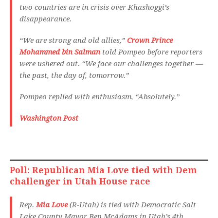
two countries are in crisis over Khashoggi’s
disappearance.
“We are strong and old allies,”
Crown Prince
Mohammed bin Salman
told Pompeo before reporters
were ushered out. “We face our challenges together —
the past, the day of, tomorrow.”
Pompeo replied with enthusiasm, “Absolutely.”
Washington Post
Poll: Republican Mia Love tied with Dem
challenger in Utah House race
Rep.
Mia Love
(R-Utah) is tied with Democratic Salt
Lake County Mayor Ben McAdams in Utah’s 4th