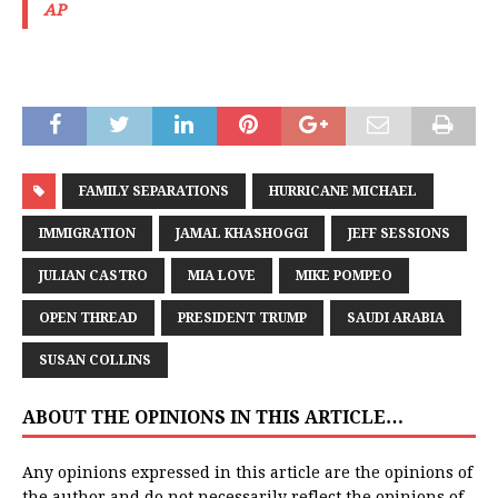
AP
FAMILY SEPARATIONS
HURRICANE MICHAEL
IMMIGRATION
JAMAL KHASHOGGI
JEFF SESSIONS
JULIAN CASTRO
MIA LOVE
MIKE POMPEO
OPEN THREAD
PRESIDENT TRUMP
SAUDI ARABIA
SUSAN COLLINS
ABOUT THE OPINIONS IN THIS ARTICLE…
Any opinions expressed in this article are the opinions of
the author and do not necessarily reflect the opinions of