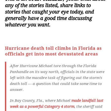
any of the stories listed, share links to
stories that caught your eye today, and
generally have a good time discussing
whatever you want.
Hurricane death toll climbs in Florida as
officials get into most devastated areas
After Hurricane Michael tore through the Florida
Panhandle on its way north, officials in the state were
left with the macabre task of figuring out the storm’s
death toll — a question that could take some time to
answer.
In Bay County, Fla., where Michael
made landfall last
week as a powerful Category 4 storm
, the sheriff said