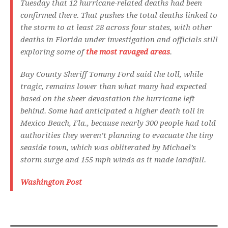
Tuesday that 12 hurricane-related deaths had been
confirmed there. That pushes the total deaths linked to
the storm to at least 28 across four states, with other
deaths in Florida under investigation and officials still
exploring some of
the most ravaged areas
.
Bay County Sheriff Tommy Ford said the toll, while
tragic, remains lower than what many had expected
based on the sheer devastation the hurricane left
behind. Some had anticipated a higher death toll in
Mexico Beach, Fla., because nearly 300 people had told
authorities they weren’t planning to evacuate the tiny
seaside town, which was obliterated by Michael’s
storm surge and 155 mph winds as it made landfall.
Washington Post