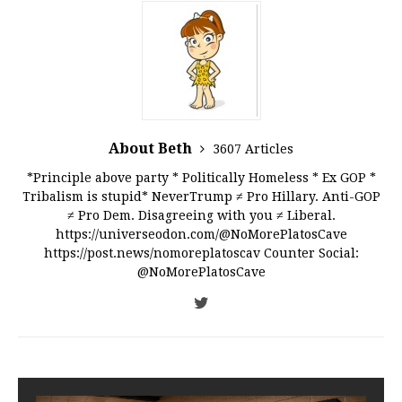
About Beth
3607 Articles
*Principle above party * Politically Homeless * Ex GOP *
Tribalism is stupid* NeverTrump ≠ Pro Hillary. Anti-GOP
≠ Pro Dem. Disagreeing with you ≠ Liberal.
https://universeodon.com/@NoMorePlatosCave
https://post.news/nomoreplatoscav Counter Social:
@NoMorePlatosCave