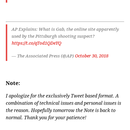
AP Explains: What is Gab, the online site apparently
used by the Pittsburgh shooting suspect?
https://t.co/qTod1QDeYQ
— The Associated Press (@AP)
October 30, 2018
Note:
I apologize for the exclusively Tweet based format. A
combination of technical issues and personal issues is
the reason. Hopefully tomorrow the Note is back to
normal. Thank you for your patience!