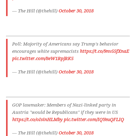
— The Hill (@thehill)
October 30, 2018
Poll: Majority of Americans say Trump's behavior
encourages white supremacists
https://t.co/9nv55fXnaE
pic.twitter.com/8eW1RpjRK5
— The Hill (@thehill)
October 30, 2018
GOP lawmaker: Members of Nazi-linked party in
Austria "would be Republicans" if they were in US
https://t.co/oIsinHLMby
pic.twitter.com/IQYeuQFLIQ
— The Hill (@thehill)
October 30, 2018