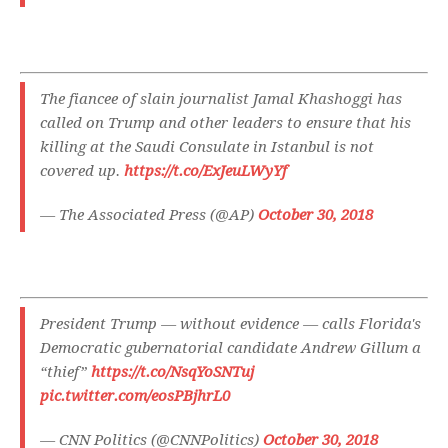
The fiancee of slain journalist Jamal Khashoggi has
called on Trump and other leaders to ensure that his
killing at the Saudi Consulate in Istanbul is not
covered up.
https://t.co/ExJeuLWyYf
— The Associated Press (@AP)
October 30, 2018
President Trump — without evidence — calls Florida's
Democratic gubernatorial candidate Andrew Gillum a
“thief”
https://t.co/NsqYoSNTuj
pic.twitter.com/eosPBjhrL0
— CNN Politics (@CNNPolitics)
October 30, 2018