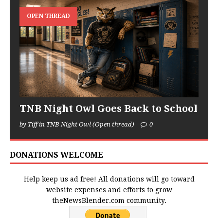
OPEN THREAD
TNB Night Owl Goes Back to School
by Tiff in TNB Night Owl (Open thread)
0
DONATIONS WELCOME
Help keep us ad free! All donations will go toward
website expenses and efforts to grow
theNewsBlender.com community.