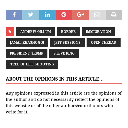
ANDREW GILLUM
BORDER
IMMIGRATION
JAMAL KHASHOGGI
JEFF SESSIONS
OPEN THREAD
PRESIDENT TRUMP
STEVE KING
TREE OF LIFE SHOOTING
ABOUT THE OPINIONS IN THIS ARTICLE…
Any opinions expressed in this article are the opinions of
the author and do not necessarily reflect the opinions of
this website or of the other authors/contributors who
write for it.