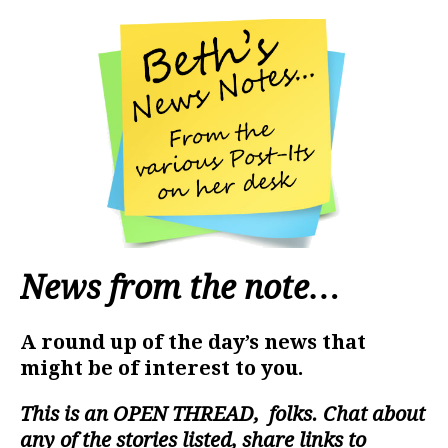
News from the note…
A round up of the day’s news that
might be of interest to you.
This is an
OPEN THREAD
, folks. Chat about
any of the stories listed, share links to