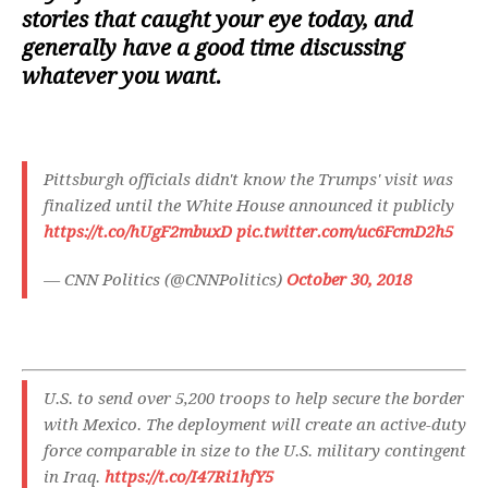
stories that caught your eye today, and
generally have a good time discussing
whatever you want.
Pittsburgh officials didn't know the Trumps' visit was
finalized until the White House announced it publicly
https://t.co/hUgF2mbuxD
pic.twitter.com/uc6FcmD2h5
— CNN Politics (@CNNPolitics)
October 30, 2018
U.S. to send over 5,200 troops to help secure the border
with Mexico. The deployment will create an active-duty
force comparable in size to the U.S. military contingent
in Iraq.
https://t.co/I47Ri1hfY5