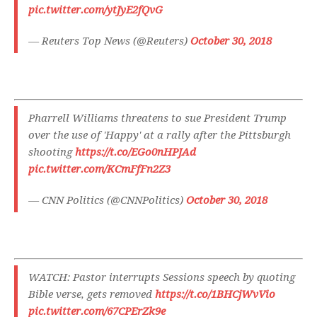
pic.twitter.com/ytJyE2fQvG
— Reuters Top News (@Reuters)
October 30, 2018
Pharrell Williams threatens to sue President Trump
over the use of 'Happy' at a rally after the Pittsburgh
shooting
https://t.co/EGo0nHPJAd
pic.twitter.com/KCmFfFn2Z3
— CNN Politics (@CNNPolitics)
October 30, 2018
WATCH: Pastor interrupts Sessions speech by quoting
Bible verse, gets removed
https://t.co/1BHCjWvVio
pic.twitter.com/67CPErZk9e