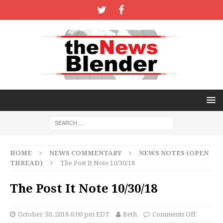
HOME
NEWS COMMENTARY
NEWS NOTES (OPEN
THREAD)
The Post It Note 10/30/18
The Post It Note 10/30/18
October 30, 2018 6:00 pm EDT
Beth
Comments Off