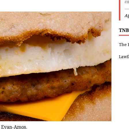
ca
—
Ap
TNB
The 
Lawf
y Evan-Amos.