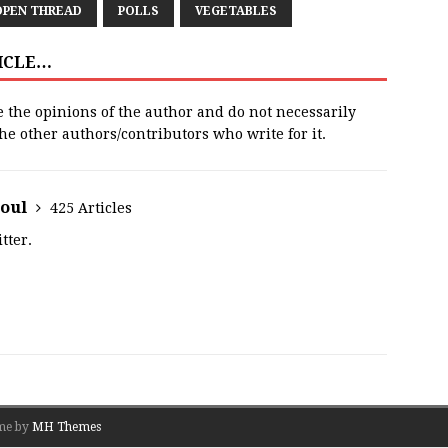
OPEN THREAD
POLLS
VEGETABLES
TICLE…
e the opinions of the author and do not necessarily
 the other authors/contributors who write for it.
houl
425 Articles
tter.
me by
MH Themes