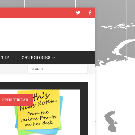
 TIP
CATEGORIES
OPEN THREAD