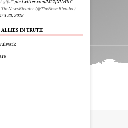
t gifs!"
pic.twitter.com/M2ZfXUvUtC
 TheNewsBlender (@TheNewsBlender)
ril 23, 2018
 ALLIES IN TRUTH
Bulwark
are