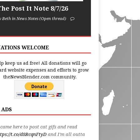
he Post It Note 8/7/26
y Beth in News Notes (Open thread)
ATIONS WELCOME
p keep us ad free! All donations will go
ard website expenses and efforts to grow
theNewsBlender.com community.
 ADS
 came here to post cat gifs and read
tps://t.co/d8RcqnFtyD
and I'm all outta