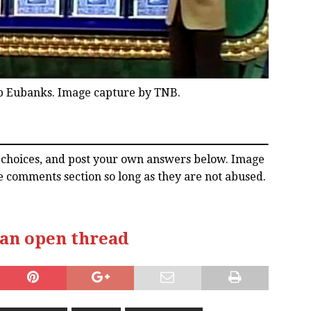
b Eubanks. Image capture by TNB.
l choices, and post your own answers below. Image
e comments section so long as they are not abused.
 an open thread