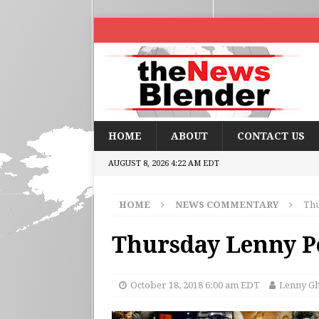
HOME
ABOUT
CONTACT US
AUGUST 8, 2026 4:22 AM EDT
HOME
NEWS COMMENTARY
Thu
Thursday Lenny Po
October 18, 2018 6:00 am EDT
Lenny G