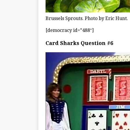
Brussels Sprouts. Photo by Eric Hunt.
[democracy id=”488″]
Card Sharks Question #6