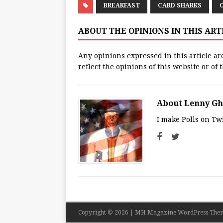
BREAKFAST
CARD SHARKS
ABOUT THE OPINIONS IN THIS AR
Any opinions expressed in this article ar
reflect the opinions of this website or of
About Lenny G
I make Polls on Twi
Copyright © 2026 | MH Magazine WordPress The