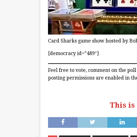
Card Sharks game show hosted by Bo
[democracy id=”489″]
Feel free to vote, comment on the pol
posting permissions are enabled in th
This is