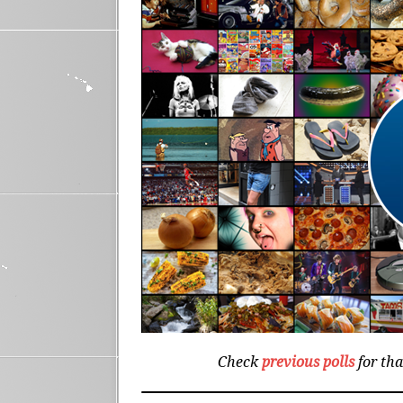
Check
previous polls
for th