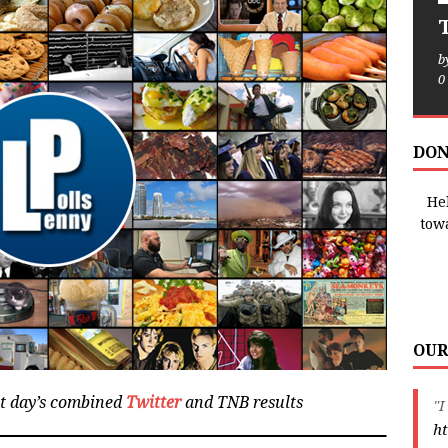
T
b
0
DON
Hel
tow
OUR
at day’s combined
Twitter
and TNB results
"I
ht