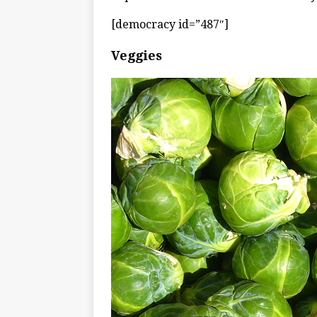
[democracy id=”487″]
Veggies