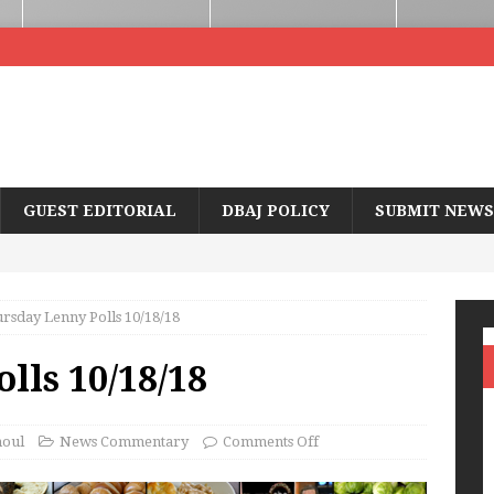
GUEST EDITORIAL
DBAJ POLICY
SUBMIT NEWS
rsday Lenny Polls 10/18/18
lls 10/18/18
houl
News Commentary
Comments Off