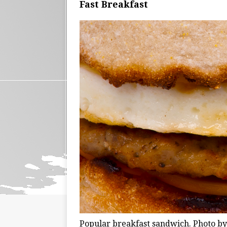
Fast Breakfast
Popular breakfast sandwich. Photo b