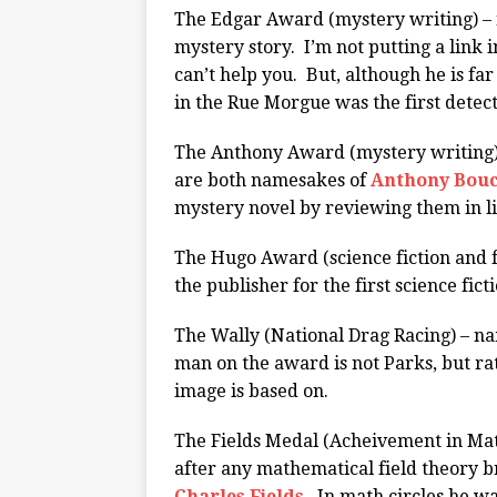
The Edgar Award (mystery writing) – 
mystery story. I’m not putting a link i
can’t help you. But, although he is fa
in the Rue Morgue was the first detect
The Anthony Award (mystery writing)
are both namesakes of
Anthony Bou
mystery novel by reviewing them in l
The Hugo Award (science fiction and 
the publisher for the first science fic
The Wally (National Drag Racing) – n
man on the award is not Parks, but rat
image is based on.
The Fields Medal (Acheivement in Ma
after any mathematical field theory 
Charles Fields
. In math circles he w