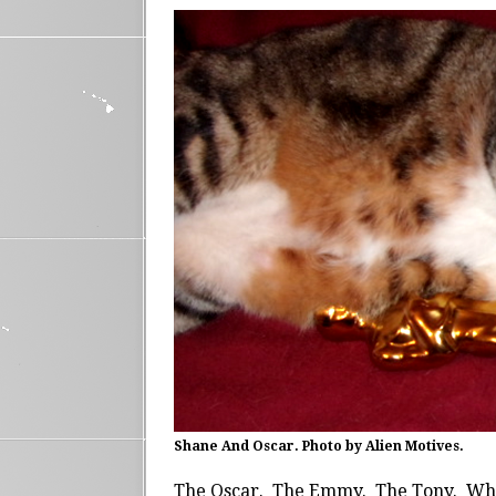
Shane And Oscar. Photo by Alien Motives.
The Oscar. The Emmy. The Tony. Whe