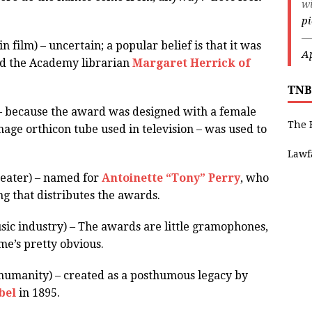
w
p
—
n film) – uncertain; a popular belief is that it was
Ap
d the Academy librarian
Margaret Herrick of
TNB
 – because the award was designed with a female
The 
mage orthicon tube used in television – was used to
Lawf
heater) – named for
Antoinette “Tony” Perry
, who
 that distributes the awards.
c industry) – The awards are little gramophones,
me’s pretty obvious.
humanity) – created as a posthumous legacy by
bel
in 1895.