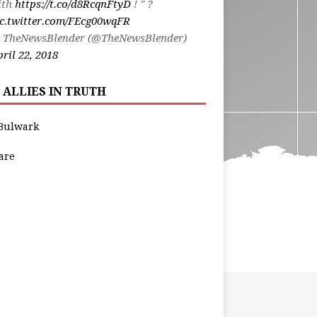
ith
https://t.co/d8RcqnFtyD
! " ?
ic.twitter.com/FEcg00wqFR
 TheNewsBlender (@TheNewsBlender)
ril 22, 2018
 ALLIES IN TRUTH
Bulwark
are