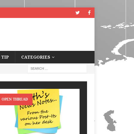
 TIP
CATEGORIES
OPEN THREAD