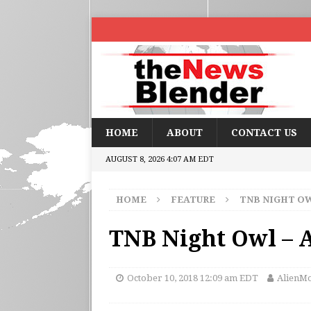
HOME
ABOUT
CONTACT US
AUGUST 8, 2026 4:07 AM EDT
HOME
FEATURE
TNB NIGHT O
TNB Night Owl –
October 10, 2018 12:09 am EDT
AlienMo