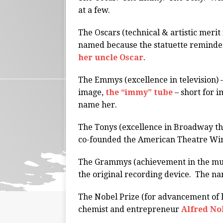
at a few.
The Oscars (technical & artistic merit i
named because the statuette reminde
her uncle Oscar
.
The Emmys (excellence in television)
image,
the “immy” tube
– short for i
name her.
The Tonys (excellence in Broadway t
co-founded the American Theatre Wing
The Grammys (achievement in the musi
the original recording device. The na
The Nobel Prize (for advancement of 
chemist and entrepreneur
Alfred No