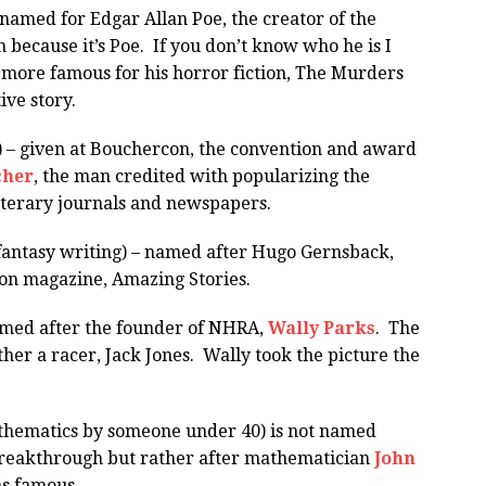
named for Edgar Allan Poe, the creator of the
n because it’s Poe. If you don’t know who he is I
r more famous for his horror fiction, The Murders
ive story.
 – given at Bouchercon, the convention and award
cher
, the man credited with popularizing the
iterary journals and newspapers.
fantasy writing) – named after Hugo Gernsback,
tion magazine, Amazing Stories.
amed after the founder of NHRA,
Wally Parks
. The
her a racer, Jack Jones. Wally took the picture the
thematics by someone under 40) is not named
breakthrough but rather after mathematician
John
as famous.