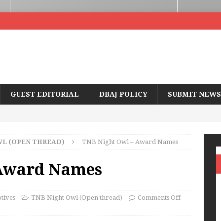
GUEST EDITORIAL
DBAJ POLICY
SUBMIT NEWS
WL (OPEN THREAD)
TNB Night Owl – Award Names
 Award Names
tives
TNB Night Owl (Open thread)
Comments Off