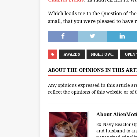
Which leads me to the Question of th
small, that you were pleased to have 
AWARDS
NIGHT OWL
OPEN
ABOUT THE OPINIONS IN THIS AR
Any opinions expressed in this article ar
reflect the opinions of this website or of
About AlienMot
Ex-Navy Reactor Op
and husband to an 