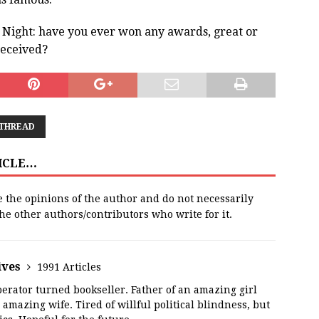
e Night: have you ever won any awards, great or
received?
 THREAD
TICLE…
e the opinions of the author and do not necessarily
 the other authors/contributors who write for it.
ives
1991 Articles
erator turned bookseller. Father of an amazing girl
amazing wife. Tired of willful political blindness, but