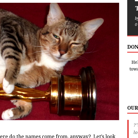
T
b
0
DON
Hel
tow
OUR
?"
lo
re do the names come from, anyway? Let’s look