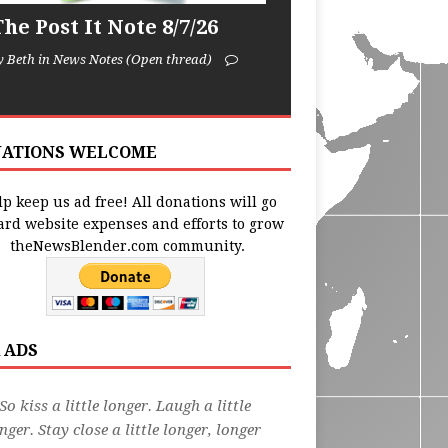
he Post It Note 8/7/26
y Beth in News Notes (Open thread)
ATIONS WELCOME
p keep us ad free! All donations will go
ard website expenses and efforts to grow
theNewsBlender.com community.
 ADS
So kiss a little longer. Laugh a little
nger. Stay close a little longer, longer