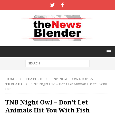
HOME
FEATURE
TNB NIGHT OWL (OPEN
THREAD)
TNB Night Owl – Don’t Let Animals Hit You With
Fish
TNB Night Owl – Don’t Let
Animals Hit You With Fish