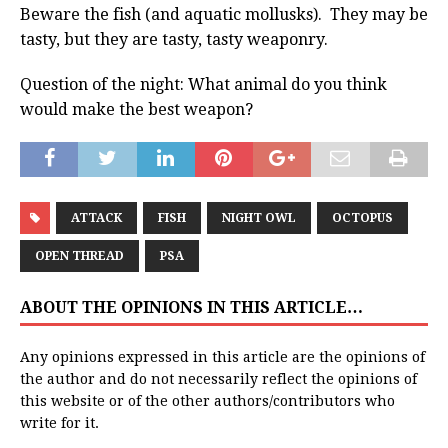
Beware the fish (and aquatic mollusks). They may be
tasty, but they are tasty, tasty weaponry.
Question of the night: What animal do you think
would make the best weapon?
ATTACK
FISH
NIGHT OWL
OCTOPUS
OPEN THREAD
PSA
ABOUT THE OPINIONS IN THIS ARTICLE…
Any opinions expressed in this article are the opinions of
the author and do not necessarily reflect the opinions of
this website or of the other authors/contributors who
write for it.