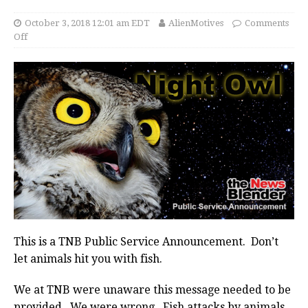
October 3, 2018 12:01 am EDT
AlienMotives
Comments
Off
This is a TNB Public Service Announcement. Don’t
let animals hit you with fish.
We at TNB were unaware this message needed to be
provided. We were wrong. Fish attacks by animals