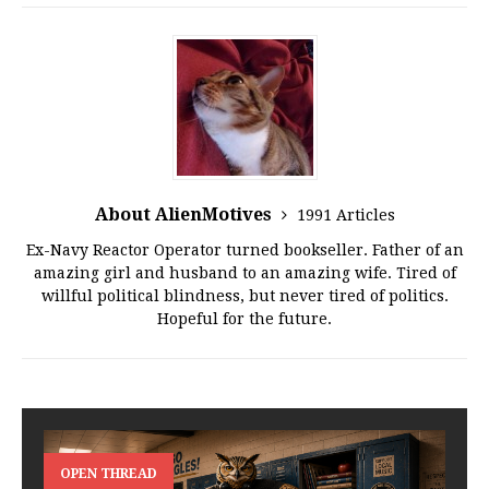
About AlienMotives
1991 Articles
Ex-Navy Reactor Operator turned bookseller. Father of an
amazing girl and husband to an amazing wife. Tired of
willful political blindness, but never tired of politics.
Hopeful for the future.
OPEN THREAD