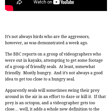
It’s not always birds who are the aggressors,
however, as was demonstrated a week ago.
The BBC reports on a group of videographers who
were out in kayaks, attempting to get some footage
of a group of friendly seals. At least, somewhat
friendly. Mostly hungry. And it’s not always a good
idea to get too close to a hungry seal.
Apparently seals will sometimes swing their prey
around in the air in an effort to daze or kill it. If that
prey is an octopus, and a videographer gets too
close… well, it adds a whole new definition to the