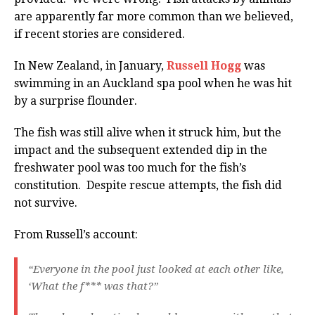
are apparently far more common than we believed,
if recent stories are considered.
In New Zealand, in January,
Russell Hogg
was
swimming in an Auckland spa pool when he was hit
by a surprise flounder.
The fish was still alive when it struck him, but the
impact and the subsequent extended dip in the
freshwater pool was too much for the fish’s
constitution. Despite rescue attempts, the fish did
not survive.
From Russell’s account:
“Everyone in the pool just looked at each other like,
‘What the f*** was that?”