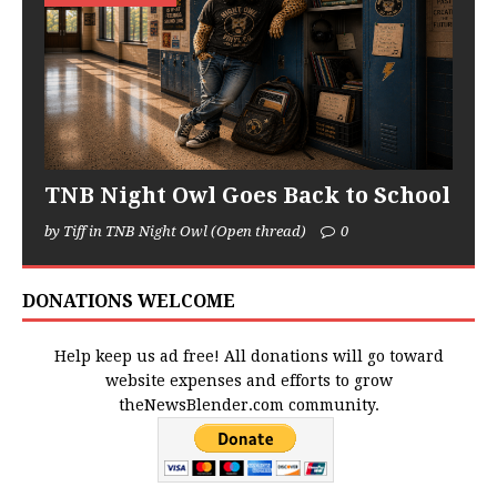
TNB Night Owl Goes Back to School
by Tiff in TNB Night Owl (Open thread)
0
DONATIONS WELCOME
Help keep us ad free! All donations will go toward
website expenses and efforts to grow
theNewsBlender.com community.