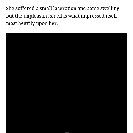
She suffered a small laceration and some swelling,
but the unpleasant smell is what impressed itself
most heavily upon her.