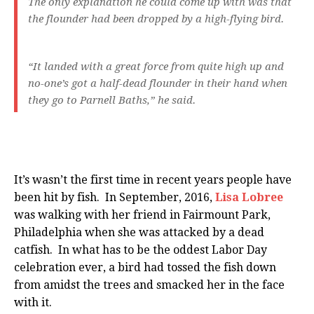
The only explanation he could come up with was that
the flounder had been dropped by a high-flying bird.
“It landed with a great force from quite high up and
no-one’s got a half-dead flounder in their hand when
they go to Parnell Baths,” he said.
It’s wasn’t the first time in recent years people have
been hit by fish. In September, 2016,
Lisa Lobree
was walking with her friend in Fairmount Park,
Philadelphia when she was attacked by a dead
catfish. In what has to be the oddest Labor Day
celebration ever, a bird had tossed the fish down
from amidst the trees and smacked her in the face
with it.