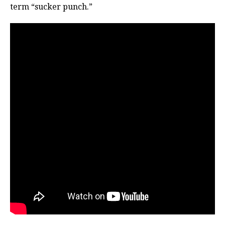
term “sucker punch.”